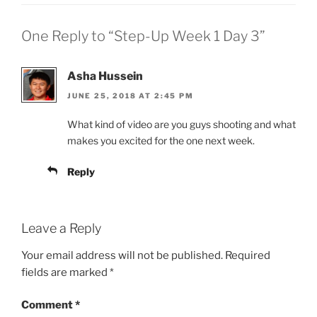
One Reply to “Step-Up Week 1 Day 3”
Asha Hussein
JUNE 25, 2018 AT 2:45 PM
What kind of video are you guys shooting and what
makes you excited for the one next week.
Reply
Leave a Reply
Your email address will not be published.
Required
fields are marked
*
Comment
*