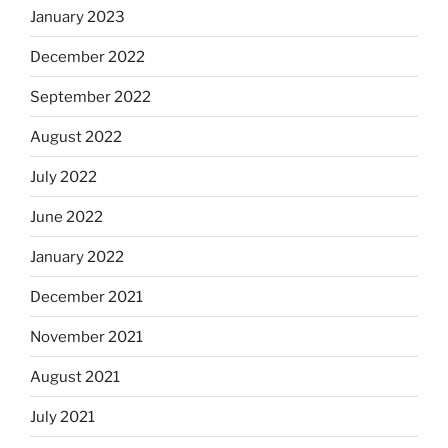
January 2023
December 2022
September 2022
August 2022
July 2022
June 2022
January 2022
December 2021
November 2021
August 2021
July 2021