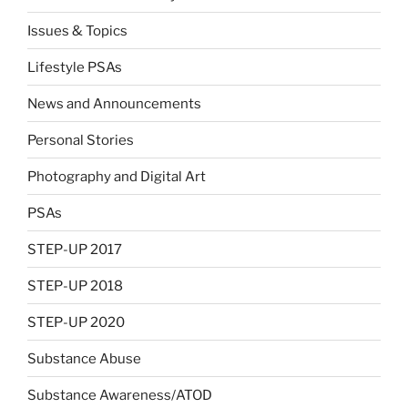
Issues & Topics
Lifestyle PSAs
News and Announcements
Personal Stories
Photography and Digital Art
PSAs
STEP-UP 2017
STEP-UP 2018
STEP-UP 2020
Substance Abuse
Substance Awareness/ATOD