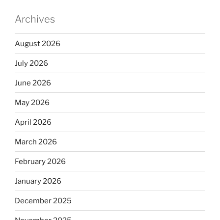
Archives
August 2026
July 2026
June 2026
May 2026
April 2026
March 2026
February 2026
January 2026
December 2025