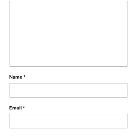
Name
*
Email
*