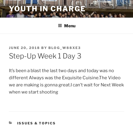
Skip
YOUTH IN CHARGE
to
content
Menu
POSTED
JUNE 20, 2018
BY
BLOG_W88XE3
ON
Step-Up Week 1 Day 3
It’s been a blast the last two days and today was no
different Always was the Exquisite Cuisine.The Video
we are making is gonna great.I can’t wait for Next Week
when we start shooting
CATEGORIES
ISSUES & TOPICS