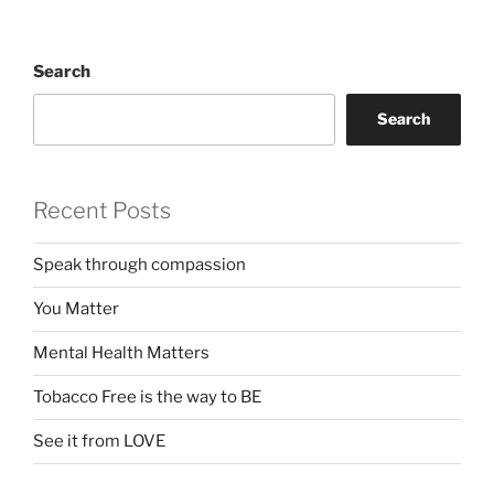
Search
Search
Recent Posts
Speak through compassion
You Matter
Mental Health Matters
Tobacco Free is the way to BE
See it from LOVE