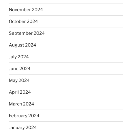
November 2024
October 2024
September 2024
August 2024
July 2024
June 2024
May 2024
April 2024
March 2024
February 2024
January 2024