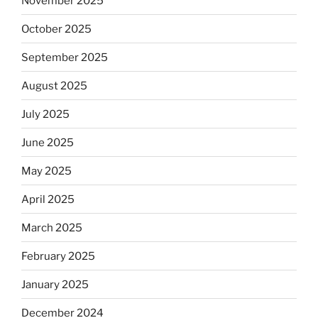
November 2025
October 2025
September 2025
August 2025
July 2025
June 2025
May 2025
April 2025
March 2025
February 2025
January 2025
December 2024