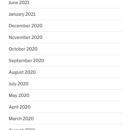
June 2021
January 2021
December 2020
November 2020
October 2020
September 2020
August 2020
July 2020
May 2020
April 2020
March 2020