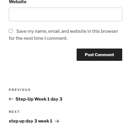
Website
Save my name, email, and website in this browser
for the next time I comment.
Post
Previous
PREVIOUS
navigation
Post
Step-Up Week 1 day 3
Next
NEXT
Post
step up day 3 week 1