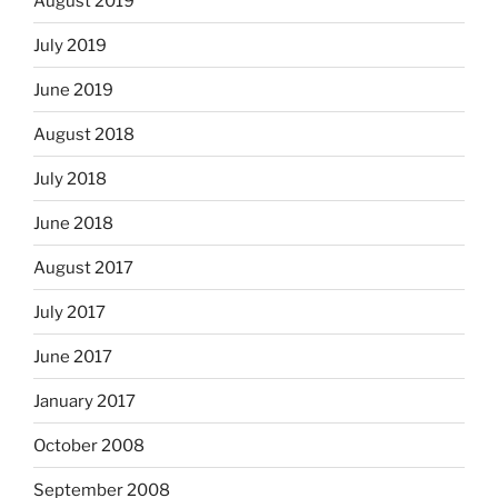
August 2019
July 2019
June 2019
August 2018
July 2018
June 2018
August 2017
July 2017
June 2017
January 2017
October 2008
September 2008