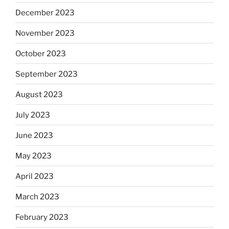
December 2023
November 2023
October 2023
September 2023
August 2023
July 2023
June 2023
May 2023
April 2023
March 2023
February 2023