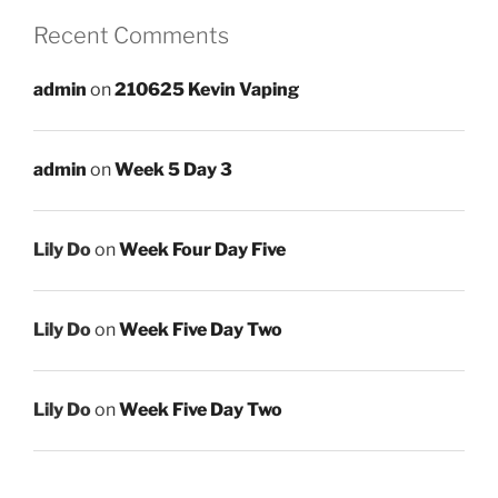
Recent Comments
admin
on
210625 Kevin Vaping
admin
on
Week 5 Day 3
Lily Do
on
Week Four Day Five
Lily Do
on
Week Five Day Two
Lily Do
on
Week Five Day Two