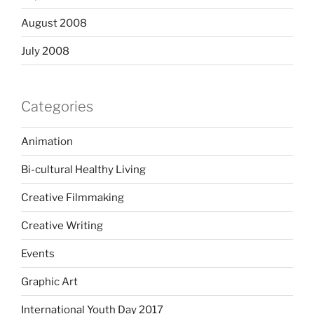
August 2008
July 2008
Categories
Animation
Bi-cultural Healthy Living
Creative Filmmaking
Creative Writing
Events
Graphic Art
International Youth Day 2017