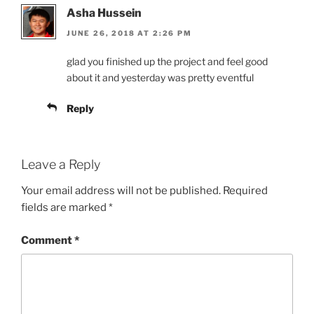
Asha Hussein
JUNE 26, 2018 AT 2:26 PM
glad you finished up the project and feel good
about it and yesterday was pretty eventful
Reply
Leave a Reply
Your email address will not be published.
Required
fields are marked
*
Comment
*