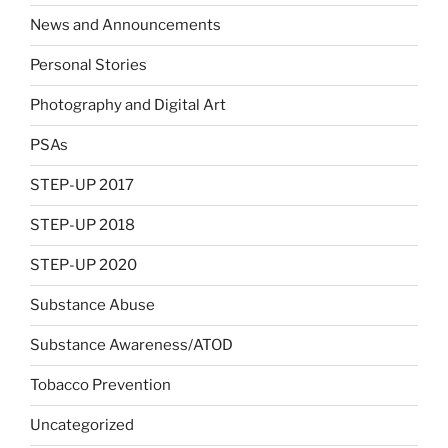
News and Announcements
Personal Stories
Photography and Digital Art
PSAs
STEP-UP 2017
STEP-UP 2018
STEP-UP 2020
Substance Abuse
Substance Awareness/ATOD
Tobacco Prevention
Uncategorized