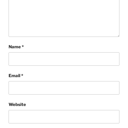
Name
*
Email
*
Website