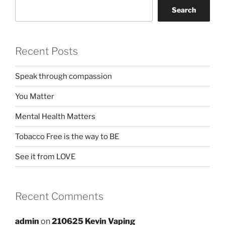
Search
Recent Posts
Speak through compassion
You Matter
Mental Health Matters
Tobacco Free is the way to BE
See it from LOVE
Recent Comments
admin
on
210625 Kevin Vaping