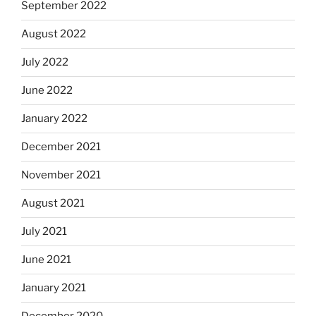
September 2022
August 2022
July 2022
June 2022
January 2022
December 2021
November 2021
August 2021
July 2021
June 2021
January 2021