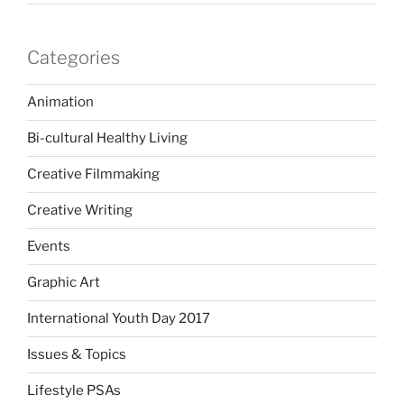
Categories
Animation
Bi-cultural Healthy Living
Creative Filmmaking
Creative Writing
Events
Graphic Art
International Youth Day 2017
Issues & Topics
Lifestyle PSAs