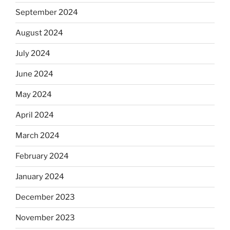
September 2024
August 2024
July 2024
June 2024
May 2024
April 2024
March 2024
February 2024
January 2024
December 2023
November 2023