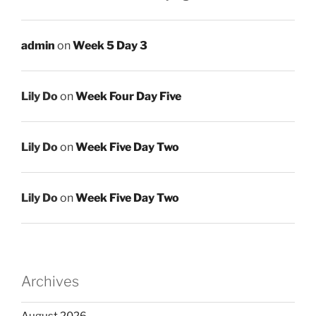
admin
on
Week 5 Day 3
Lily Do
on
Week Four Day Five
Lily Do
on
Week Five Day Two
Lily Do
on
Week Five Day Two
Archives