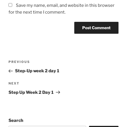
Save my name, email, and website in this browser
for the next time I comment.
Post
Previous
PREVIOUS
navigation
Post
Step-Up week 2 day 1
Next
NEXT
Post
Step Up Week 2 Day 1
Search