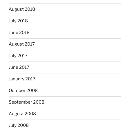
August 2018
July 2018
June 2018
August 2017
July 2017
June 2017
January 2017
October 2008
September 2008
August 2008
July 2008