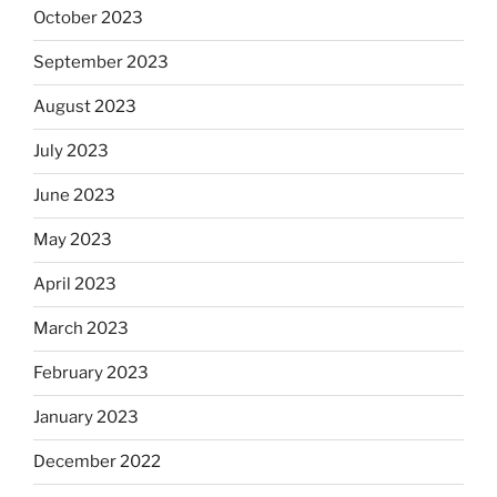
October 2023
September 2023
August 2023
July 2023
June 2023
May 2023
April 2023
March 2023
February 2023
January 2023
December 2022