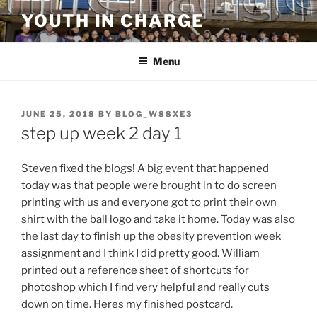
Skip
YOUTH IN CHARGE
to
content
Menu
POSTED
JUNE 25, 2018
BY
BLOG_W88XE3
ON
step up week 2 day 1
Steven fixed the blogs! A big event that happened
today was that people were brought in to do screen
printing with us and everyone got to print their own
shirt with the ball logo and take it home. Today was also
the last day to finish up the obesity prevention week
assignment and I think I did pretty good. William
printed out a reference sheet of shortcuts for
photoshop which I find very helpful and really cuts
down on time. Heres my finished postcard.