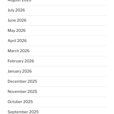
August 2026
July 2026
June 2026
May 2026
April 2026
March 2026
February 2026
January 2026
December 2025
November 2025
October 2025
September 2025