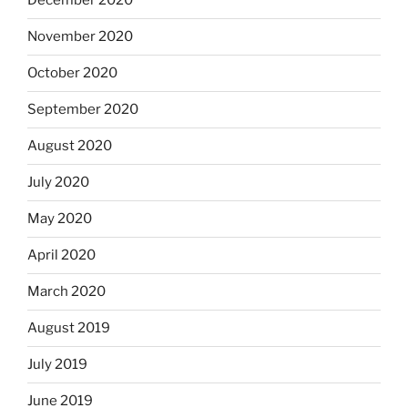
December 2020
November 2020
October 2020
September 2020
August 2020
July 2020
May 2020
April 2020
March 2020
August 2019
July 2019
June 2019