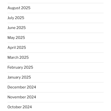
August 2025
July 2025
June 2025
May 2025
April 2025
March 2025
February 2025
January 2025
December 2024
November 2024
October 2024