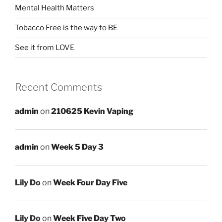
Mental Health Matters
Tobacco Free is the way to BE
See it from LOVE
Recent Comments
admin
on
210625 Kevin Vaping
admin
on
Week 5 Day 3
Lily Do
on
Week Four Day Five
Lily Do
on
Week Five Day Two