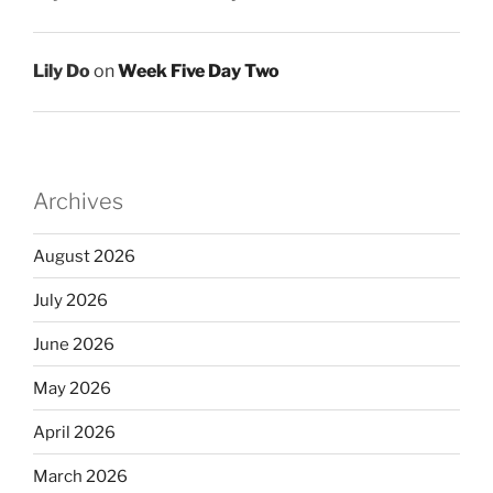
Lily Do
on
Week Five Day Two
Archives
August 2026
July 2026
June 2026
May 2026
April 2026
March 2026