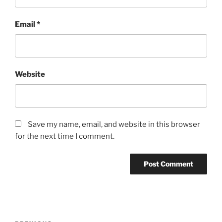
Email
*
Website
Save my name, email, and website in this browser
for the next time I comment.
Post