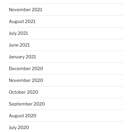
November 2021
August 2021
July 2021
June 2021
January 2021
December 2020
November 2020
October 2020
September 2020
August 2020
July 2020