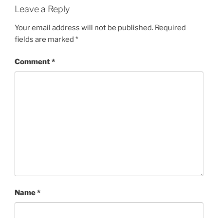
Leave a Reply
Your email address will not be published.
Required
fields are marked
*
Comment
*
Name
*