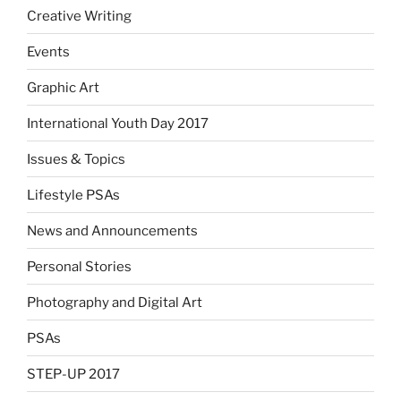
Creative Writing
Events
Graphic Art
International Youth Day 2017
Issues & Topics
Lifestyle PSAs
News and Announcements
Personal Stories
Photography and Digital Art
PSAs
STEP-UP 2017