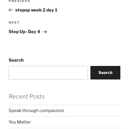
Previous
PREVIOUS
navigation
Post
stepup week 2 day 1
Next
NEXT
Post
Step Up- Day 4
Search
Search
Recent Posts
Speak through compassion
You Matter