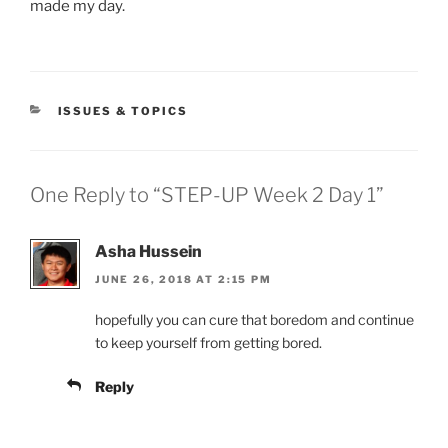
made my day.
CATEGORIES
ISSUES & TOPICS
One Reply to “STEP-UP Week 2 Day 1”
Asha Hussein
JUNE 26, 2018 AT 2:15 PM
hopefully you can cure that boredom and continue
to keep yourself from getting bored.
Reply