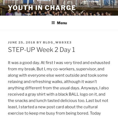
Skip
YOUTH IN CHARGE
to
content
Menu
POSTED
JUNE 25, 2018
BY
BLOG_W88XE3
ON
STEP-UP Week 2 Day 1
It was a good day. At first I was very tired and exhausted
from my break. But I, my co-workers, supervisor, and
along with everyone else went outside and took some
relaxing and refreshing walks, although it wasn’t
anything different from the usual days. Anyways, I also
received a gray shirt with a black BALL logo on it, and
the snacks and lunch tasted delicious too. Last but not
least, I started a new post card about the cultural
exercise to keep me busy from being bored. Today