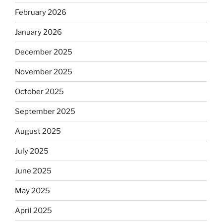
February 2026
January 2026
December 2025
November 2025
October 2025
September 2025
August 2025
July 2025
June 2025
May 2025
April 2025