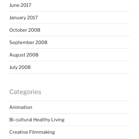
June 2017
January 2017
October 2008
September 2008
August 2008
July 2008
Categories
Animation
Bi-cultural Healthy Living
Creative Filmmaking