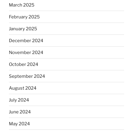
March 2025
February 2025
January 2025
December 2024
November 2024
October 2024
September 2024
August 2024
July 2024
June 2024
May 2024