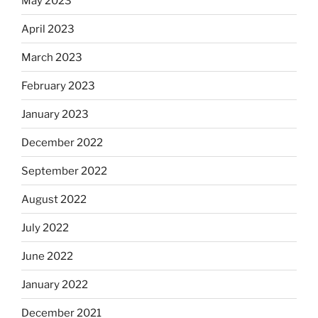
May 2023
April 2023
March 2023
February 2023
January 2023
December 2022
September 2022
August 2022
July 2022
June 2022
January 2022
December 2021