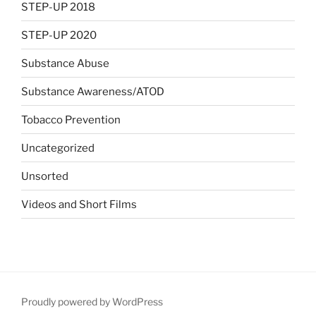
STEP-UP 2018
STEP-UP 2020
Substance Abuse
Substance Awareness/ATOD
Tobacco Prevention
Uncategorized
Unsorted
Videos and Short Films
Proudly powered by WordPress