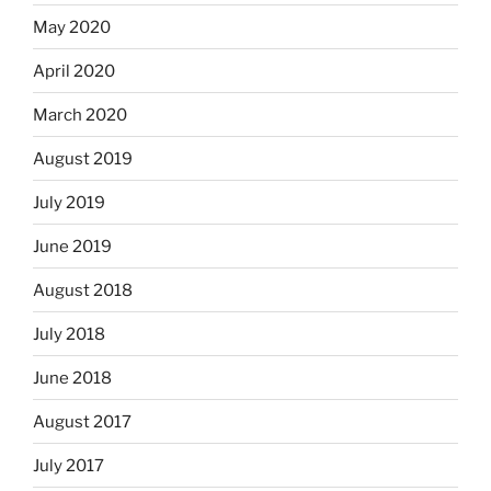
May 2020
April 2020
March 2020
August 2019
July 2019
June 2019
August 2018
July 2018
June 2018
August 2017
July 2017