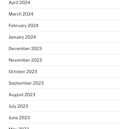
April 2024
March 2024
February 2024
January 2024
December 2023
November 2023
October 2023
September 2023
August 2023
July 2023
June 2023