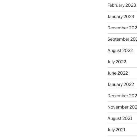
February 2023
January 2023
December 202
September 20
August 2022
July 2022
June 2022
January 2022
December 202
November 202
August 2021
July 2021