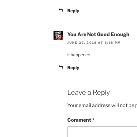
Reply
You Are Not Good Enough
JUNE 27, 2018 AT 3:18 PM
it happened
Reply
Leave a Reply
Your email address will not be 
Comment
*