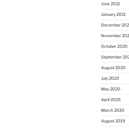
June 2021
January 2021
December 20
November 20
October 2020
September 20
August 2020
July 2020
May 2020
April 2020
March 2020
August 2019