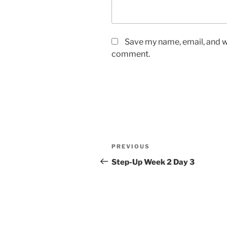
Save my name, email, and we
comment.
Post
Previous
PREVIOUS
navigation
Post
Step-Up Week 2 Day 3