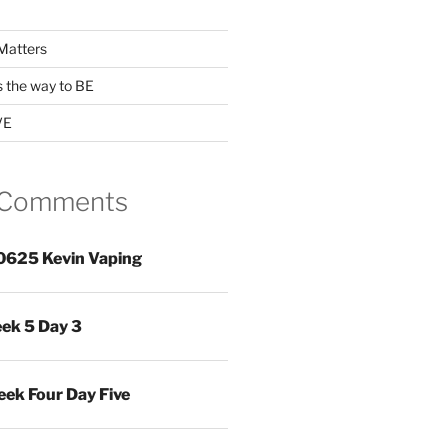
Matters
s the way to BE
VE
 Comments
0625 Kevin Vaping
ek 5 Day 3
ek Four Day Five