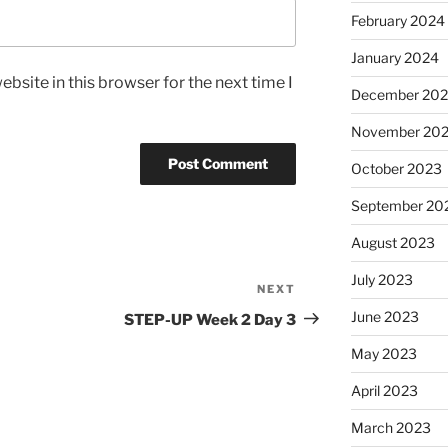
February 2024
January 2024
bsite in this browser for the next time I
December 20
November 20
October 2023
September 20
August 2023
July 2023
NEXT
Next
Post
June 2023
STEP-UP Week 2 Day 3
May 2023
April 2023
March 2023