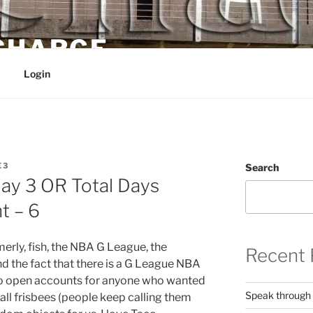
 CHARGE
Login
E3
Search
y 3 OR Total Days
t – 6
rly, fish, the NBA G League, the
Recent 
 the fact that there is a G League NBA
to open accounts for anyone who wanted
Speak through
all frisbees (people keep calling them