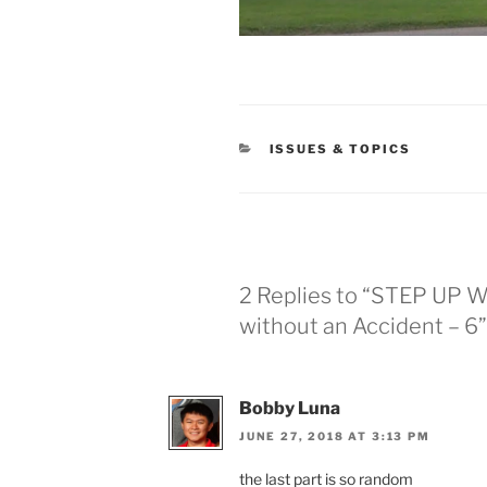
CATEGORIES
ISSUES & TOPICS
2 Replies to “STEP UP W
without an Accident – 6”
Bobby Luna
JUNE 27, 2018 AT 3:13 PM
the last part is so random