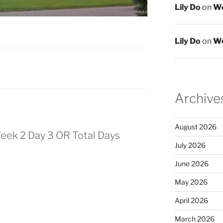
Lily Do
on
We
Lily Do
on
We
Archive
August 2026
eek 2 Day 3 OR Total Days
July 2026
June 2026
May 2026
April 2026
March 2026