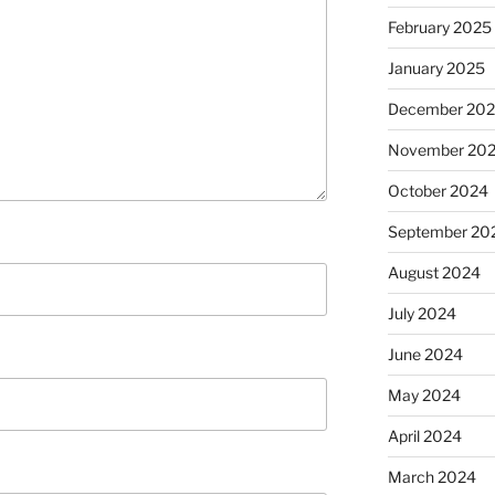
February 2025
January 2025
December 20
November 20
October 2024
September 20
August 2024
July 2024
June 2024
May 2024
April 2024
March 2024