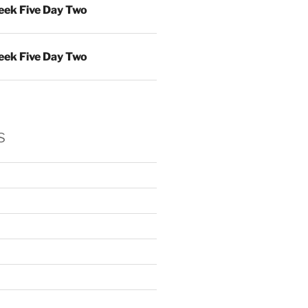
ek Five Day Two
ek Five Day Two
s