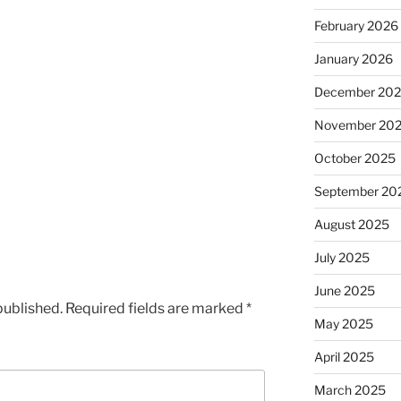
February 2026
January 2026
December 20
November 20
October 2025
September 20
August 2025
July 2025
June 2025
published.
Required fields are marked
*
May 2025
April 2025
March 2025