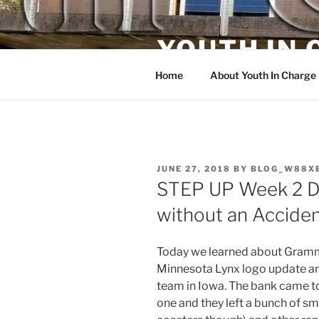
Skip
to
YOUTH IN
content
Home
About Youth In Charge
POSTED
JUNE 27, 2018
BY
BLOG_W88X
ON
STEP UP Week 2 Da
without an Acciden
Today we learned about Gramme
Minnesota Lynx logo update and
team in Iowa. The bank came 
one and they left a bunch of sm