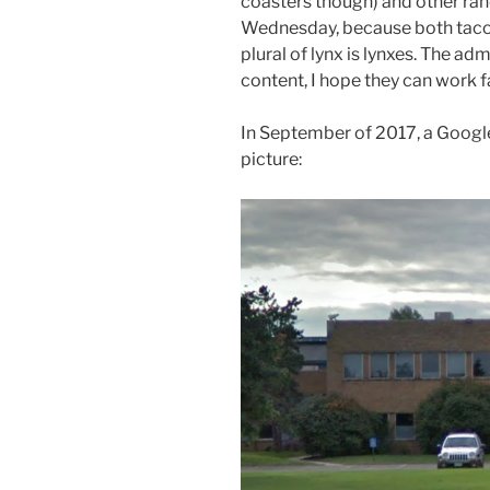
coasters though) and other ran
Wednesday, because both tacos
plural of lynx is lynxes. The a
content, I hope they can work f
In September of 2017, a Google
picture: