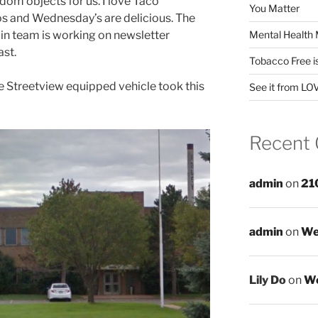
dom objects for us. I love Taco
You Matter
 and Wednesday’s are delicious. The
Mental Health 
dmin team is working on newsletter
ast.
Tobacco Free i
 Streetview equipped vehicle took this
See it from LO
Recent
admin
on
21
admin
on
We
Lily Do
on
We