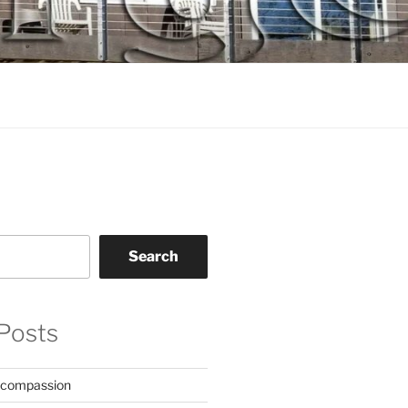
Search
Posts
 compassion