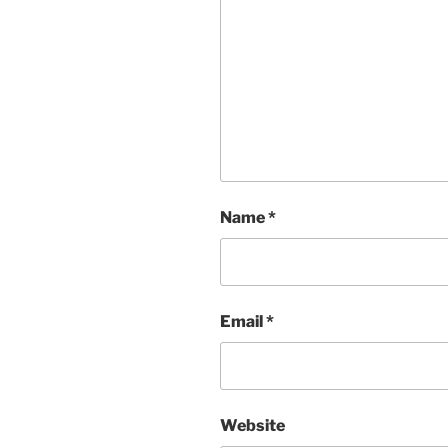
Name
*
Email
*
Website