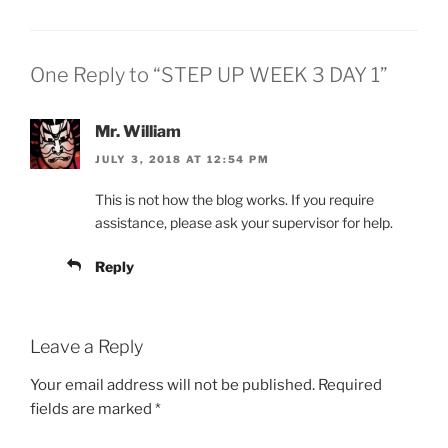
One Reply to “STEP UP WEEK 3 DAY 1”
Mr. William
JULY 3, 2018 AT 12:54 PM
This is not how the blog works. If you require
assistance, please ask your supervisor for help.
Reply
Leave a Reply
Your email address will not be published.
Required
fields are marked
*