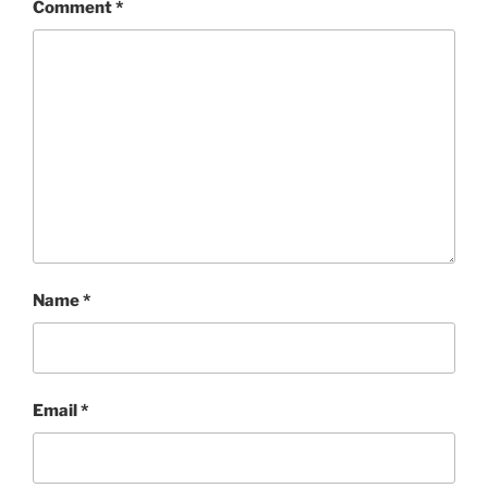
Comment
*
Name
*
Email
*