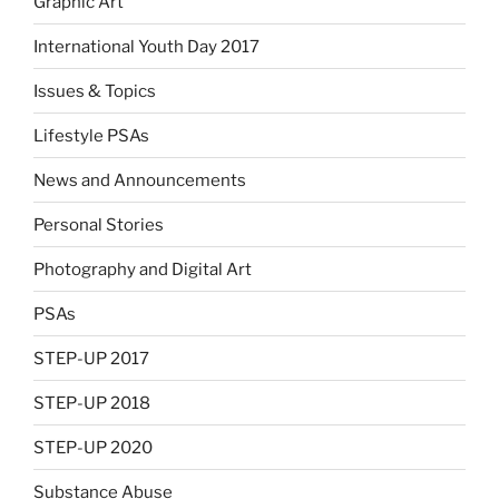
Graphic Art
International Youth Day 2017
Issues & Topics
Lifestyle PSAs
News and Announcements
Personal Stories
Photography and Digital Art
PSAs
STEP-UP 2017
STEP-UP 2018
STEP-UP 2020
Substance Abuse