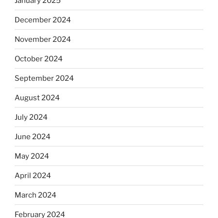
January 2025
December 2024
November 2024
October 2024
September 2024
August 2024
July 2024
June 2024
May 2024
April 2024
March 2024
February 2024