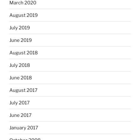
March 2020
August 2019
July 2019
June 2019
August 2018
July 2018
June 2018
August 2017
July 2017
June 2017
January 2017