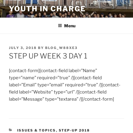
Skip
YOUTH IN CHARGE
to
content
Menu
POSTED
JULY 3, 2018
BY
BLOG_W88XE3
ON
STEP UP WEEK 3 DAY 1
[contact-form][contact-field label=”Name”
type=”name” required=”true” /][contact-field
label=”Email” type=”email” required=”true” /][contact-
field label=”Website” type=”url” /][contact-field
label=”Message” type=”textarea” /][/contact-form]
CATEGORIES
ISSUES & TOPICS
,
STEP-UP 2018