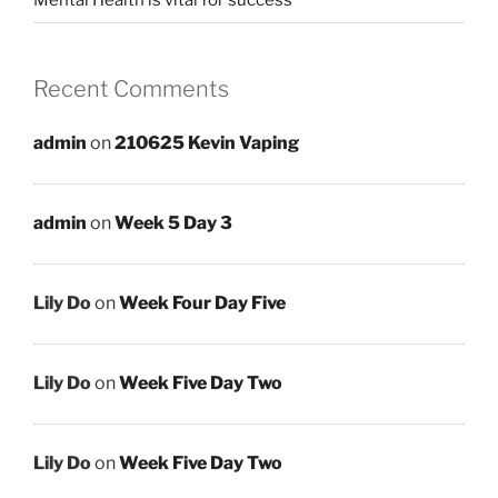
Mental Health is vital for success
Recent Comments
admin
on
210625 Kevin Vaping
admin
on
Week 5 Day 3
Lily Do
on
Week Four Day Five
Lily Do
on
Week Five Day Two
Lily Do
on
Week Five Day Two