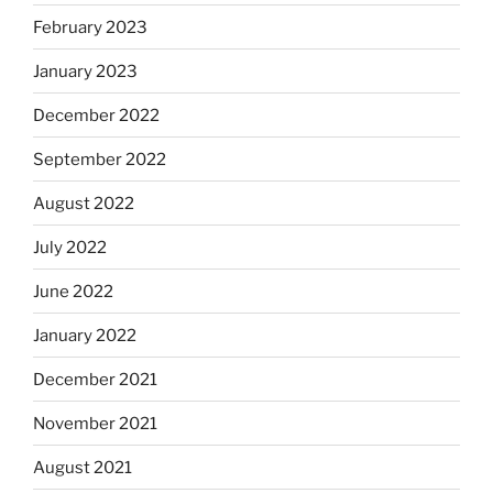
February 2023
January 2023
December 2022
September 2022
August 2022
July 2022
June 2022
January 2022
December 2021
November 2021
August 2021