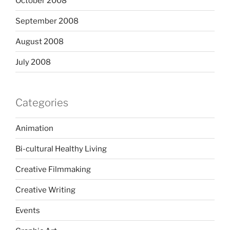
October 2008
September 2008
August 2008
July 2008
Categories
Animation
Bi-cultural Healthy Living
Creative Filmmaking
Creative Writing
Events