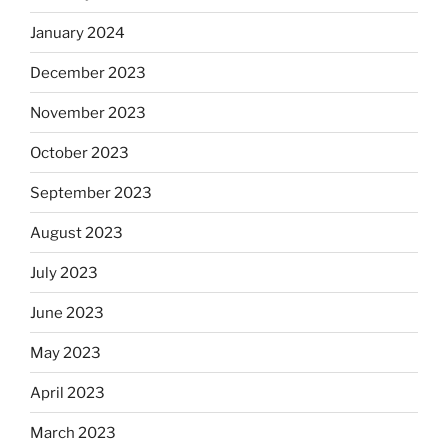
January 2024
December 2023
November 2023
October 2023
September 2023
August 2023
July 2023
June 2023
May 2023
April 2023
March 2023