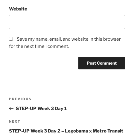
Website
Save my name, email, and website in this browser
for the next time I comment.
Post
Previous
PREVIOUS
navigation
Post
STEP-UP Week 3 Day 1
Next
NEXT
Post
STEP-UP Week 3 Day 2 – Legobama x Metro Transit