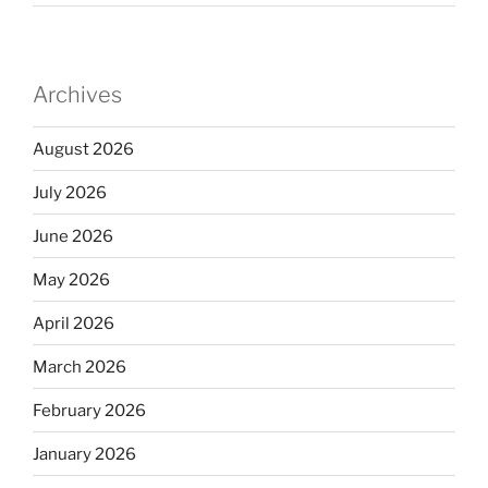
Archives
August 2026
July 2026
June 2026
May 2026
April 2026
March 2026
February 2026
January 2026