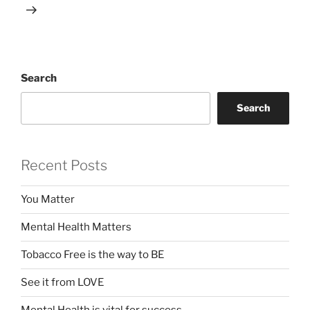
Search
Search
Recent Posts
You Matter
Mental Health Matters
Tobacco Free is the way to BE
See it from LOVE