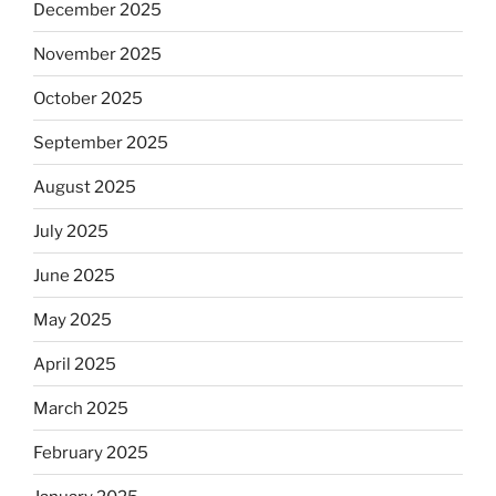
December 2025
November 2025
October 2025
September 2025
August 2025
July 2025
June 2025
May 2025
April 2025
March 2025
February 2025