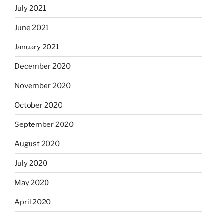
July 2021
June 2021
January 2021
December 2020
November 2020
October 2020
September 2020
August 2020
July 2020
May 2020
April 2020