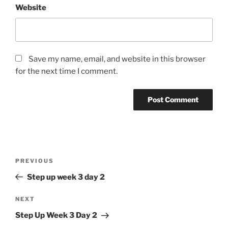
Website
Save my name, email, and website in this browser
for the next time I comment.
Post
Previous
PREVIOUS
navigation
Post
Step up week 3 day 2
Next
NEXT
Post
Step Up Week 3 Day 2