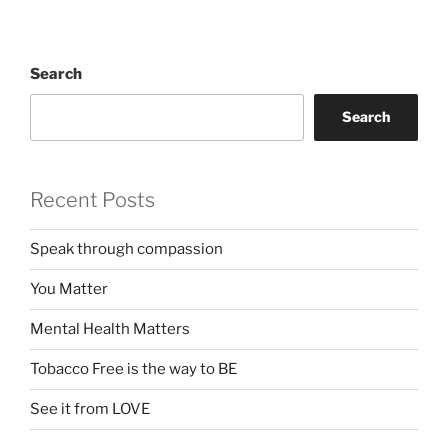
Search
Search
Recent Posts
Speak through compassion
You Matter
Mental Health Matters
Tobacco Free is the way to BE
See it from LOVE