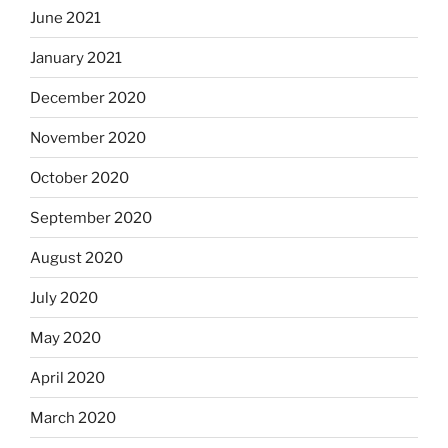
June 2021
January 2021
December 2020
November 2020
October 2020
September 2020
August 2020
July 2020
May 2020
April 2020
March 2020