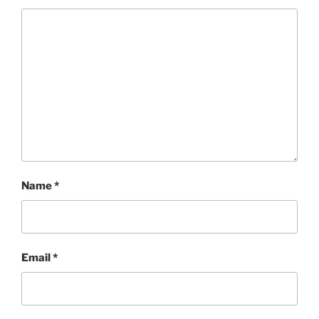
Name
*
Email
*