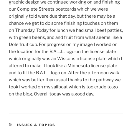
graphic design we continued working on and finishing
our Complete Streets postcards which we were
originally told were due that day, but there may be a
chance we get to do some finishing touches on them
on Thursday. Today for lunch we had small beef patties,
with green beens, and and fruit from what seems like a
Dole fruit cup. For progress on my image I worked on
the location for the B.A.L.L. logo on the license plate
which originally was an Wisconsin license plate which I
altered to make it look like a Minnesota license plate
and to fit the B.A.L.L logo on. After the afternoon walk
which was better than usual thanks to the pathway we
took I worked on my sailboat which is too crude to go
on the blog. Overall today was a good day.
CATEGORIES
ISSUES & TOPICS