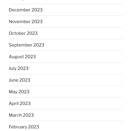
December 2023
November 2023
October 2023
September 2023
August 2023
July 2023
June 2023
May 2023
April 2023
March 2023
February 2023