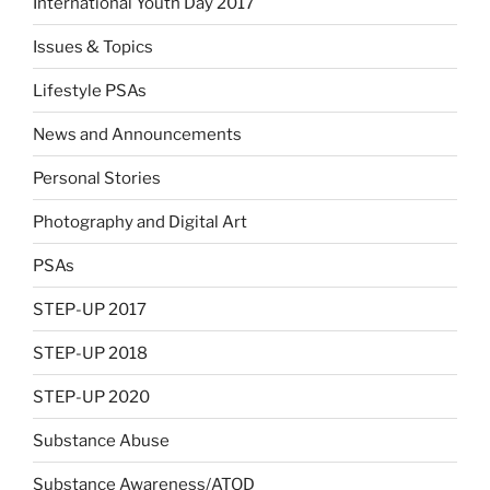
International Youth Day 2017
Issues & Topics
Lifestyle PSAs
News and Announcements
Personal Stories
Photography and Digital Art
PSAs
STEP-UP 2017
STEP-UP 2018
STEP-UP 2020
Substance Abuse
Substance Awareness/ATOD