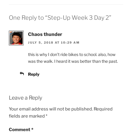
One Reply to “Step-Up Week 3 Day 2”
Chaos thunder
JULY 5, 2018 AT 10:29 AM
this is why I don’t ride bikes to school. also, how
was the walk. I heard it was better than the past.
Reply
Leave a Reply
Your email address will not be published.
Required
fields are marked
*
Comment
*