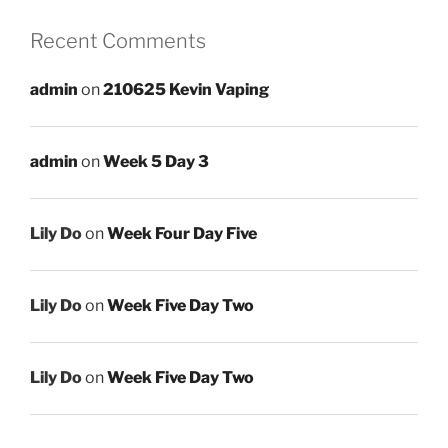
Recent Comments
admin
on
210625 Kevin Vaping
admin
on
Week 5 Day 3
Lily Do
on
Week Four Day Five
Lily Do
on
Week Five Day Two
Lily Do
on
Week Five Day Two