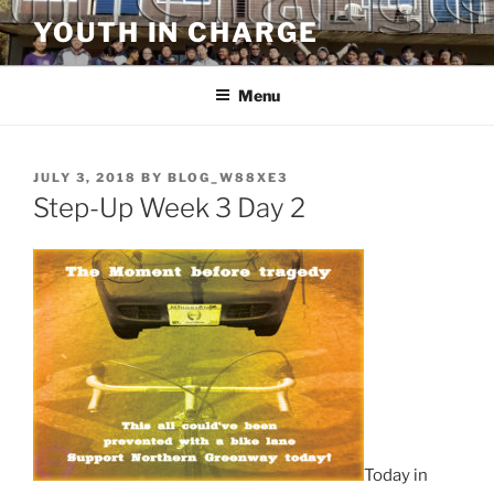
Skip
YOUTH IN CHARGE
to
content
Menu
POSTED
JULY 3, 2018
BY
BLOG_W88XE3
ON
Step-Up Week 3 Day 2
Today in