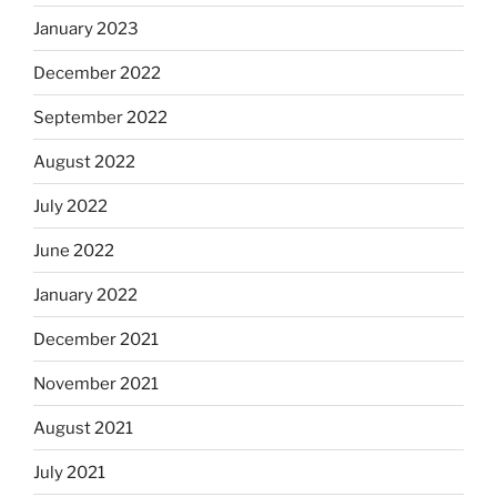
January 2023
December 2022
September 2022
August 2022
July 2022
June 2022
January 2022
December 2021
November 2021
August 2021
July 2021