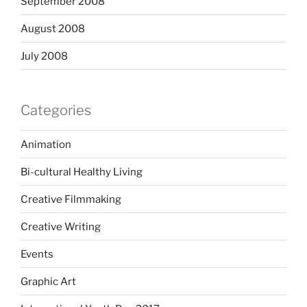
September 2008
August 2008
July 2008
Categories
Animation
Bi-cultural Healthy Living
Creative Filmmaking
Creative Writing
Events
Graphic Art