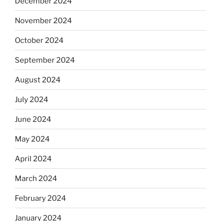
December 2024
November 2024
October 2024
September 2024
August 2024
July 2024
June 2024
May 2024
April 2024
March 2024
February 2024
January 2024