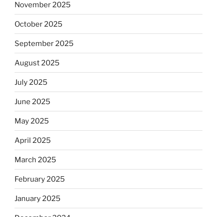
November 2025
October 2025
September 2025
August 2025
July 2025
June 2025
May 2025
April 2025
March 2025
February 2025
January 2025