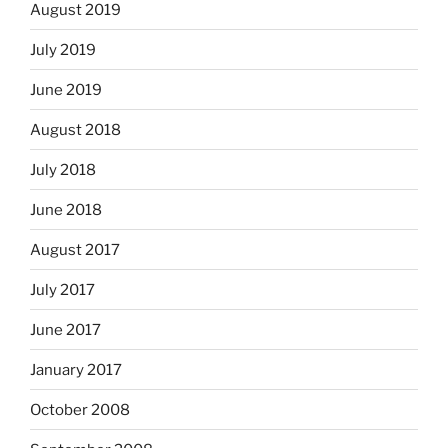
August 2019
July 2019
June 2019
August 2018
July 2018
June 2018
August 2017
July 2017
June 2017
January 2017
October 2008