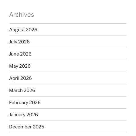
Archives
August 2026
July 2026
June 2026
May 2026
April 2026
March 2026
February 2026
January 2026
December 2025