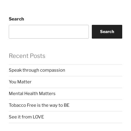
Search
Search
Recent Posts
Speak through compassion
You Matter
Mental Health Matters
Tobacco Free is the way to BE
See it from LOVE