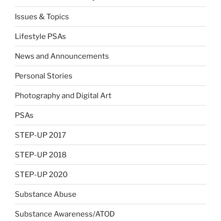
Issues & Topics
Lifestyle PSAs
News and Announcements
Personal Stories
Photography and Digital Art
PSAs
STEP-UP 2017
STEP-UP 2018
STEP-UP 2020
Substance Abuse
Substance Awareness/ATOD