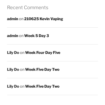
Recent Comments
admin
on
210625 Kevin Vaping
admin
on
Week 5 Day 3
Lily Do
on
Week Four Day Five
Lily Do
on
Week Five Day Two
Lily Do
on
Week Five Day Two