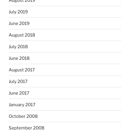
August 2019
July 2019
June 2019
August 2018
July 2018
June 2018
August 2017
July 2017
June 2017
January 2017
October 2008
September 2008