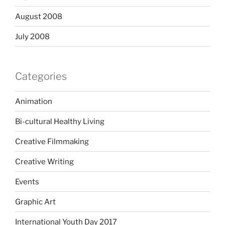
August 2008
July 2008
Categories
Animation
Bi-cultural Healthy Living
Creative Filmmaking
Creative Writing
Events
Graphic Art
International Youth Day 2017