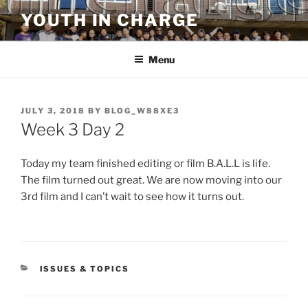
Skip
YOUTH IN CHARGE
to
content
Menu
POSTED
JULY 3, 2018
BY
BLOG_W88XE3
ON
Week 3 Day 2
Today my team finished editing or film B.A.L.L is life.
The film turned out great. We are now moving into our
3rd film and I can’t wait to see how it turns out.
CATEGORIES
ISSUES & TOPICS