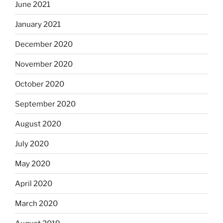
June 2021
January 2021
December 2020
November 2020
October 2020
September 2020
August 2020
July 2020
May 2020
April 2020
March 2020