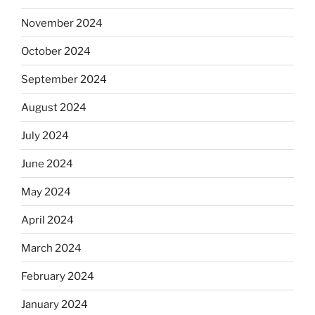
November 2024
October 2024
September 2024
August 2024
July 2024
June 2024
May 2024
April 2024
March 2024
February 2024
January 2024