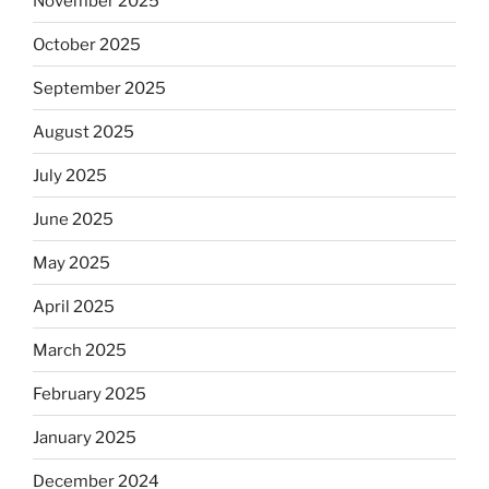
November 2025
October 2025
September 2025
August 2025
July 2025
June 2025
May 2025
April 2025
March 2025
February 2025
January 2025
December 2024