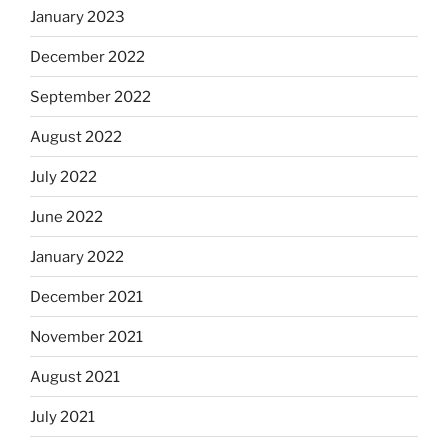
January 2023
December 2022
September 2022
August 2022
July 2022
June 2022
January 2022
December 2021
November 2021
August 2021
July 2021