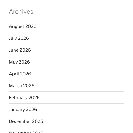
Archives
August 2026
July 2026
June 2026
May 2026
April 2026
March 2026
February 2026
January 2026
December 2025