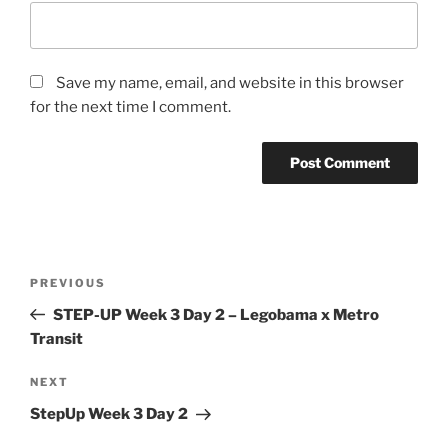
Save my name, email, and website in this browser
for the next time I comment.
Post
Previous
PREVIOUS
navigation
Post
STEP-UP Week 3 Day 2 – Legobama x Metro
Transit
Next
NEXT
Post
StepUp Week 3 Day 2