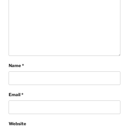
Name
*
Email
*
Website