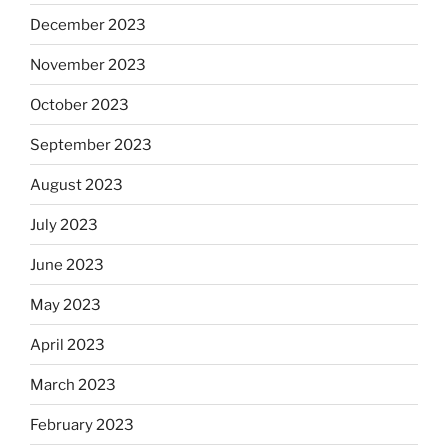
December 2023
November 2023
October 2023
September 2023
August 2023
July 2023
June 2023
May 2023
April 2023
March 2023
February 2023