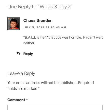
One Reply to “Week 3 Day 2”
Chaos thunder
JULY 5, 2018 AT 10:43 AM
“B.A.L.L is life”? that title was horrible. jk i can’t wait
neither!
Reply
Leave a Reply
Your email address will not be published.
Required
fields are marked
*
Comment
*