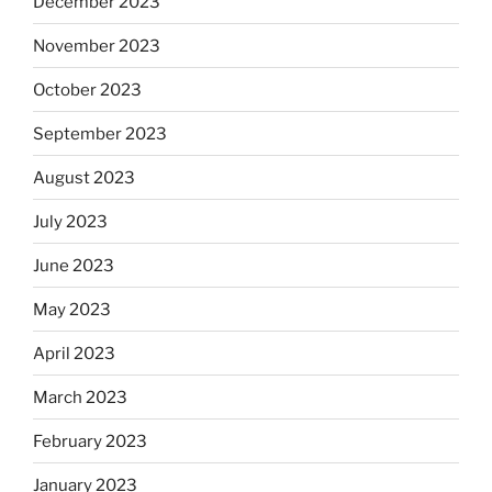
December 2023
November 2023
October 2023
September 2023
August 2023
July 2023
June 2023
May 2023
April 2023
March 2023
February 2023
January 2023