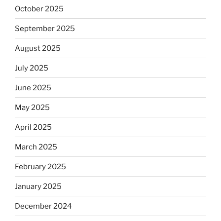
October 2025
September 2025
August 2025
July 2025
June 2025
May 2025
April 2025
March 2025
February 2025
January 2025
December 2024