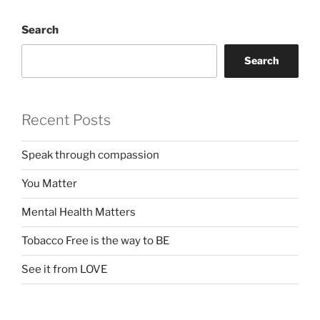
Search
Search
Recent Posts
Speak through compassion
You Matter
Mental Health Matters
Tobacco Free is the way to BE
See it from LOVE