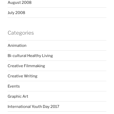
August 2008
July 2008
Categories
Animation
Bi-cultural Healthy Living
Creative Filmmaking
Creative Writing
Events
Graphic Art
International Youth Day 2017