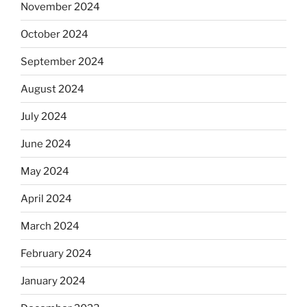
November 2024
October 2024
September 2024
August 2024
July 2024
June 2024
May 2024
April 2024
March 2024
February 2024
January 2024