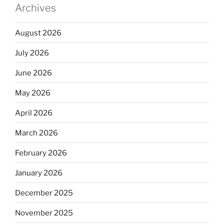
Archives
August 2026
July 2026
June 2026
May 2026
April 2026
March 2026
February 2026
January 2026
December 2025
November 2025