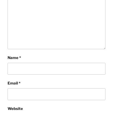
Name
*
Email
*
Website