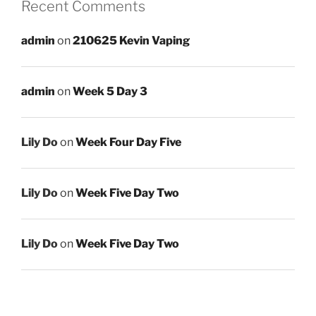
Recent Comments
admin
on
210625 Kevin Vaping
admin
on
Week 5 Day 3
Lily Do
on
Week Four Day Five
Lily Do
on
Week Five Day Two
Lily Do
on
Week Five Day Two