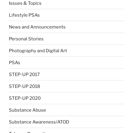
Issues & Topics
Lifestyle PSAs
News and Announcements
Personal Stories
Photography and Digital Art
PSAs
STEP-UP 2017
STEP-UP 2018
STEP-UP 2020
Substance Abuse
Substance Awareness/ATOD