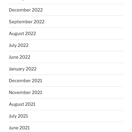
December 2022
September 2022
August 2022
July 2022
June 2022
January 2022
December 2021
November 2021
August 2021
July 2021
June 2021