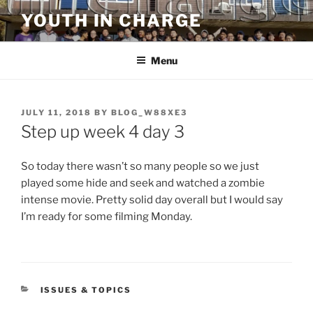
Skip
YOUTH IN CHARGE
to
content
Menu
POSTED
JULY 11, 2018
BY
BLOG_W88XE3
ON
Step up week 4 day 3
So today there wasn’t so many people so we just
played some hide and seek and watched a zombie
intense movie. Pretty solid day overall but I would say
I’m ready for some filming Monday.
CATEGORIES
ISSUES & TOPICS