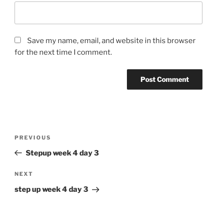
Save my name, email, and website in this browser
for the next time I comment.
Post
Previous
PREVIOUS
navigation
Post
Stepup week 4 day 3
Next
NEXT
Post
step up week 4 day 3