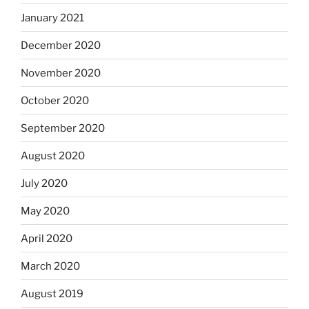
January 2021
December 2020
November 2020
October 2020
September 2020
August 2020
July 2020
May 2020
April 2020
March 2020
August 2019