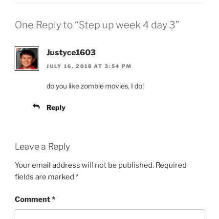
One Reply to “Step up week 4 day 3”
Justyce1603
JULY 16, 2018 AT 3:54 PM
do you like zombie movies, I do!
Reply
Leave a Reply
Your email address will not be published.
Required
fields are marked
*
Comment
*