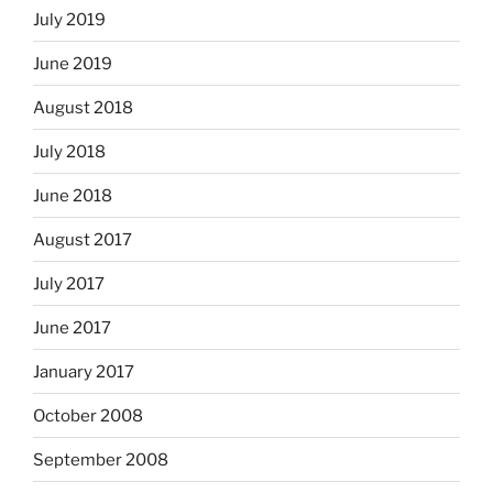
July 2019
June 2019
August 2018
July 2018
June 2018
August 2017
July 2017
June 2017
January 2017
October 2008
September 2008