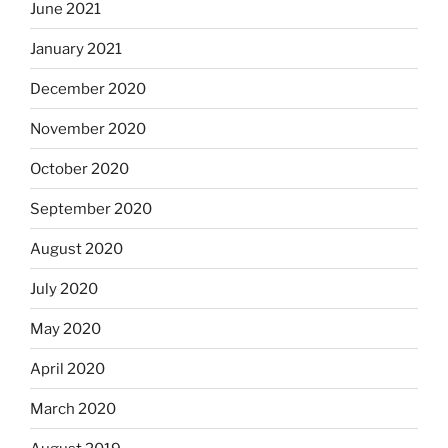
June 2021
January 2021
December 2020
November 2020
October 2020
September 2020
August 2020
July 2020
May 2020
April 2020
March 2020