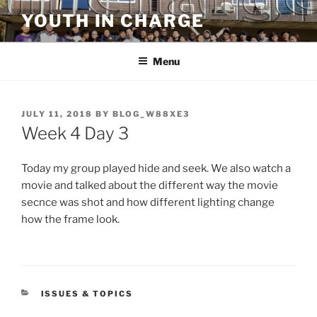
Skip
YOUTH IN CHARGE
to
content
Menu
POSTED
JULY 11, 2018
BY
BLOG_W88XE3
ON
Week 4 Day 3
Today my group played hide and seek. We also watch a
movie and talked about the different way the movie
secnce was shot and how different lighting change
how the frame look.
CATEGORIES
ISSUES & TOPICS