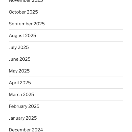
November 2025
October 2025
September 2025
August 2025
July 2025
June 2025
May 2025
April 2025
March 2025
February 2025
January 2025
December 2024