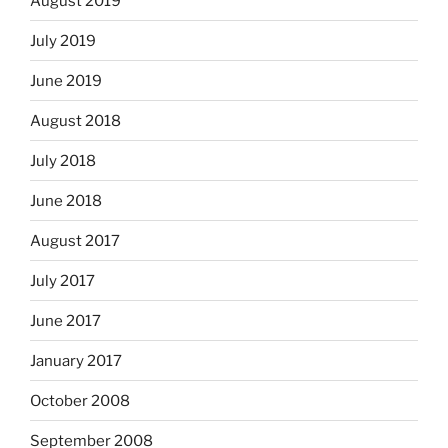
August 2019
July 2019
June 2019
August 2018
July 2018
June 2018
August 2017
July 2017
June 2017
January 2017
October 2008
September 2008