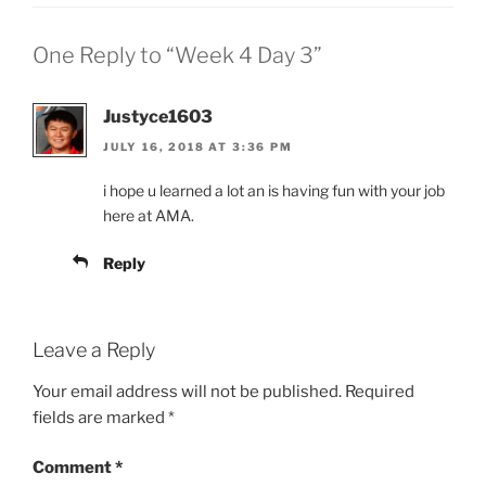
One Reply to “Week 4 Day 3”
Justyce1603
JULY 16, 2018 AT 3:36 PM
i hope u learned a lot an is having fun with your job
here at AMA.
Reply
Leave a Reply
Your email address will not be published.
Required
fields are marked
*
Comment
*