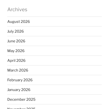
Archives
August 2026
July 2026
June 2026
May 2026
April 2026
March 2026
February 2026
January 2026
December 2025