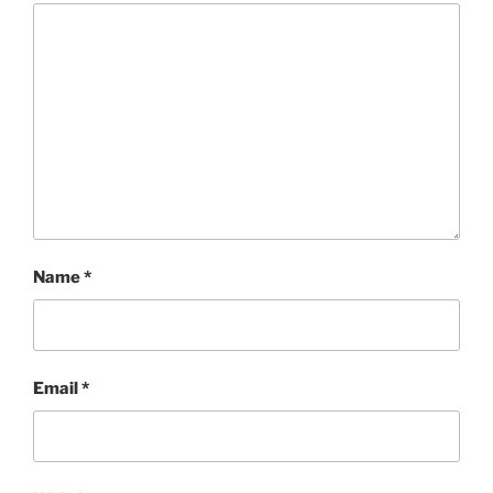
Name
*
Email
*