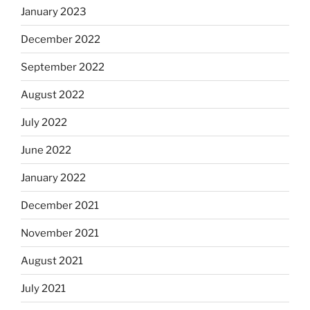
January 2023
December 2022
September 2022
August 2022
July 2022
June 2022
January 2022
December 2021
November 2021
August 2021
July 2021