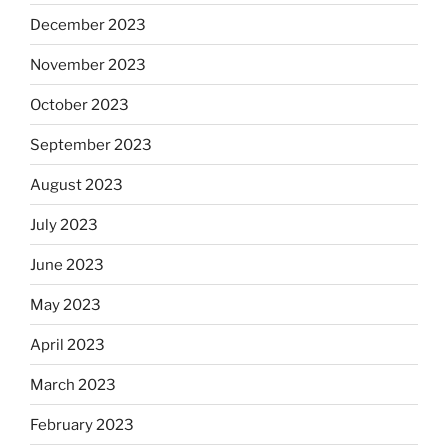
December 2023
November 2023
October 2023
September 2023
August 2023
July 2023
June 2023
May 2023
April 2023
March 2023
February 2023