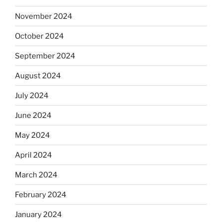
November 2024
October 2024
September 2024
August 2024
July 2024
June 2024
May 2024
April 2024
March 2024
February 2024
January 2024