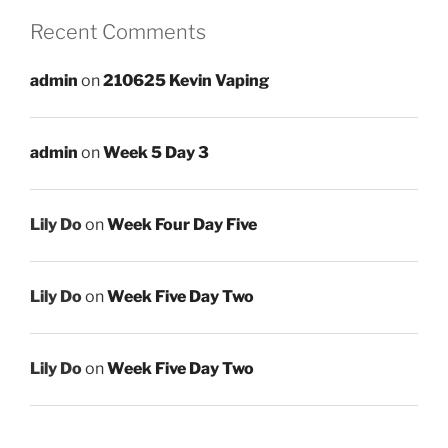
Recent Comments
admin
on
210625 Kevin Vaping
admin
on
Week 5 Day 3
Lily Do
on
Week Four Day Five
Lily Do
on
Week Five Day Two
Lily Do
on
Week Five Day Two