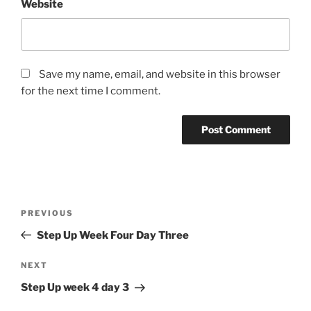
Website
Save my name, email, and website in this browser
for the next time I comment.
Post
Previous
PREVIOUS
navigation
Post
Step Up Week Four Day Three
Next
NEXT
Post
Step Up week 4 day 3