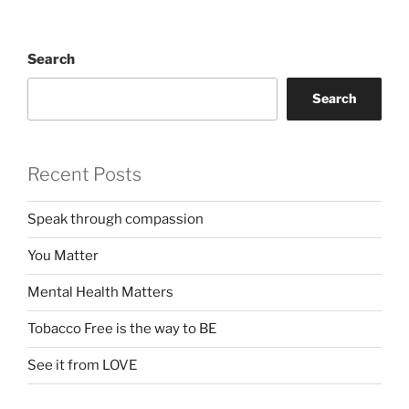
Search
Search
Recent Posts
Speak through compassion
You Matter
Mental Health Matters
Tobacco Free is the way to BE
See it from LOVE