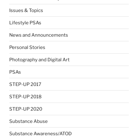
Issues & Topics
Lifestyle PSAs
News and Announcements
Personal Stories
Photography and Digital Art
PSAs
STEP-UP 2017
STEP-UP 2018
STEP-UP 2020
Substance Abuse
Substance Awareness/ATOD