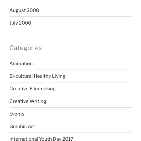
August 2008
July 2008
Categories
Animation
Bi-cultural Healthy Living
Creative Filmmaking
Creative Writing
Events
Graphic Art
International Youth Day 2017