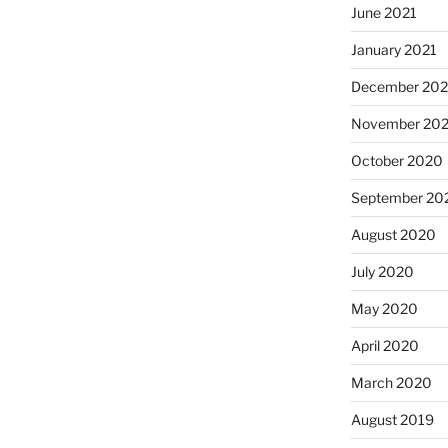
June 2021
January 2021
December 20
November 20
October 2020
September 20
August 2020
July 2020
May 2020
April 2020
March 2020
August 2019