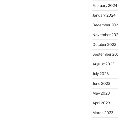
February 2024
January 2024
December 20
November 20
October 2023
September 20
August 2023
July 2023
June 2023
May 2023
April 2023
March 2023