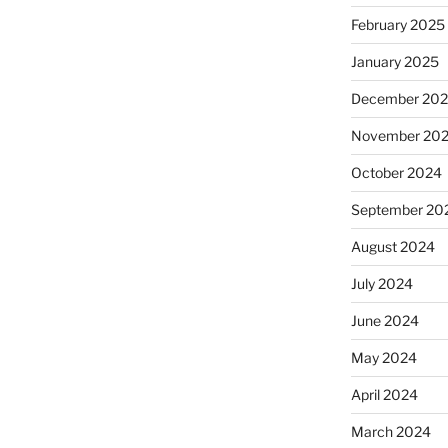
February 2025
January 2025
December 20
November 20
October 2024
September 20
August 2024
July 2024
June 2024
May 2024
April 2024
March 2024