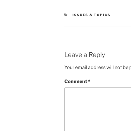
CATEGORIES
ISSUES & TOPICS
Leave a Reply
Your email address will not be 
Comment
*