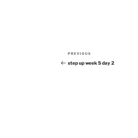
Post
Previous
PREVIOUS
navigation
Post
step up week 5 day 2