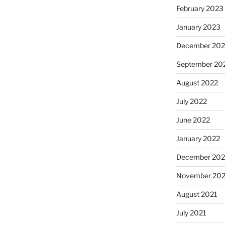
February 2023
January 2023
December 202
September 20
August 2022
July 2022
June 2022
January 2022
December 202
November 202
August 2021
July 2021