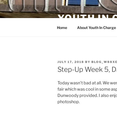
Skip
to
YOUTH IN
content
Home
About Youth In Charge
POSTED
JULY 17, 2018
BY
BLOG_W88X
ON
Step-Up Week 5, D
Today wasn’t bad at all. We we
fair which was cool in some as
Dunwoody provided. I also enjo
photoshop.