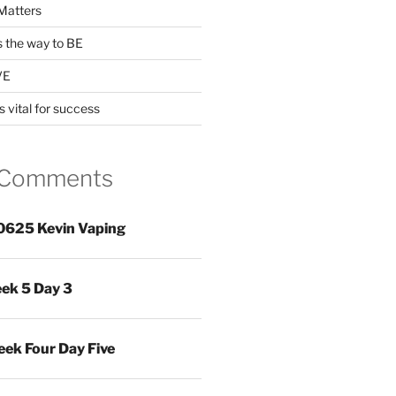
Matters
s the way to BE
VE
s vital for success
 Comments
0625 Kevin Vaping
ek 5 Day 3
ek Four Day Five