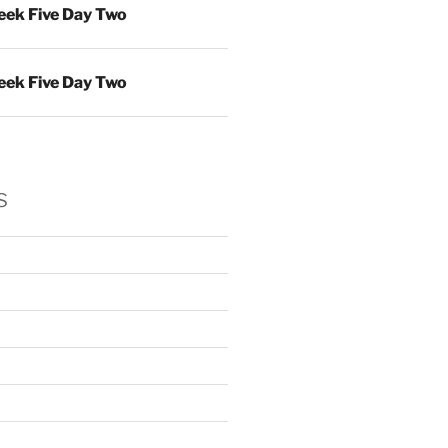
ek Five Day Two
ek Five Day Two
s