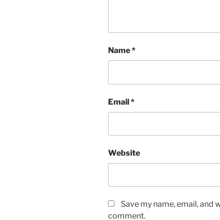
Name
*
Email
*
Website
Save my name, email, and we
comment.