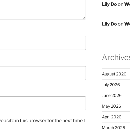
Lily Do
on
We
Lily Do
on
We
Archive
August 2026
July 2026
June 2026
May 2026
April 2026
bsite in this browser for the next time I
March 2026