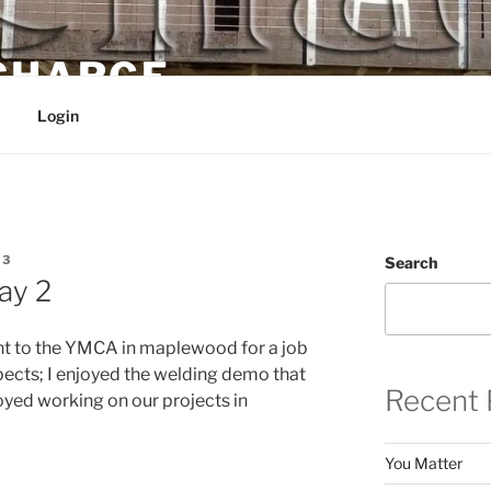
 CHARGE
Login
E3
Search
ay 2
nt to the YMCA in maplewood for a job
pects; I enjoyed the welding demo that
Recent 
yed working on our projects in
You Matter