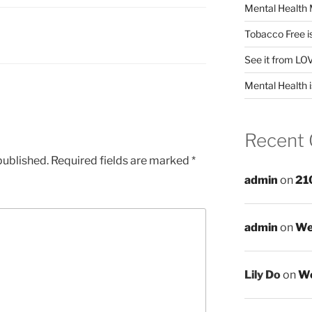
Mental Health 
Tobacco Free i
See it from LO
Mental Health i
Recent
published.
Required fields are marked
*
admin
on
21
admin
on
We
Lily Do
on
We