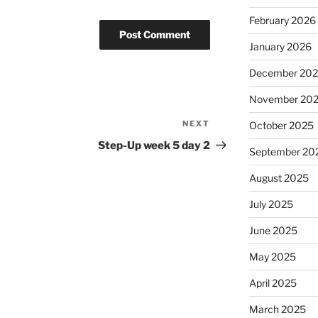
February 2026
January 2026
December 20
November 20
NEXT
Next
October 2025
Post
Step-Up week 5 day 2
September 20
August 2025
July 2025
June 2025
May 2025
April 2025
March 2025