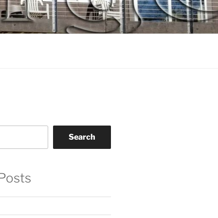
Search
Posts