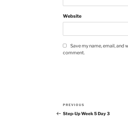
Website
Save my name, email, and we
comment.
Post
Previous
PREVIOUS
navigation
Post
Step-Up Week 5 Day 3