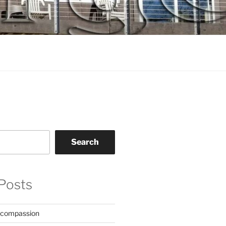
Search
Posts
 compassion