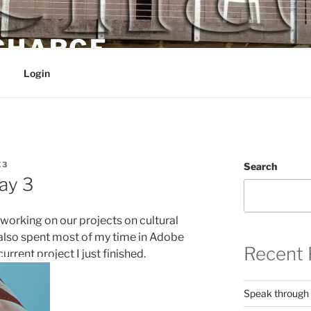
 CHARGE
Login
E3
Search
ay 3
 working on our projects on cultural
 I also spent most of my time in Adobe
Recent 
current project I just finished.
Speak through