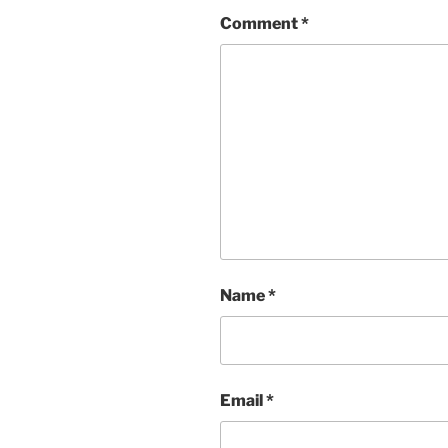
Comment
*
Name
*
Email
*