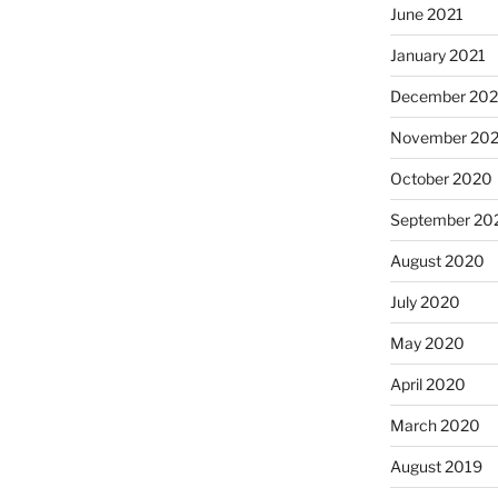
June 2021
January 2021
December 20
November 20
October 2020
September 20
August 2020
July 2020
May 2020
April 2020
March 2020
August 2019