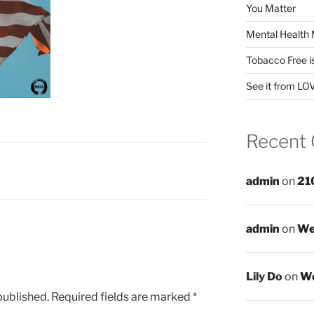
You Matter
Mental Health 
Tobacco Free i
See it from LO
Recent
admin
on
21
admin
on
We
Lily Do
on
We
published.
Required fields are marked
*