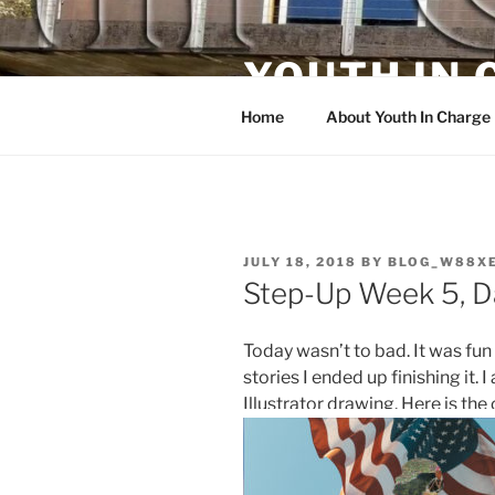
Skip
to
YOUTH IN
content
Home
About Youth In Charge
POSTED
JULY 18, 2018
BY
BLOG_W88X
ON
Step-Up Week 5, D
Today wasn’t to bad. It was fun
stories I ended up finishing it.
Illustrator drawing. Here is the 