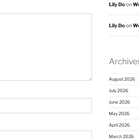
Lily Do
on
We
Lily Do
on
We
Archive
August 2026
July 2026
June 2026
May 2026
April 2026
March 2026