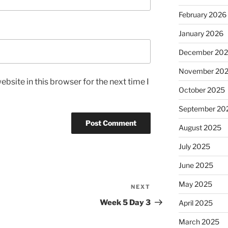
February 2026
January 2026
December 20
November 20
bsite in this browser for the next time I
October 2025
September 20
August 2025
July 2025
June 2025
May 2025
NEXT
Next
Post
Week 5 Day 3
April 2025
March 2025