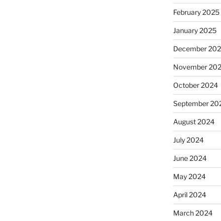
February 2025
January 2025
December 20
November 20
October 2024
September 20
August 2024
July 2024
June 2024
May 2024
April 2024
March 2024