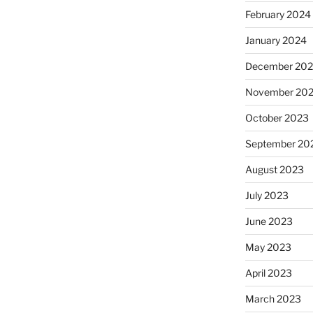
February 2024
January 2024
December 20
November 20
October 2023
September 20
August 2023
July 2023
June 2023
May 2023
April 2023
March 2023