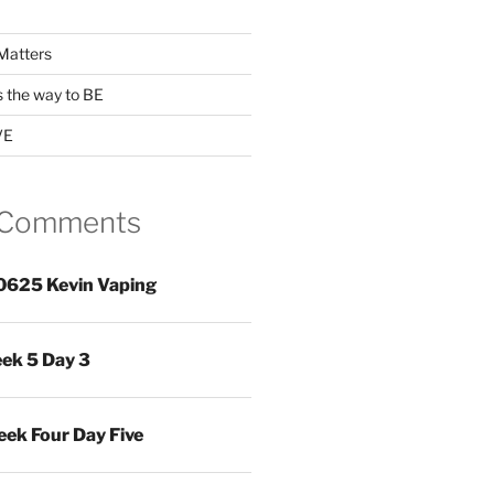
Matters
s the way to BE
VE
 Comments
0625 Kevin Vaping
ek 5 Day 3
ek Four Day Five