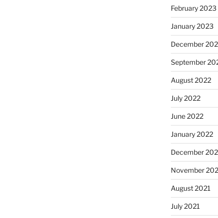
February 2023
January 2023
December 202
September 20
August 2022
July 2022
June 2022
January 2022
December 202
November 202
August 2021
July 2021