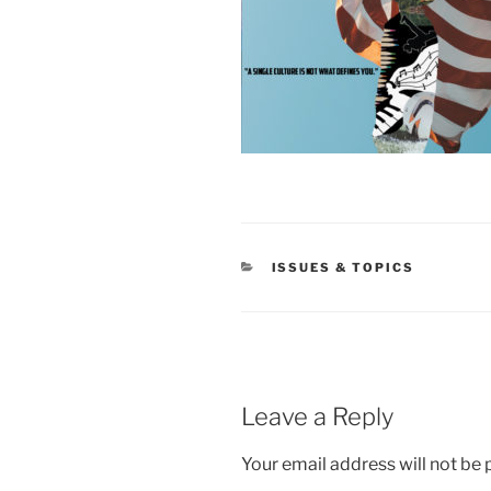
CATEGORIES
ISSUES & TOPICS
Leave a Reply
Your email address will not be 