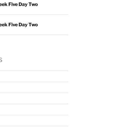
ek Five Day Two
ek Five Day Two
s