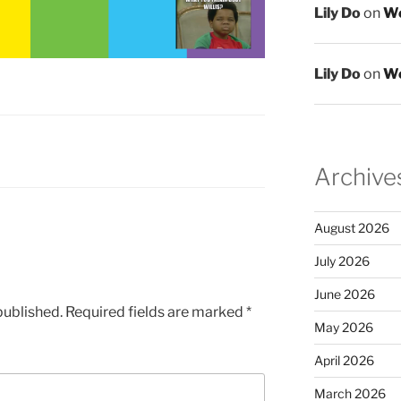
Lily Do
on
We
Lily Do
on
We
Archive
August 2026
July 2026
June 2026
published.
Required fields are marked
*
May 2026
April 2026
March 2026