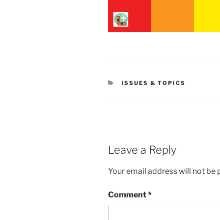
CATEGORIES
ISSUES & TOPICS
Leave a Reply
Your email address will not be 
Comment
*