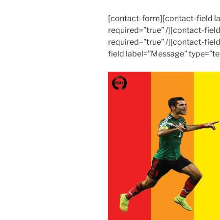
[contact-form][contact-field
required=”true” /][contact-fiel
required=”true” /][contact-fiel
field label=”Message” type=”te