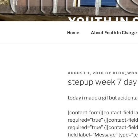
Skip
to
YOUTH IN
content
Home
About Youth In Charge
POSTED
AUGUST 1, 2018
BY
BLOG_W88
ON
stepup week 7 day
today i made a gif but acidental
[contact-form][contact-field
required=”true” /][contact-fiel
required=”true” /][contact-fiel
field label=”Message” type=”te