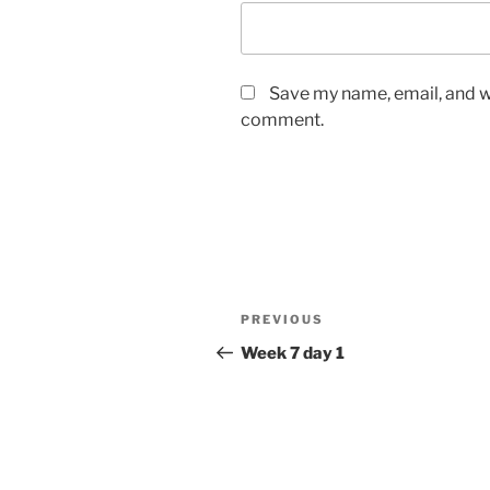
Save my name, email, and we
comment.
Post
Previous
PREVIOUS
navigation
Post
Week 7 day 1