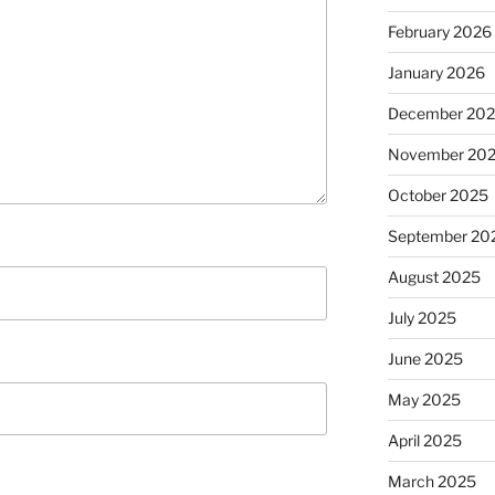
February 2026
January 2026
December 20
November 20
October 2025
September 20
August 2025
July 2025
June 2025
May 2025
April 2025
March 2025