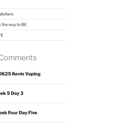
Matters
s the way to BE
VE
 Comments
0625 Kevin Vaping
ek 5 Day 3
ek Four Day Five