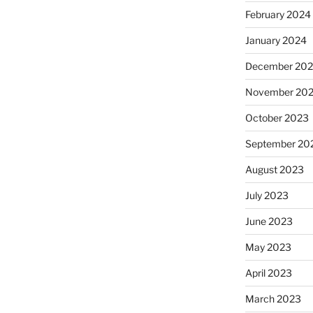
February 2024
January 2024
December 20
November 20
October 2023
September 20
August 2023
July 2023
June 2023
May 2023
April 2023
March 2023