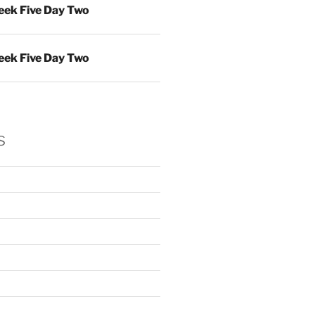
ek Five Day Two
ek Five Day Two
s