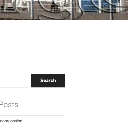
Search
Posts
 compassion