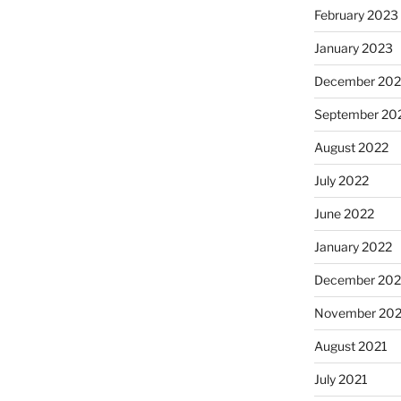
February 2023
January 2023
December 202
September 20
August 2022
July 2022
June 2022
January 2022
December 202
November 202
August 2021
July 2021