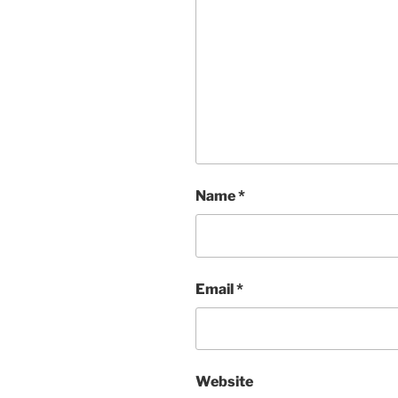
Name
*
Email
*
Website