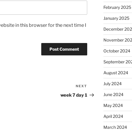
February 2025
January 2025
bsite in this browser for the next time I
December 20
November 20
October 2024
September 20
August 2024
July 2024
NEXT
Next
Post
June 2024
week 7 day 1
May 2024
April 2024
March 2024