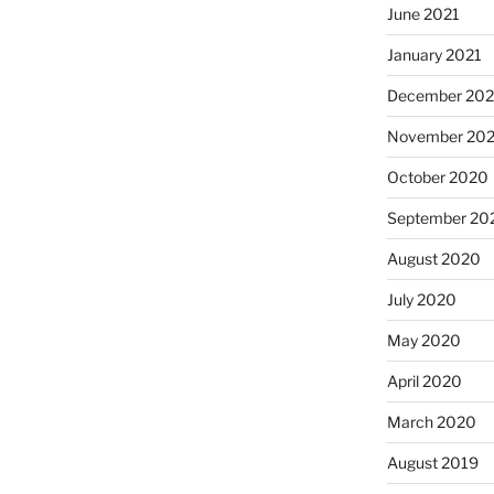
June 2021
January 2021
December 20
November 20
October 2020
September 20
August 2020
July 2020
May 2020
April 2020
March 2020
August 2019