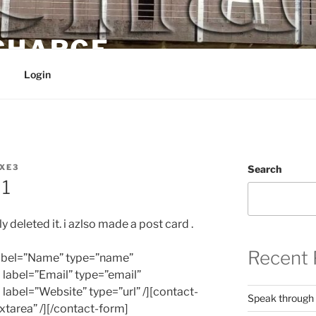
 CHARGE
Login
XE3
Search
 1
y deleted it. i azlso made a post card .
Recent 
 label=”Name” type=”name”
d label=”Email” type=”email”
d label=”Website” type=”url” /][contact-
Speak through
xtarea” /][/contact-form]