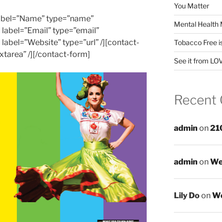
You Matter
 label=”Name” type=”name”
Mental Health 
d label=”Email” type=”email”
d label=”Website” type=”url” /][contact-
Tobacco Free i
xtarea” /][/contact-form]
See it from LO
Recent
admin
on
21
admin
on
We
Lily Do
on
We