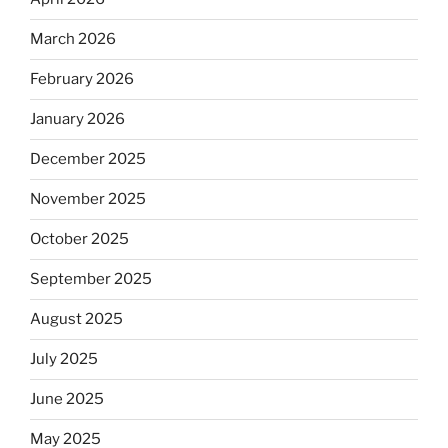
March 2026
February 2026
January 2026
December 2025
November 2025
October 2025
September 2025
August 2025
July 2025
June 2025
May 2025