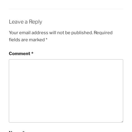
Leave a Reply
Your email address will not be published.
Required
fields are marked
*
Comment
*