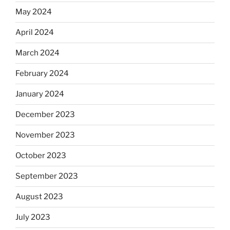
May 2024
April 2024
March 2024
February 2024
January 2024
December 2023
November 2023
October 2023
September 2023
August 2023
July 2023