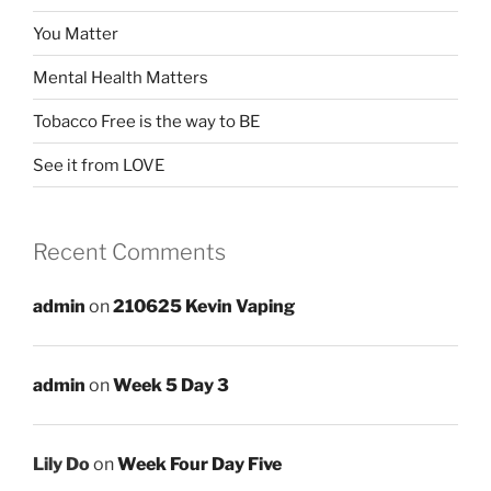
You Matter
Mental Health Matters
Tobacco Free is the way to BE
See it from LOVE
Recent Comments
admin
on
210625 Kevin Vaping
admin
on
Week 5 Day 3
Lily Do
on
Week Four Day Five