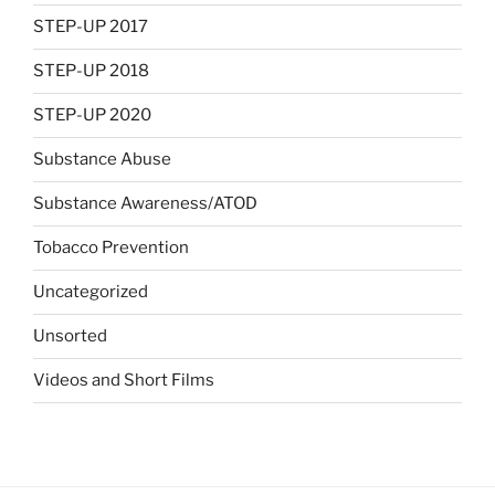
STEP-UP 2017
STEP-UP 2018
STEP-UP 2020
Substance Abuse
Substance Awareness/ATOD
Tobacco Prevention
Uncategorized
Unsorted
Videos and Short Films