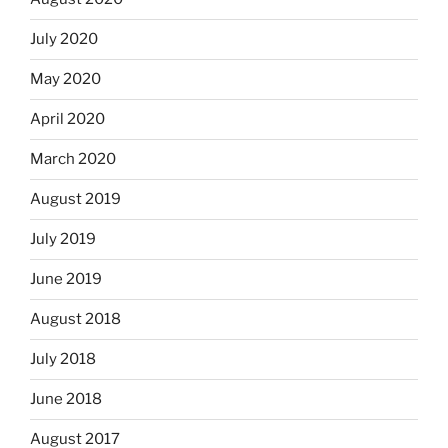
July 2020
May 2020
April 2020
March 2020
August 2019
July 2019
June 2019
August 2018
July 2018
June 2018
August 2017