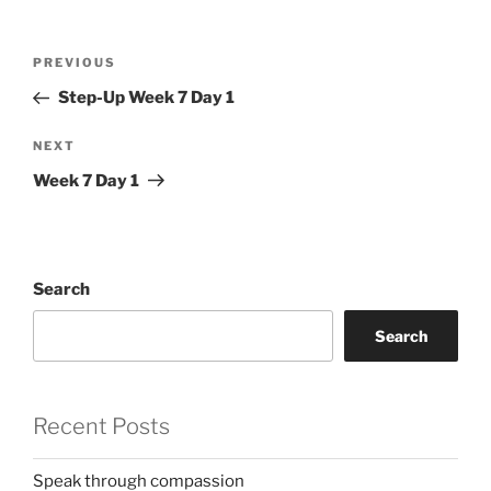
Post
Previous
PREVIOUS
navigation
Post
Step-Up Week 7 Day 1
Next
NEXT
Post
Week 7 Day 1
Search
Search
Recent Posts
Speak through compassion