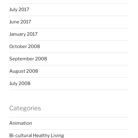
July 2017
June 2017
January 2017
October 2008
September 2008
August 2008
July 2008
Categories
Animation
Bi-cultural Healthy Living