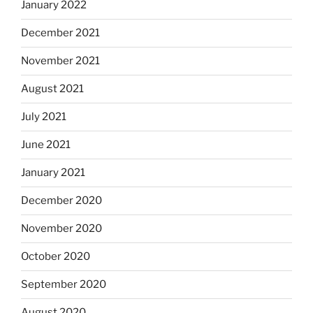
January 2022
December 2021
November 2021
August 2021
July 2021
June 2021
January 2021
December 2020
November 2020
October 2020
September 2020
August 2020