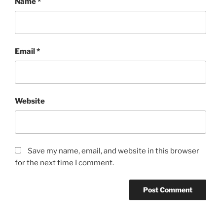
Name
*
Email
*
Website
Save my name, email, and website in this browser
for the next time I comment.