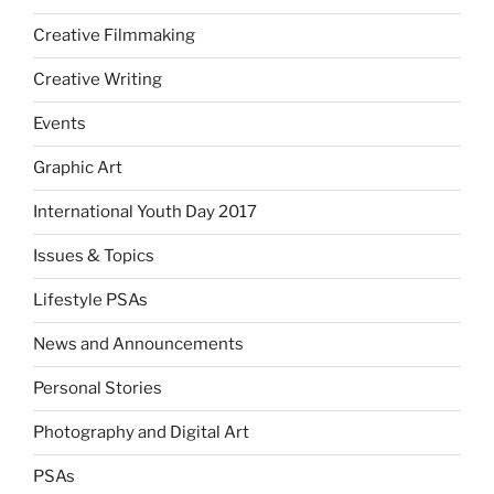
Creative Filmmaking
Creative Writing
Events
Graphic Art
International Youth Day 2017
Issues & Topics
Lifestyle PSAs
News and Announcements
Personal Stories
Photography and Digital Art
PSAs