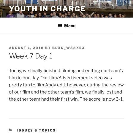
Skip
YOUTH IN CHARGE
to
content
Menu
POSTED
AUGUST 1, 2018
BY
BLOG_W88XE3
ON
Week 7 Day 1
Today, we finally finished filming and editing our team’s
film in one day. Our film/Advertisement video was
pretty fun to film Andy edit, however, during the review
of our film and the other team’s film, we finally lost and
the other team had their first win. The score is now 3-1.
CATEGORIES
ISSUES & TOPICS