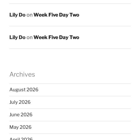
Lily Do
on
Week Five Day Two
Lily Do
on
Week Five Day Two
Archives
August 2026
July 2026
June 2026
May 2026
April 2026