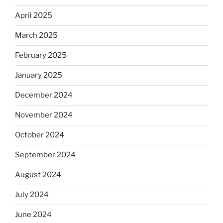
April 2025
March 2025
February 2025
January 2025
December 2024
November 2024
October 2024
September 2024
August 2024
July 2024
June 2024