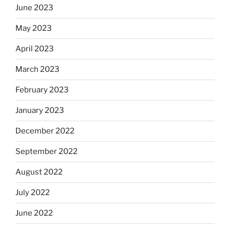
June 2023
May 2023
April 2023
March 2023
February 2023
January 2023
December 2022
September 2022
August 2022
July 2022
June 2022