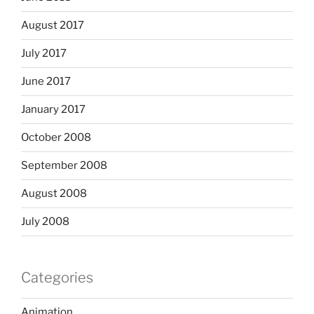
August 2017
July 2017
June 2017
January 2017
October 2008
September 2008
August 2008
July 2008
Categories
Animation