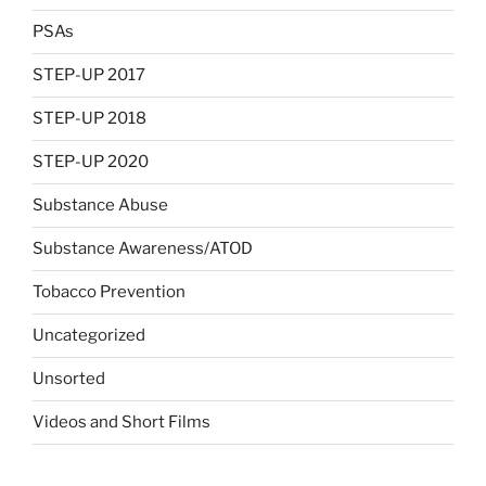
PSAs
STEP-UP 2017
STEP-UP 2018
STEP-UP 2020
Substance Abuse
Substance Awareness/ATOD
Tobacco Prevention
Uncategorized
Unsorted
Videos and Short Films