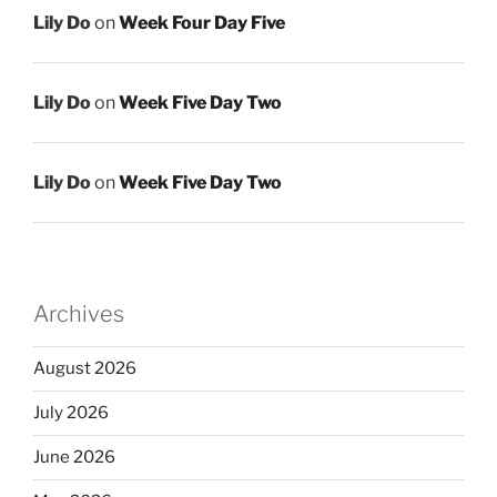
Lily Do
on
Week Four Day Five
Lily Do
on
Week Five Day Two
Lily Do
on
Week Five Day Two
Archives
August 2026
July 2026
June 2026