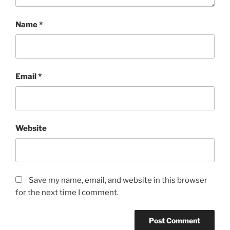
Name
*
Email
*
Website
Save my name, email, and website in this browser
for the next time I comment.