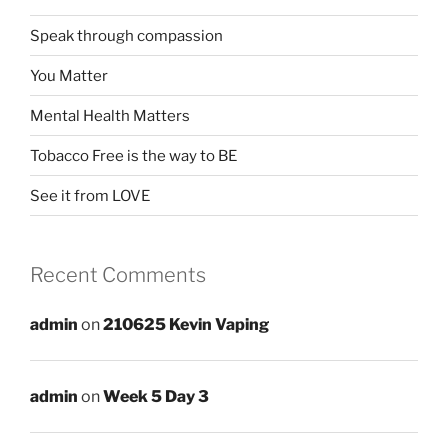
Speak through compassion
You Matter
Mental Health Matters
Tobacco Free is the way to BE
See it from LOVE
Recent Comments
admin
on
210625 Kevin Vaping
admin
on
Week 5 Day 3