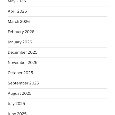
May 2026
April 2026
March 2026
February 2026
January 2026
December 2025
November 2025
October 2025
September 2025
August 2025
July 2025
June 2025