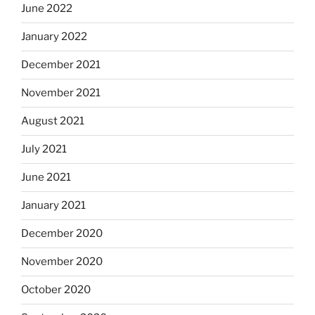
June 2022
January 2022
December 2021
November 2021
August 2021
July 2021
June 2021
January 2021
December 2020
November 2020
October 2020