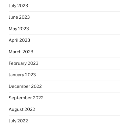
July 2023
June 2023
May 2023
April 2023
March 2023
February 2023
January 2023
December 2022
September 2022
August 2022
July 2022