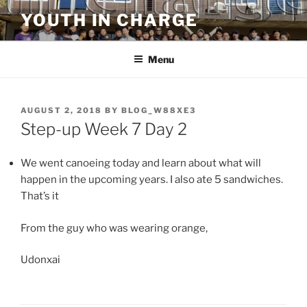
Skip
YOUTH IN CHARGE
to
content
Menu
POSTED
AUGUST 2, 2018
BY
BLOG_W88XE3
ON
Step-up Week 7 Day 2
We went canoeing today and learn about what will
happen in the upcoming years. I also ate 5 sandwiches.
That’s it
From the guy who was wearing orange,
Udonxai