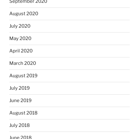
September 2020
August 2020
July 2020
May 2020
April 2020
March 2020
August 2019
July 2019
June 2019
August 2018
July 2018
June 2018