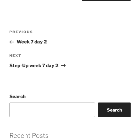
Post
Previous
PREVIOUS
navigation
Post
Week 7 day 2
Next
NEXT
Post
Step-Up week 7 day 2
Search
Search
Recent Posts