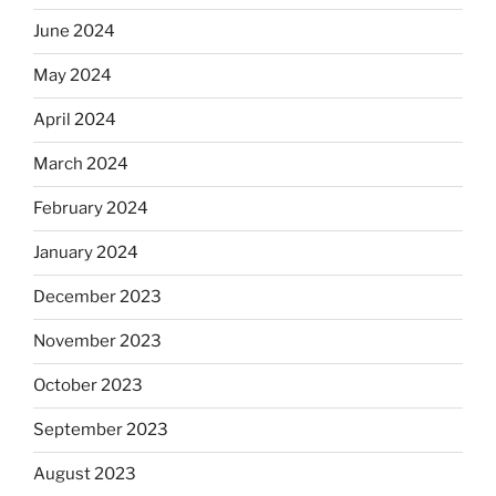
June 2024
May 2024
April 2024
March 2024
February 2024
January 2024
December 2023
November 2023
October 2023
September 2023
August 2023