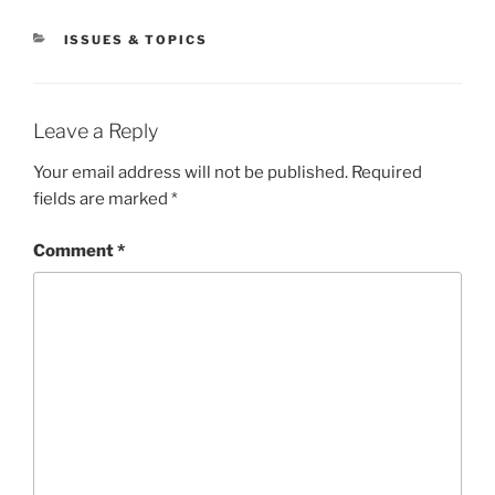
CATEGORIES
ISSUES & TOPICS
Leave a Reply
Your email address will not be published.
Required
fields are marked
*
Comment
*