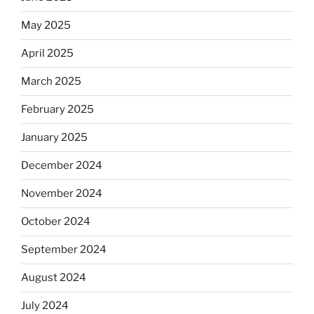
May 2025
April 2025
March 2025
February 2025
January 2025
December 2024
November 2024
October 2024
September 2024
August 2024
July 2024