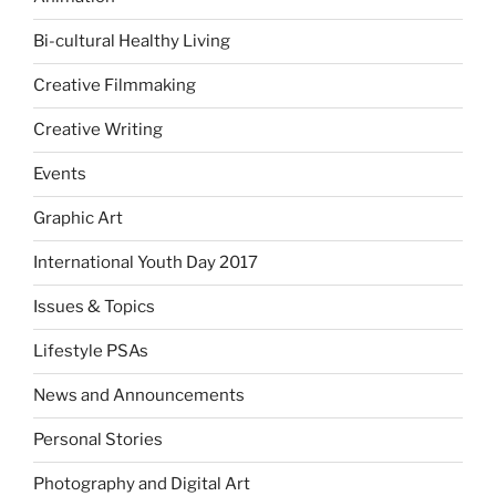
Bi-cultural Healthy Living
Creative Filmmaking
Creative Writing
Events
Graphic Art
International Youth Day 2017
Issues & Topics
Lifestyle PSAs
News and Announcements
Personal Stories
Photography and Digital Art