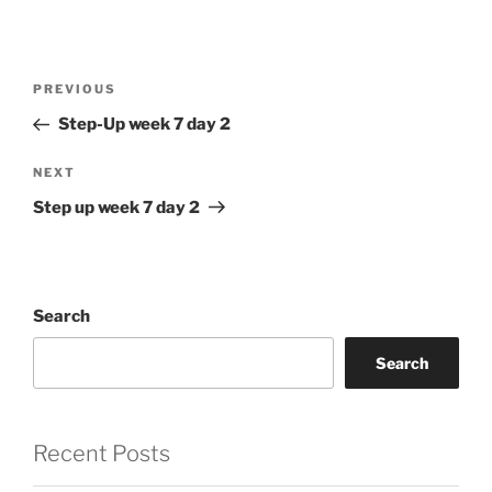
Post
Previous
PREVIOUS
navigation
Post
Step-Up week 7 day 2
Next
NEXT
Post
Step up week 7 day 2
Search
Search
Recent Posts