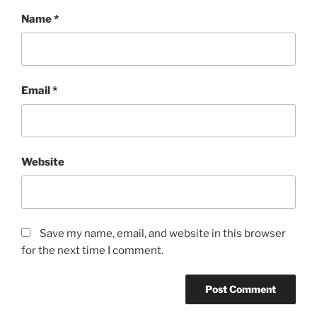
Name
*
Email
*
Website
Save my name, email, and website in this browser
for the next time I comment.