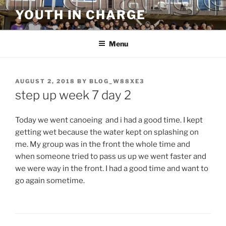
Skip
YOUTH IN CHARGE
to
content
Menu
POSTED
AUGUST 2, 2018
BY
BLOG_W88XE3
ON
step up week 7 day 2
Today we went canoeing and i had a good time. I kept
getting wet because the water kept on splashing on
me. My group was in the front the whole time and
when someone tried to pass us up we went faster and
we were way in the front. I had a good time and want to
go again sometime.