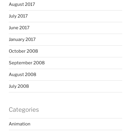
August 2017
July 2017
June 2017
January 2017
October 2008
September 2008
August 2008
July 2008
Categories
Animation