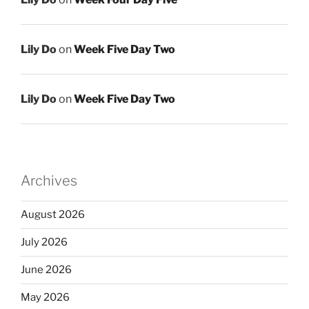
Lily Do
on
Week Five Day Two
Lily Do
on
Week Five Day Two
Archives
August 2026
July 2026
June 2026
May 2026