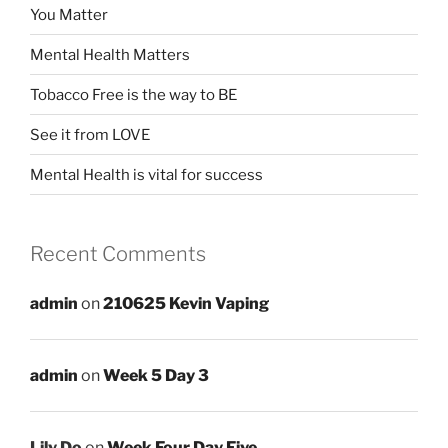
You Matter
Mental Health Matters
Tobacco Free is the way to BE
See it from LOVE
Mental Health is vital for success
Recent Comments
admin
on
210625 Kevin Vaping
admin
on
Week 5 Day 3
Lily Do
on
Week Four Day Five