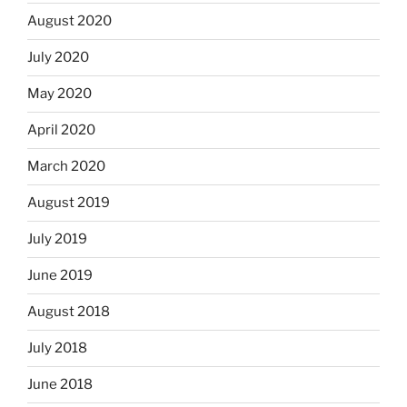
August 2020
July 2020
May 2020
April 2020
March 2020
August 2019
July 2019
June 2019
August 2018
July 2018
June 2018