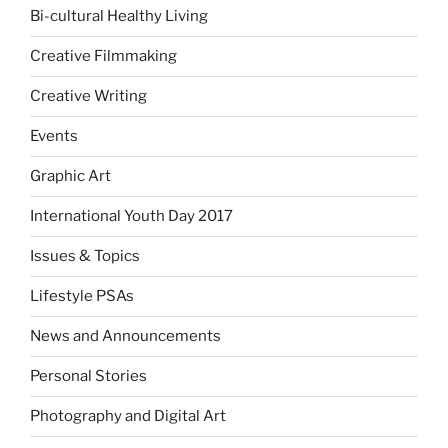
Bi-cultural Healthy Living
Creative Filmmaking
Creative Writing
Events
Graphic Art
International Youth Day 2017
Issues & Topics
Lifestyle PSAs
News and Announcements
Personal Stories
Photography and Digital Art