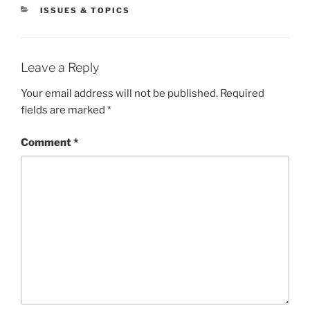
CATEGORIES
ISSUES & TOPICS
Leave a Reply
Your email address will not be published.
Required
fields are marked
*
Comment
*