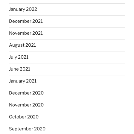
January 2022
December 2021
November 2021
August 2021
July 2021
June 2021
January 2021
December 2020
November 2020
October 2020
September 2020