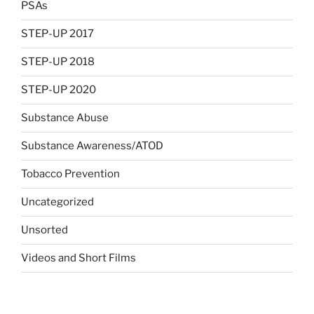
PSAs
STEP-UP 2017
STEP-UP 2018
STEP-UP 2020
Substance Abuse
Substance Awareness/ATOD
Tobacco Prevention
Uncategorized
Unsorted
Videos and Short Films