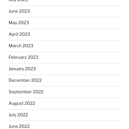
June 2023
May 2023
April 2023
March 2023
February 2023
January 2023
December 2022
September 2022
August 2022
July 2022
June 2022