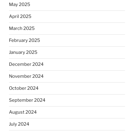
May 2025
April 2025
March 2025
February 2025
January 2025
December 2024
November 2024
October 2024
September 2024
August 2024
July 2024