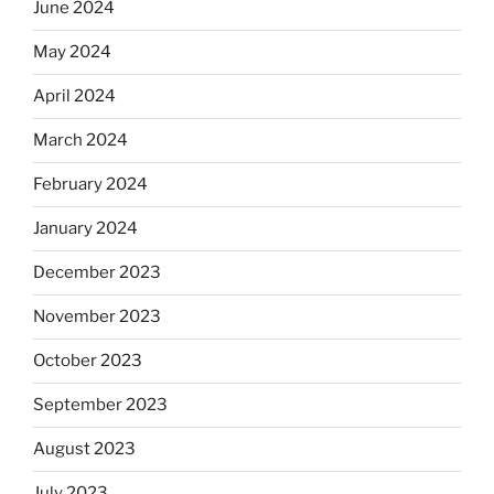
June 2024
May 2024
April 2024
March 2024
February 2024
January 2024
December 2023
November 2023
October 2023
September 2023
August 2023
July 2023