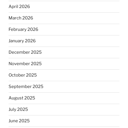
April 2026
March 2026
February 2026
January 2026
December 2025
November 2025
October 2025
September 2025
August 2025
July 2025
June 2025