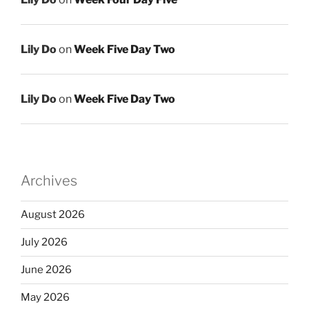
Lily Do
on
Week Five Day Two
Lily Do
on
Week Five Day Two
Archives
August 2026
July 2026
June 2026
May 2026