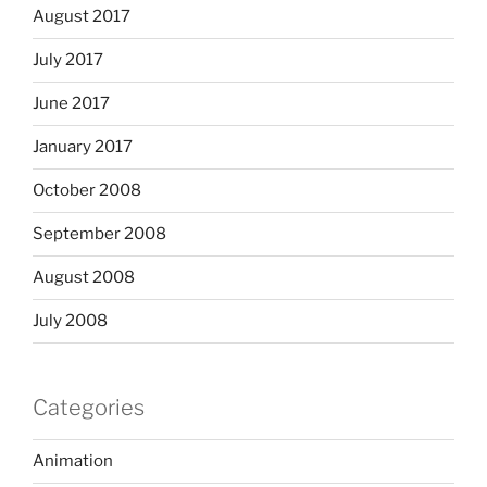
August 2017
July 2017
June 2017
January 2017
October 2008
September 2008
August 2008
July 2008
Categories
Animation