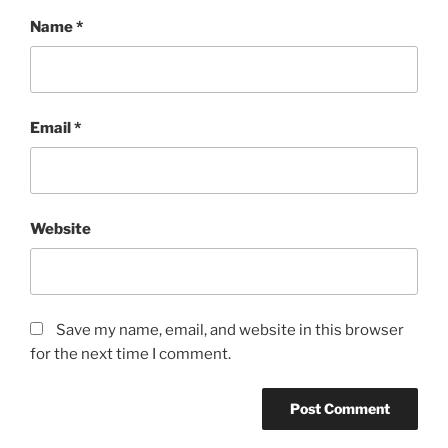
Name
*
Email
*
Website
Save my name, email, and website in this browser
for the next time I comment.