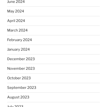
June 2024
May 2024
April 2024
March 2024
February 2024
January 2024
December 2023
November 2023
October 2023
September 2023
August 2023
July 2023