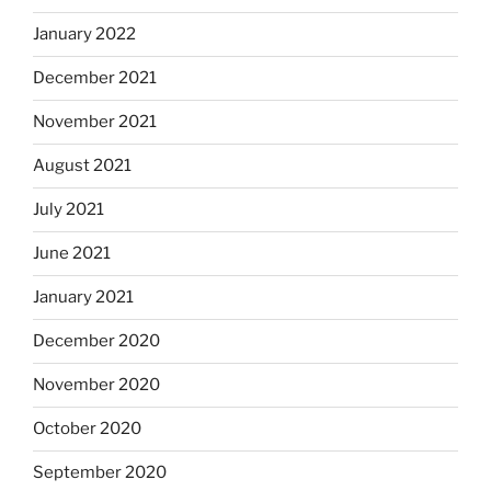
January 2022
December 2021
November 2021
August 2021
July 2021
June 2021
January 2021
December 2020
November 2020
October 2020
September 2020