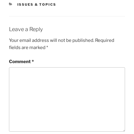
CATEGORIES
ISSUES & TOPICS
Leave a Reply
Your email address will not be published.
Required
fields are marked
*
Comment
*