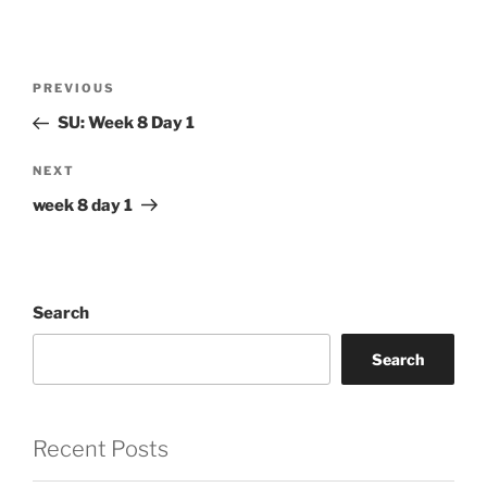
Post
Previous
PREVIOUS
navigation
Post
SU: Week 8 Day 1
Next
NEXT
Post
week 8 day 1
Search
Search
Recent Posts