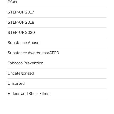
PSAs
STEP-UP 2017
STEP-UP 2018
STEP-UP 2020
Substance Abuse
Substance Awareness/ATOD
Tobacco Prevention
Uncategorized
Unsorted
Videos and Short Films