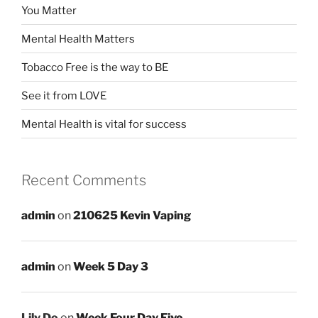
You Matter
Mental Health Matters
Tobacco Free is the way to BE
See it from LOVE
Mental Health is vital for success
Recent Comments
admin
on
210625 Kevin Vaping
admin
on
Week 5 Day 3
Lily Do
on
Week Four Day Five