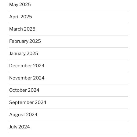
May 2025
April 2025
March 2025
February 2025
January 2025
December 2024
November 2024
October 2024
September 2024
August 2024
July 2024