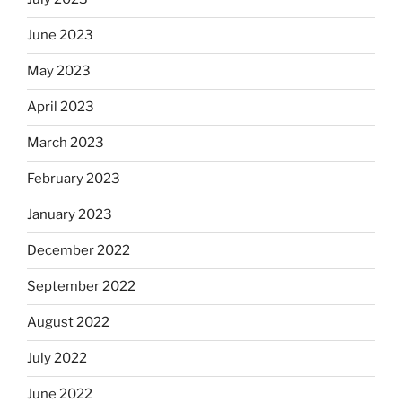
June 2023
May 2023
April 2023
March 2023
February 2023
January 2023
December 2022
September 2022
August 2022
July 2022
June 2022