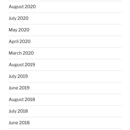
August 2020
July 2020
May 2020
April 2020
March 2020
August 2019
July 2019
June 2019
August 2018
July 2018
June 2018