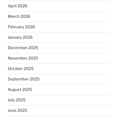
April 2026
March 2026
February 2026
January 2026
December 2025
November 2025
October 2025
September 2025
August 2025
July 2025
June 2025