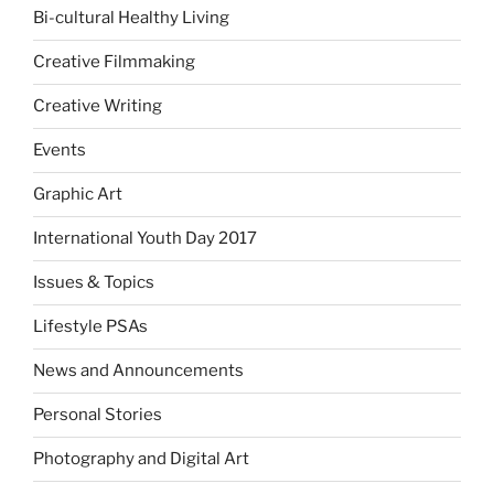
Bi-cultural Healthy Living
Creative Filmmaking
Creative Writing
Events
Graphic Art
International Youth Day 2017
Issues & Topics
Lifestyle PSAs
News and Announcements
Personal Stories
Photography and Digital Art