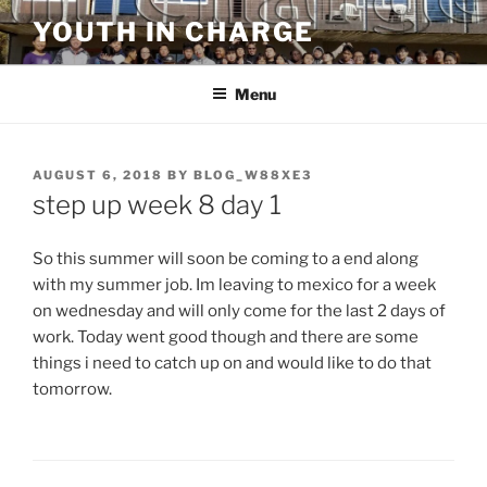
Skip
YOUTH IN CHARGE
to
content
Menu
POSTED
AUGUST 6, 2018
BY
BLOG_W88XE3
ON
step up week 8 day 1
So this summer will soon be coming to a end along
with my summer job. Im leaving to mexico for a week
on wednesday and will only come for the last 2 days of
work. Today went good though and there are some
things i need to catch up on and would like to do that
tomorrow.