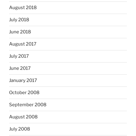
August 2018
July 2018
June 2018
August 2017
July 2017
June 2017
January 2017
October 2008
September 2008
August 2008
July 2008