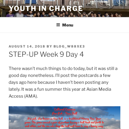
Skip
YOUTH IN CHARGE
to
content
Menu
POSTED
AUGUST 14, 2018
BY
BLOG_W88XE3
ON
STEP-UP Week 9 Day 4
There wasn’t much things to do today, but it was still a
good day nonetheless. I’ll post the postcards a few
days ago here because I haven’t been posting any
lately. It was a fun summer this year at Asian Media
Access (AMA).