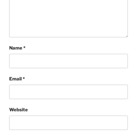
Name
*
Email
*
Website