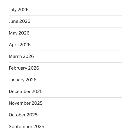
July 2026
June 2026
May 2026
April 2026
March 2026
February 2026
January 2026
December 2025
November 2025
October 2025
September 2025