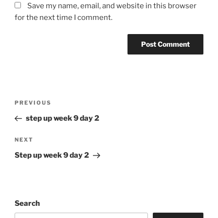
Save my name, email, and website in this browser
for the next time I comment.
Post
Previous
PREVIOUS
navigation
Post
step up week 9 day 2
Next
NEXT
Post
Step up week 9 day 2
Search