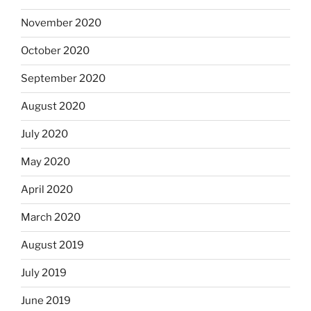
November 2020
October 2020
September 2020
August 2020
July 2020
May 2020
April 2020
March 2020
August 2019
July 2019
June 2019