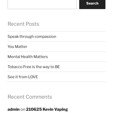
Search
Recent Posts
Speak through compassion
You Matter
Mental Health Matters
Tobacco Free is the way to BE
See it from LOVE
Recent Comments
admin
on
210625 Kevin Vaping