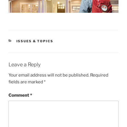
CATEGORIES
ISSUES & TOPICS
Leave a Reply
Your email address will not be published.
Required
fields are marked
*
Comment
*