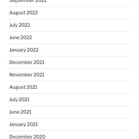
September 2022
August 2022
July 2022
June 2022
January 2022
December 2021
November 2021
August 2021
July 2021
June 2021
January 2021
December 2020