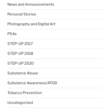
News and Announcements
Personal Stories
Photography and Digital Art
PSAs
STEP-UP 2017
STEP-UP 2018
STEP-UP 2020
Substance Abuse
Substance Awareness/ATOD
Tobacco Prevention
Uncategorized