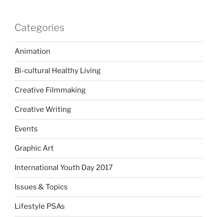
Categories
Animation
Bi-cultural Healthy Living
Creative Filmmaking
Creative Writing
Events
Graphic Art
International Youth Day 2017
Issues & Topics
Lifestyle PSAs