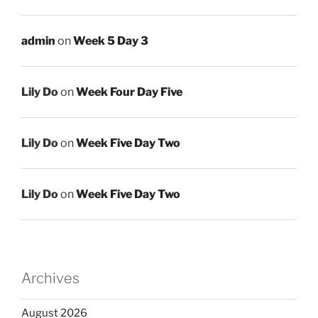
admin
on
Week 5 Day 3
Lily Do
on
Week Four Day Five
Lily Do
on
Week Five Day Two
Lily Do
on
Week Five Day Two
Archives
August 2026