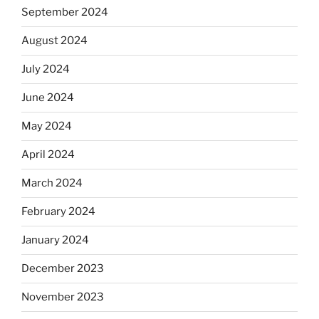
September 2024
August 2024
July 2024
June 2024
May 2024
April 2024
March 2024
February 2024
January 2024
December 2023
November 2023