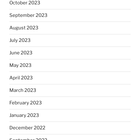
October 2023
September 2023
August 2023
July 2023
June 2023
May 2023
April 2023
March 2023
February 2023
January 2023
December 2022