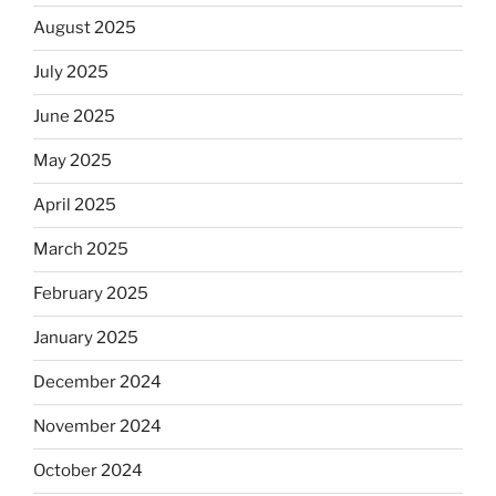
August 2025
July 2025
June 2025
May 2025
April 2025
March 2025
February 2025
January 2025
December 2024
November 2024
October 2024