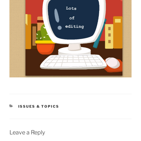
CATEGORIES
ISSUES & TOPICS
Leave a Reply