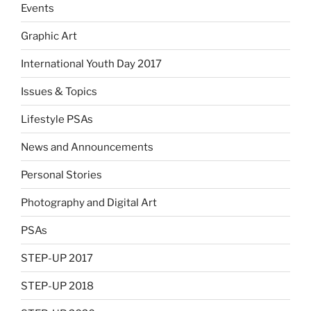
Events
Graphic Art
International Youth Day 2017
Issues & Topics
Lifestyle PSAs
News and Announcements
Personal Stories
Photography and Digital Art
PSAs
STEP-UP 2017
STEP-UP 2018