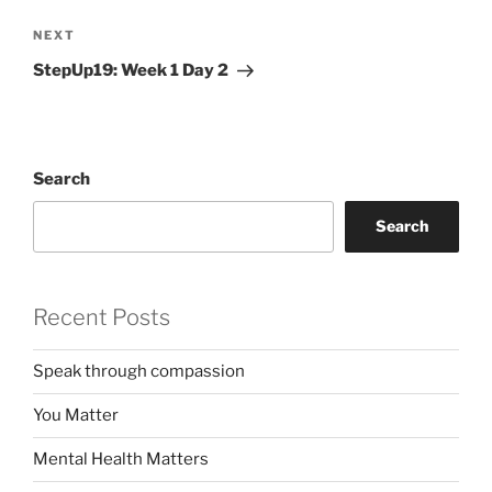
Next
NEXT
Post
StepUp19: Week 1 Day 2
Search
Search
Recent Posts
Speak through compassion
You Matter
Mental Health Matters