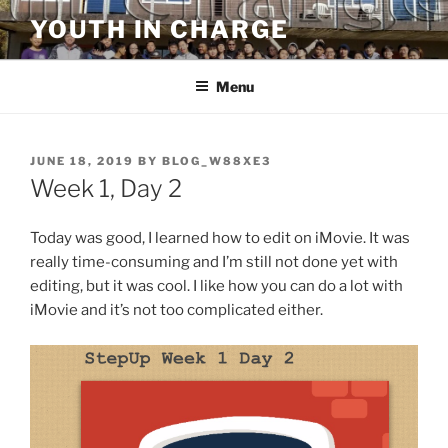
Skip
YOUTH IN CHARGE
to
content
Menu
POSTED
JUNE 18, 2019
BY
BLOG_W88XE3
ON
Week 1, Day 2
Today was good, I learned how to edit on iMovie. It was
really time-consuming and I’m still not done yet with
editing, but it was cool. I like how you can do a lot with
iMovie and it’s not too complicated either.