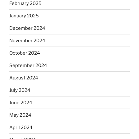
February 2025
January 2025
December 2024
November 2024
October 2024
September 2024
August 2024
July 2024
June 2024
May 2024
April 2024