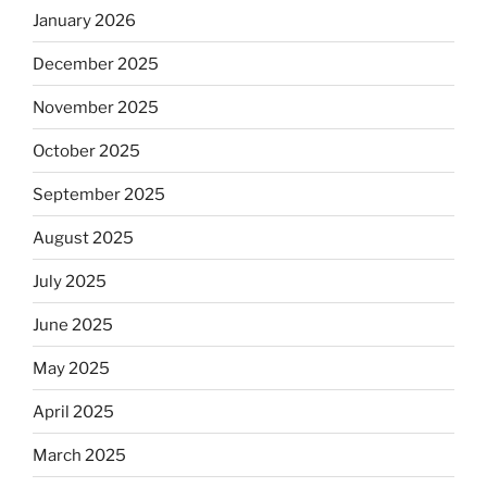
January 2026
December 2025
November 2025
October 2025
September 2025
August 2025
July 2025
June 2025
May 2025
April 2025
March 2025