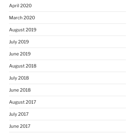
April 2020
March 2020
August 2019
July 2019
June 2019
August 2018
July 2018
June 2018
August 2017
July 2017
June 2017