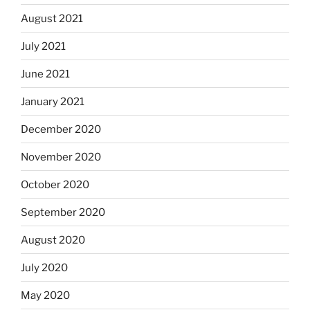
August 2021
July 2021
June 2021
January 2021
December 2020
November 2020
October 2020
September 2020
August 2020
July 2020
May 2020