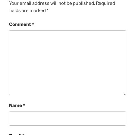
Your email address will not be published.
Required
fields are marked
*
Comment
*
Name
*