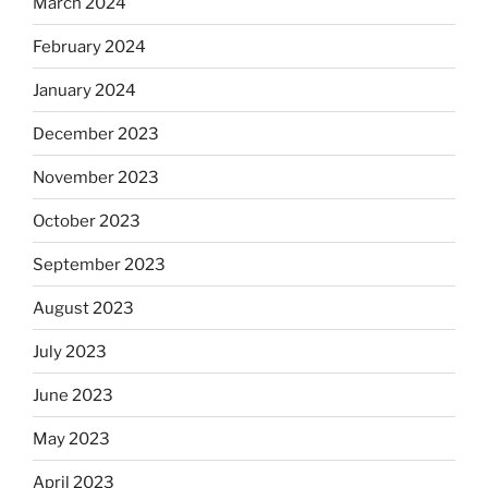
March 2024
February 2024
January 2024
December 2023
November 2023
October 2023
September 2023
August 2023
July 2023
June 2023
May 2023
April 2023