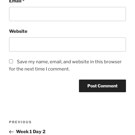
Email
*
Website
Save my name, email, and website in this browser
for the next time I comment.
Post
Previous
PREVIOUS
navigation
Post
Week 1 Day 2