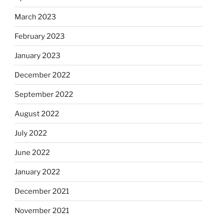
March 2023
February 2023
January 2023
December 2022
September 2022
August 2022
July 2022
June 2022
January 2022
December 2021
November 2021