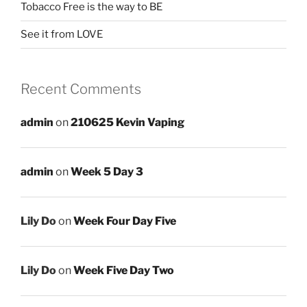
Tobacco Free is the way to BE
See it from LOVE
Recent Comments
admin
on
210625 Kevin Vaping
admin
on
Week 5 Day 3
Lily Do
on
Week Four Day Five
Lily Do
on
Week Five Day Two