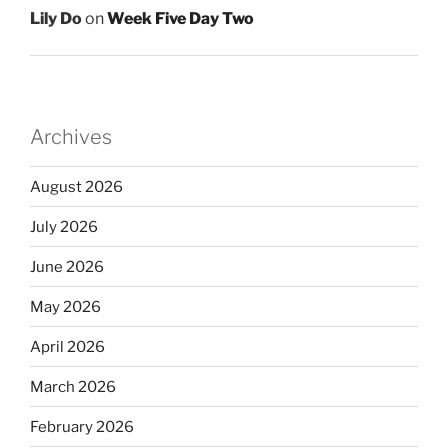
Lily Do
on
Week Five Day Two
Archives
August 2026
July 2026
June 2026
May 2026
April 2026
March 2026
February 2026