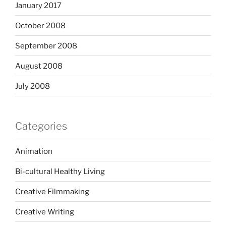
January 2017
October 2008
September 2008
August 2008
July 2008
Categories
Animation
Bi-cultural Healthy Living
Creative Filmmaking
Creative Writing