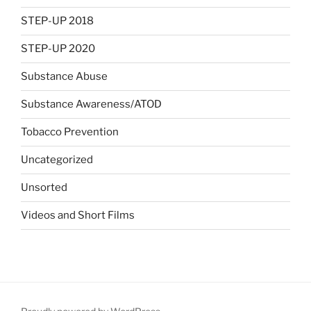
STEP-UP 2018
STEP-UP 2020
Substance Abuse
Substance Awareness/ATOD
Tobacco Prevention
Uncategorized
Unsorted
Videos and Short Films