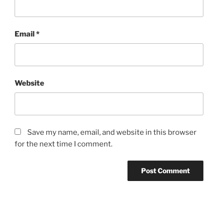
Email
*
Website
Save my name, email, and website in this browser
for the next time I comment.