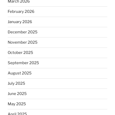
March 2026
February 2026
January 2026
December 2025
November 2025
October 2025
September 2025
August 2025
July 2025
June 2025
May 2025
April 2025