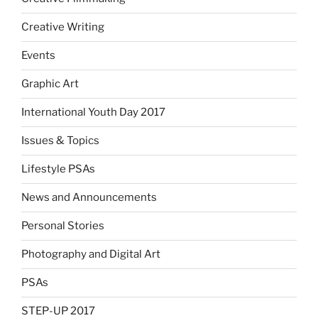
Creative Writing
Events
Graphic Art
International Youth Day 2017
Issues & Topics
Lifestyle PSAs
News and Announcements
Personal Stories
Photography and Digital Art
PSAs
STEP-UP 2017