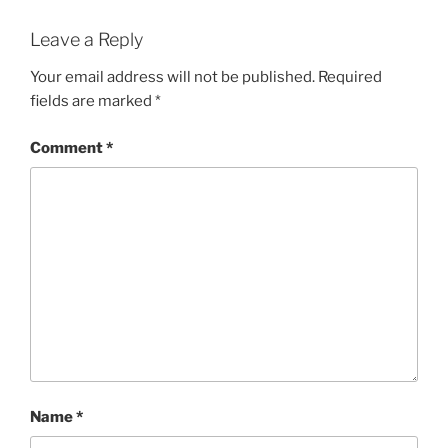
Leave a Reply
Your email address will not be published.
Required
fields are marked
*
Comment
*
Name
*