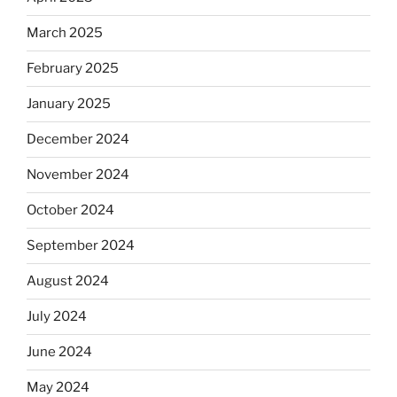
March 2025
February 2025
January 2025
December 2024
November 2024
October 2024
September 2024
August 2024
July 2024
June 2024
May 2024