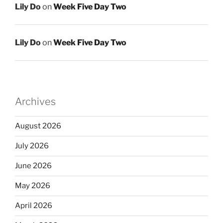
Lily Do
on
Week Five Day Two
Lily Do
on
Week Five Day Two
Archives
August 2026
July 2026
June 2026
May 2026
April 2026