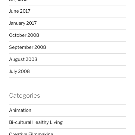
June 2017
January 2017
October 2008
September 2008
August 2008
July 2008
Categories
Animation
Bi-cultural Healthy Living
Creative Filmmaking