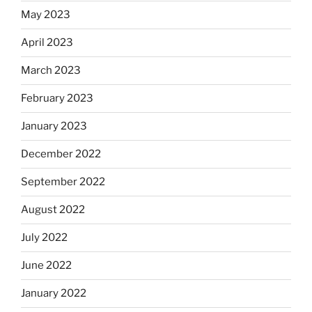
May 2023
April 2023
March 2023
February 2023
January 2023
December 2022
September 2022
August 2022
July 2022
June 2022
January 2022