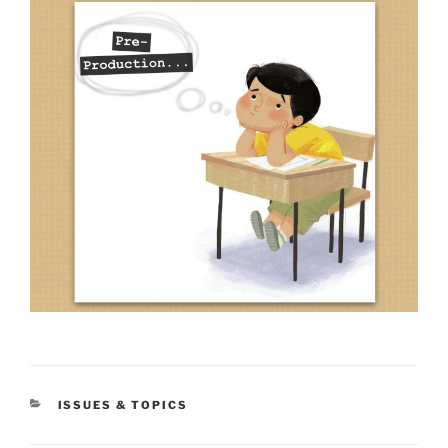
CATEGORIES
ISSUES & TOPICS