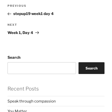
Post
Previous
PREVIOUS
navigation
Post
stepup19 week1 day 4
Next
NEXT
Post
Week 1, Day 4
Search
Search
Recent Posts
Speak through compassion
You Matter