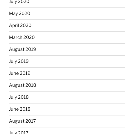
July 2020
May 2020
April 2020
March 2020
August 2019
July 2019
June 2019
August 2018
July 2018
June 2018
August 2017
July 2017