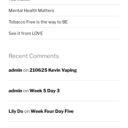
Mental Health Matters
Tobacco Free is the way to BE
See it from LOVE
Recent Comments
admin
on
210625 Kevin Vaping
admin
on
Week 5 Day 3
Lily Do
on
Week Four Day Five