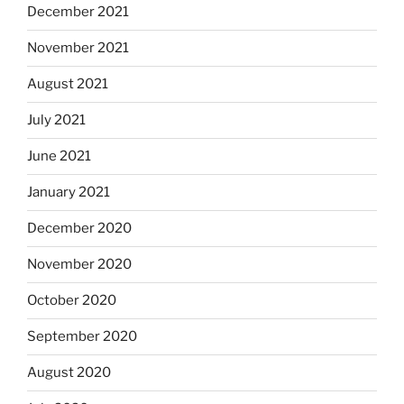
December 2021
November 2021
August 2021
July 2021
June 2021
January 2021
December 2020
November 2020
October 2020
September 2020
August 2020