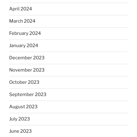
April 2024
March 2024
February 2024
January 2024
December 2023
November 2023
October 2023
September 2023
August 2023
July 2023
June 2023