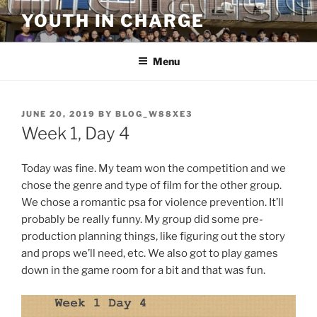
Skip
YOUTH IN CHARGE
to
content
Menu
POSTED
JUNE 20, 2019
BY
BLOG_W88XE3
ON
Week 1, Day 4
Today was fine. My team won the competition and we
chose the genre and type of film for the other group.
We chose a romantic psa for violence prevention. It’ll
probably be really funny. My group did some pre-
production planning things, like figuring out the story
and props we’ll need, etc. We also got to play games
down in the game room for a bit and that was fun.