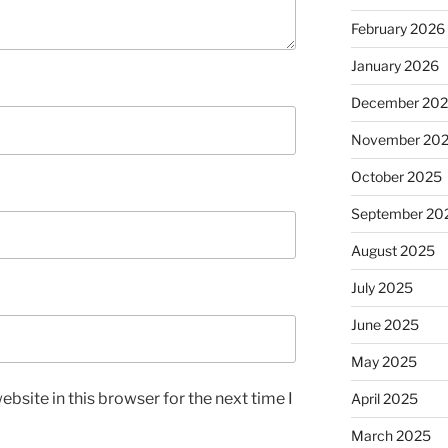
February 2026
January 2026
December 20
November 20
October 2025
September 20
August 2025
July 2025
June 2025
May 2025
bsite in this browser for the next time I
April 2025
March 2025