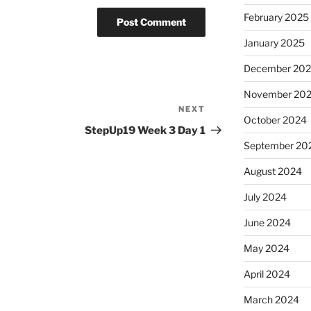
February 2025
January 2025
December 20
November 20
NEXT
Next
October 2024
Post
StepUp19 Week 3 Day 1
September 20
August 2024
July 2024
June 2024
May 2024
April 2024
March 2024