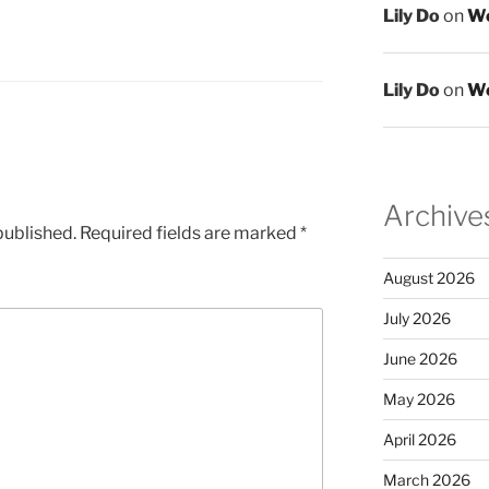
Lily Do
on
We
Lily Do
on
We
Archive
published.
Required fields are marked
*
August 2026
July 2026
June 2026
May 2026
April 2026
March 2026