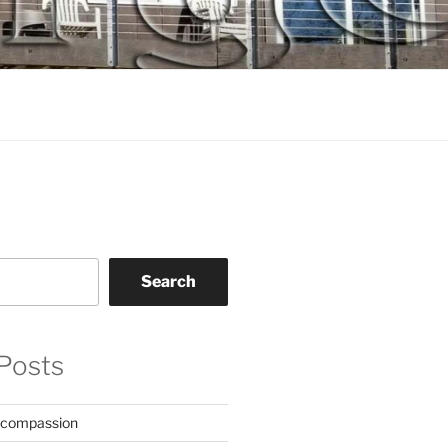
Search
Posts
 compassion