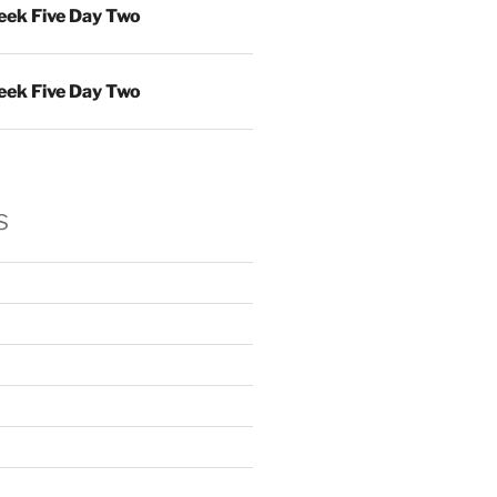
ek Five Day Two
ek Five Day Two
s