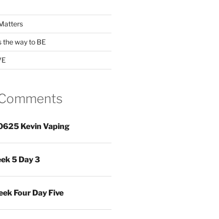
Matters
s the way to BE
VE
 Comments
0625 Kevin Vaping
ek 5 Day 3
ek Four Day Five