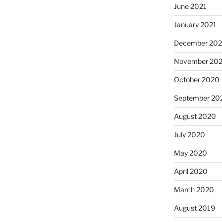
June 2021
January 2021
December 20
November 20
October 2020
September 20
August 2020
July 2020
May 2020
April 2020
March 2020
August 2019