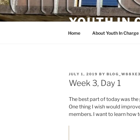
Skip
to
YOUTH IN
content
Home
About Youth In Charge
POSTED
JULY 1, 2019
BY
BLOG_W88XE
ON
Week 3, Day 1
The best part of today was the
One thing I wish would impro
members. I want to learn how to