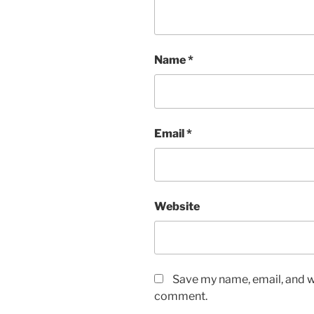
Name
*
Email
*
Website
Save my name, email, and we
comment.