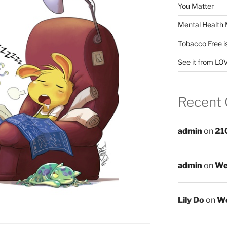
You Matter
Mental Health 
Tobacco Free i
See it from LO
Recent
admin
on
21
admin
on
We
Lily Do
on
We