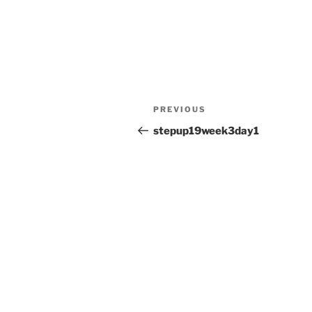
Post
Previous
PREVIOUS
navigation
Post
stepup19week3day1