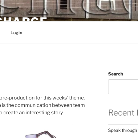
 CHARGE
Login
3
Search
 pre-production for this weeks’ theme.
ve is the communication between team
Recent 
 create an interesting story.
Speak through