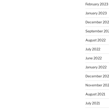
February 2023
January 2023
December 202
September 20
August 2022
July 2022
June 2022
January 2022
December 202
November 202
August 2021
July 2021