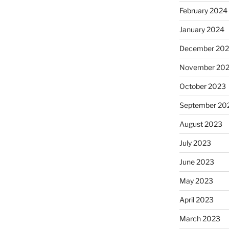
February 2024
January 2024
December 20
November 20
October 2023
September 20
August 2023
July 2023
June 2023
May 2023
April 2023
March 2023