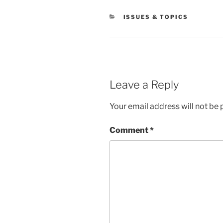
CATEGORIES
ISSUES & TOPICS
Leave a Reply
Your email address will not be 
Comment
*