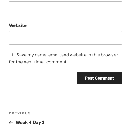
Website
Save my name, email, and website in this browser
for the next time I comment.
Post
Previous
PREVIOUS
navigation
Post
Week 4 Day 1