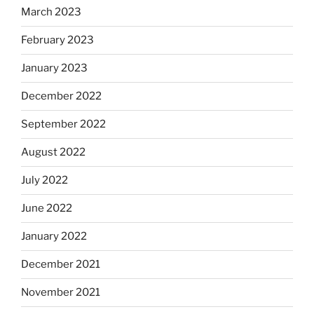
March 2023
February 2023
January 2023
December 2022
September 2022
August 2022
July 2022
June 2022
January 2022
December 2021
November 2021