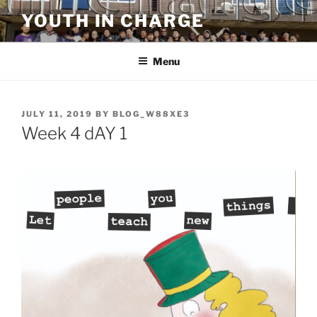
Skip
YOUTH IN CHARGE
to
content
Menu
POSTED
JULY 11, 2019
BY
BLOG_W88XE3
ON
Week 4 dAY 1