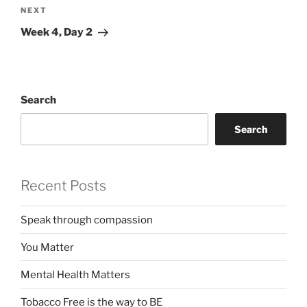
Next
NEXT
Post
Week 4, Day 2
Search
Search
Recent Posts
Speak through compassion
You Matter
Mental Health Matters
Tobacco Free is the way to BE