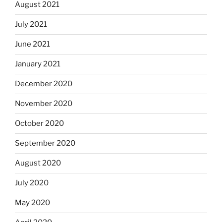
August 2021
July 2021
June 2021
January 2021
December 2020
November 2020
October 2020
September 2020
August 2020
July 2020
May 2020