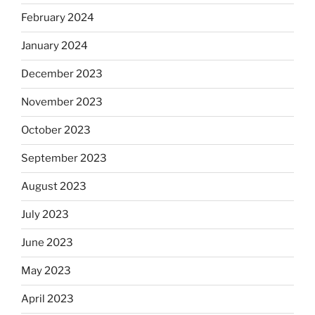
February 2024
January 2024
December 2023
November 2023
October 2023
September 2023
August 2023
July 2023
June 2023
May 2023
April 2023