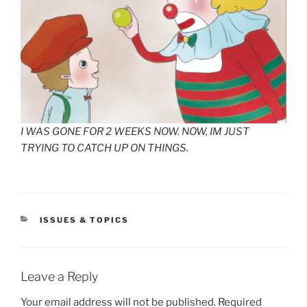
I WAS GONE FOR 2 WEEKS NOW. NOW, IM JUST
TRYING TO CATCH UP ON THINGS.
CATEGORIES
ISSUES & TOPICS
Leave a Reply
Your email address will not be published.
Required