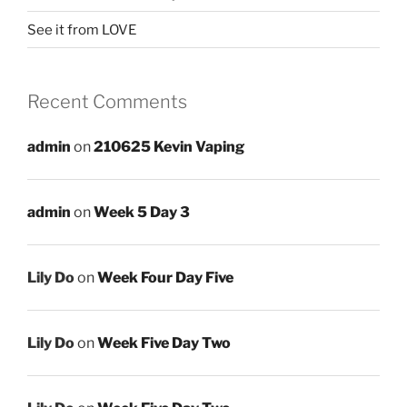
See it from LOVE
Recent Comments
admin
on
210625 Kevin Vaping
admin
on
Week 5 Day 3
Lily Do
on
Week Four Day Five
Lily Do
on
Week Five Day Two