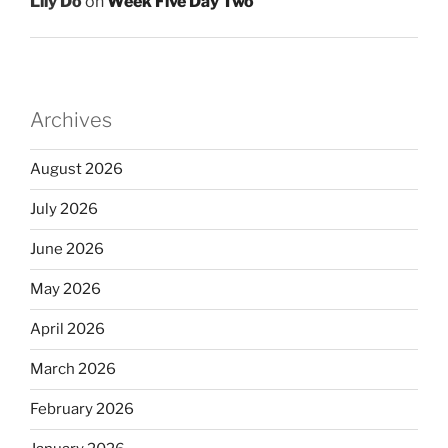
Lily Do
on
Week Five Day Two
Archives
August 2026
July 2026
June 2026
May 2026
April 2026
March 2026
February 2026