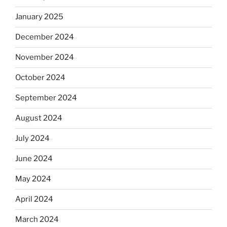
January 2025
December 2024
November 2024
October 2024
September 2024
August 2024
July 2024
June 2024
May 2024
April 2024
March 2024