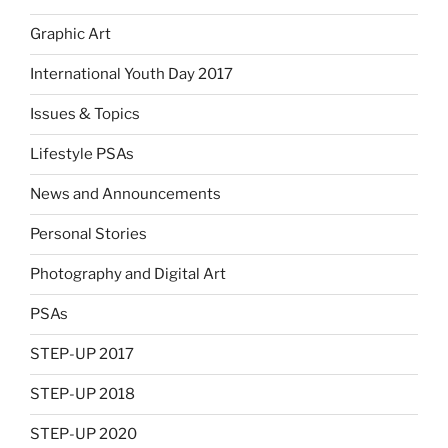
Graphic Art
International Youth Day 2017
Issues & Topics
Lifestyle PSAs
News and Announcements
Personal Stories
Photography and Digital Art
PSAs
STEP-UP 2017
STEP-UP 2018
STEP-UP 2020