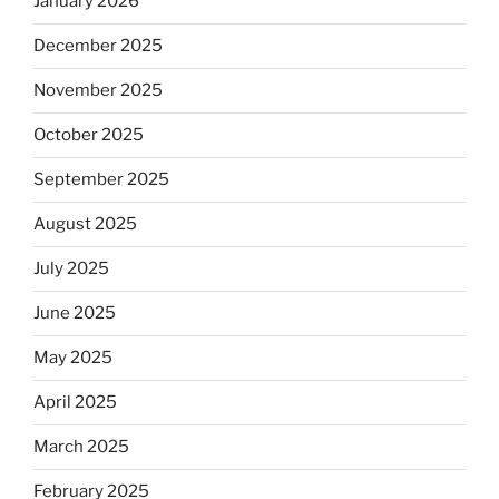
January 2026
December 2025
November 2025
October 2025
September 2025
August 2025
July 2025
June 2025
May 2025
April 2025
March 2025
February 2025