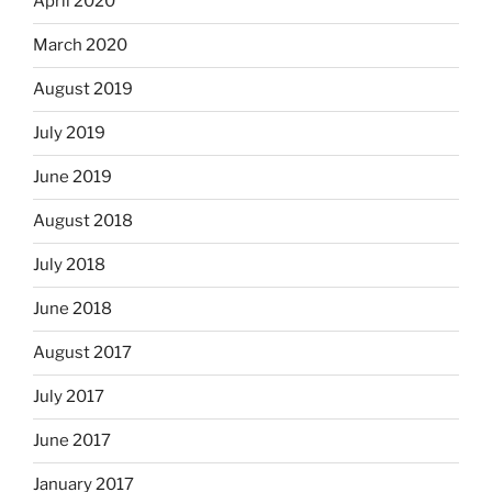
April 2020
March 2020
August 2019
July 2019
June 2019
August 2018
July 2018
June 2018
August 2017
July 2017
June 2017
January 2017