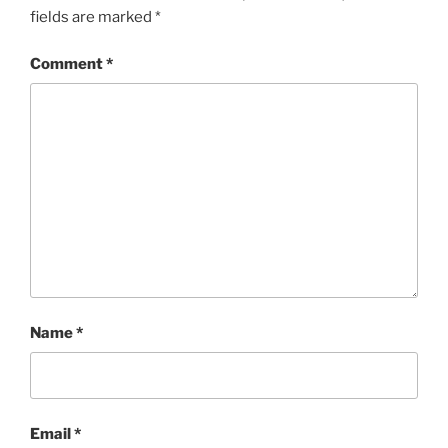
fields are marked
*
Comment
*
Name
*
Email
*