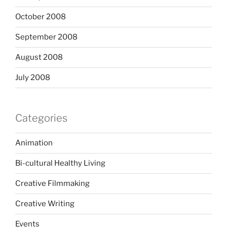
October 2008
September 2008
August 2008
July 2008
Categories
Animation
Bi-cultural Healthy Living
Creative Filmmaking
Creative Writing
Events