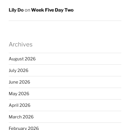
Lily Do
on
Week Five Day Two
Archives
August 2026
July 2026
June 2026
May 2026
April 2026
March 2026
February 2026