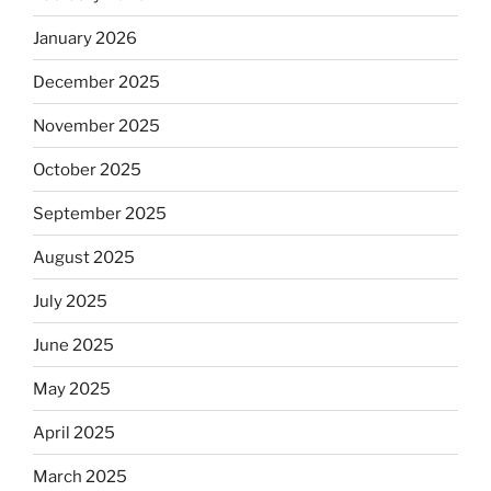
January 2026
December 2025
November 2025
October 2025
September 2025
August 2025
July 2025
June 2025
May 2025
April 2025
March 2025