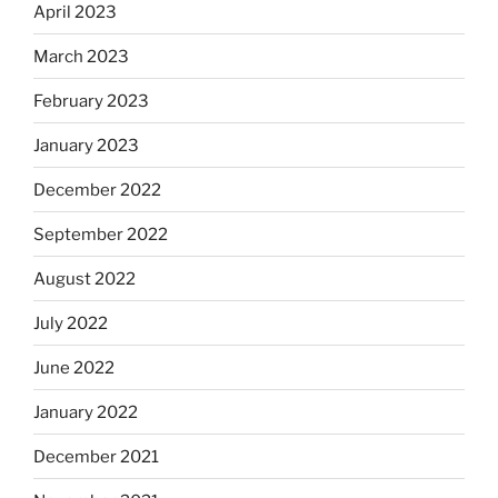
April 2023
March 2023
February 2023
January 2023
December 2022
September 2022
August 2022
July 2022
June 2022
January 2022
December 2021