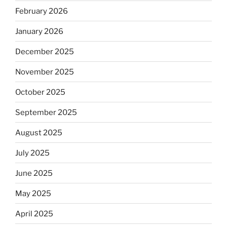
February 2026
January 2026
December 2025
November 2025
October 2025
September 2025
August 2025
July 2025
June 2025
May 2025
April 2025