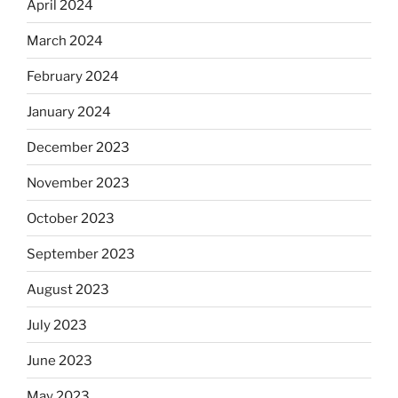
April 2024
March 2024
February 2024
January 2024
December 2023
November 2023
October 2023
September 2023
August 2023
July 2023
June 2023
May 2023