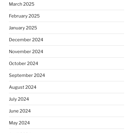
March 2025
February 2025
January 2025
December 2024
November 2024
October 2024
September 2024
August 2024
July 2024
June 2024
May 2024