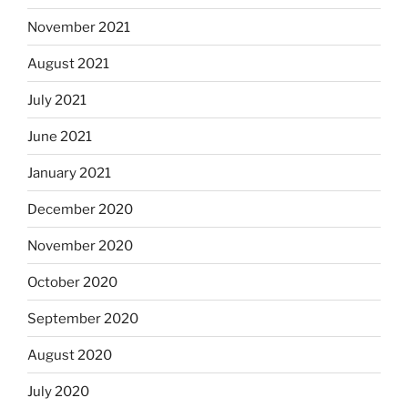
November 2021
August 2021
July 2021
June 2021
January 2021
December 2020
November 2020
October 2020
September 2020
August 2020
July 2020