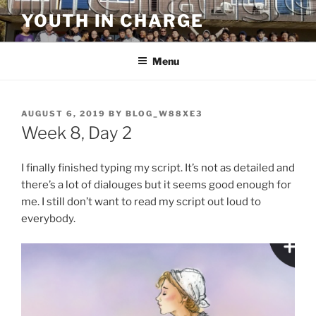
Skip
YOUTH IN CHARGE
to
content
Menu
POSTED
AUGUST 6, 2019
BY
BLOG_W88XE3
ON
Week 8, Day 2
I finally finished typing my script. It’s not as detailed and
there’s a lot of dialouges but it seems good enough for
me. I still don’t want to read my script out loud to
everybody.