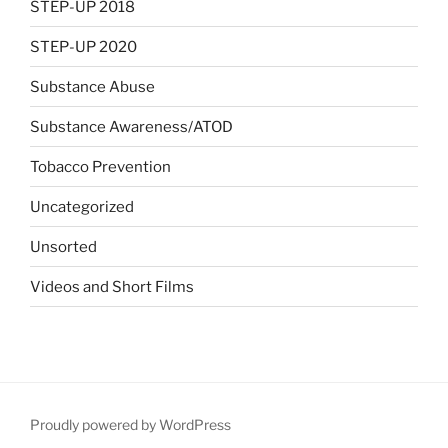
STEP-UP 2018
STEP-UP 2020
Substance Abuse
Substance Awareness/ATOD
Tobacco Prevention
Uncategorized
Unsorted
Videos and Short Films
Proudly powered by WordPress