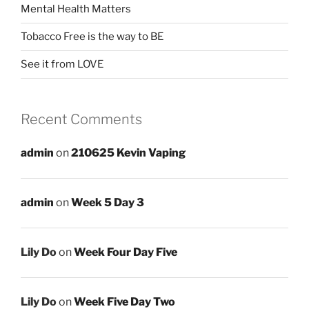
Mental Health Matters
Tobacco Free is the way to BE
See it from LOVE
Recent Comments
admin
on
210625 Kevin Vaping
admin
on
Week 5 Day 3
Lily Do
on
Week Four Day Five
Lily Do
on
Week Five Day Two