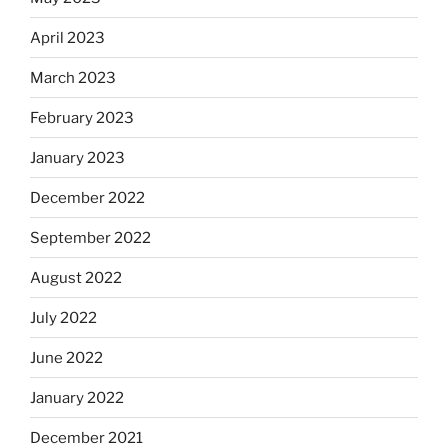
April 2023
March 2023
February 2023
January 2023
December 2022
September 2022
August 2022
July 2022
June 2022
January 2022
December 2021