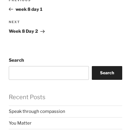
Previous
navigation
Post
week 8 day 1
Next
NEXT
Post
Week 8 Day 2
Search
Search
Recent Posts
Speak through compassion
You Matter