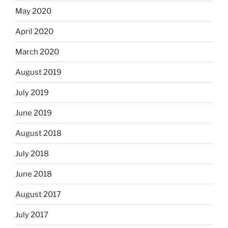
May 2020
April 2020
March 2020
August 2019
July 2019
June 2019
August 2018
July 2018
June 2018
August 2017
July 2017