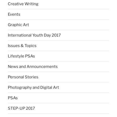
Creative Writing
Events
Graphic Art
International Youth Day 2017
Issues & Topics
Lifestyle PSAs
News and Announcements
Personal Stories
Photography and Digital Art
PSAs
STEP-UP 2017