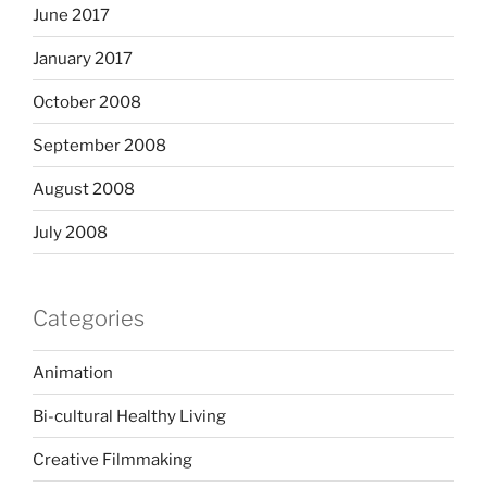
June 2017
January 2017
October 2008
September 2008
August 2008
July 2008
Categories
Animation
Bi-cultural Healthy Living
Creative Filmmaking