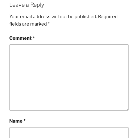
Leave a Reply
Your email address will not be published.
Required
fields are marked
*
Comment
*
Name
*