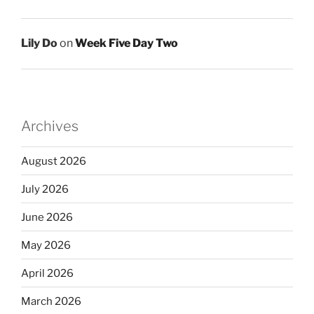
Lily Do
on
Week Five Day Two
Archives
August 2026
July 2026
June 2026
May 2026
April 2026
March 2026