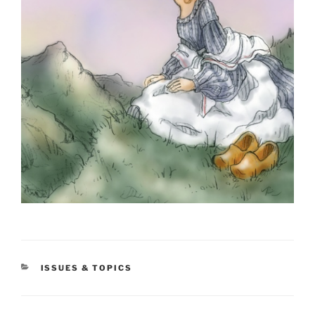
CATEGORIES
ISSUES & TOPICS