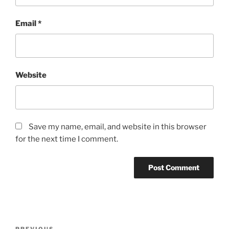
Email
*
Website
Save my name, email, and website in this browser
for the next time I comment.
Post
PREVIOUS