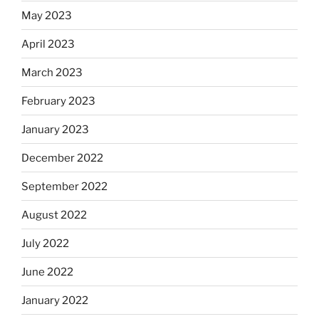
May 2023
April 2023
March 2023
February 2023
January 2023
December 2022
September 2022
August 2022
July 2022
June 2022
January 2022