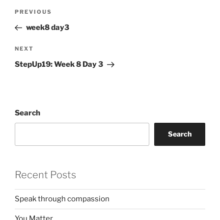
Post
Previous
PREVIOUS
navigation
Post
week8 day3
Next
NEXT
Post
StepUp19: Week 8 Day 3
Search
Search
Recent Posts
Speak through compassion
You Matter