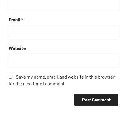
Email
*
Website
Save my name, email, and website in this browser
for the next time I comment.