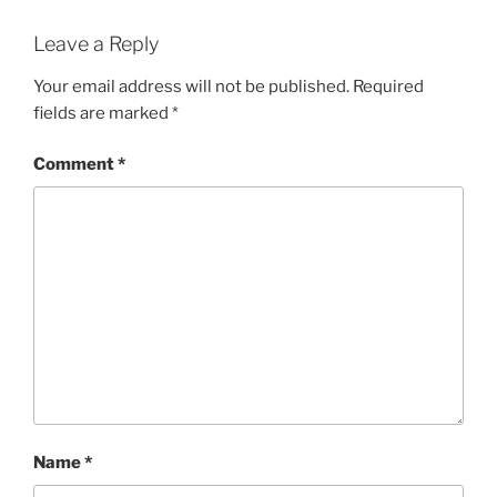
Leave a Reply
Your email address will not be published.
Required
fields are marked
*
Comment
*
Name
*