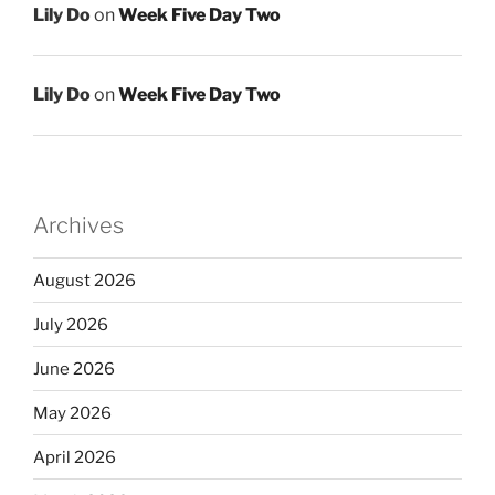
Lily Do
on
Week Five Day Two
Lily Do
on
Week Five Day Two
Archives
August 2026
July 2026
June 2026
May 2026
April 2026