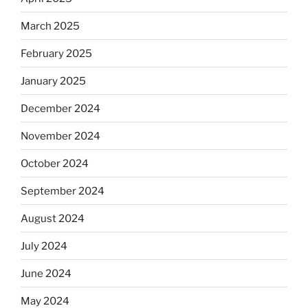
March 2025
February 2025
January 2025
December 2024
November 2024
October 2024
September 2024
August 2024
July 2024
June 2024
May 2024