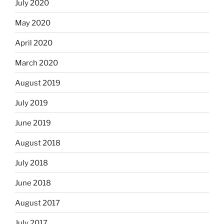
July 2020
May 2020
April 2020
March 2020
August 2019
July 2019
June 2019
August 2018
July 2018
June 2018
August 2017
July 2017