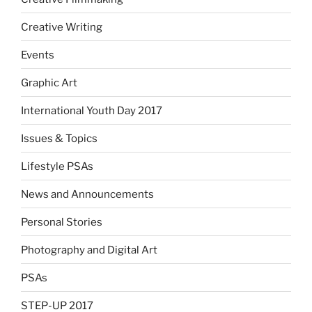
Creative Writing
Events
Graphic Art
International Youth Day 2017
Issues & Topics
Lifestyle PSAs
News and Announcements
Personal Stories
Photography and Digital Art
PSAs
STEP-UP 2017