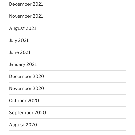
December 2021
November 2021
August 2021
July 2021
June 2021
January 2021
December 2020
November 2020
October 2020
September 2020
August 2020