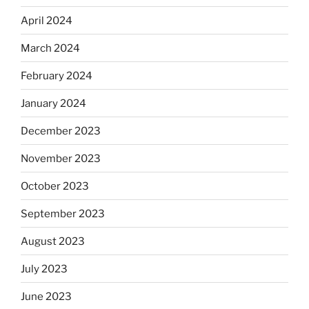
April 2024
March 2024
February 2024
January 2024
December 2023
November 2023
October 2023
September 2023
August 2023
July 2023
June 2023