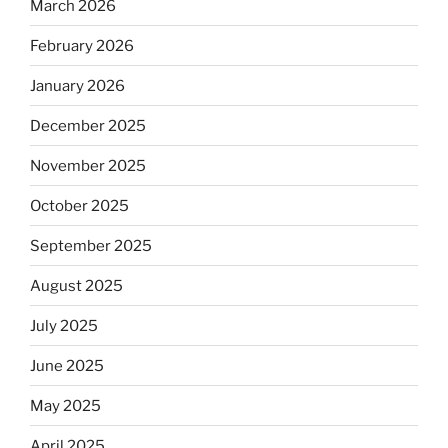
March 2026
February 2026
January 2026
December 2025
November 2025
October 2025
September 2025
August 2025
July 2025
June 2025
May 2025
April 2025