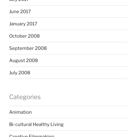
June 2017
January 2017
October 2008
September 2008
August 2008
July 2008
Categories
Animation
Bi-cultural Healthy Living
Creative Filmmaking