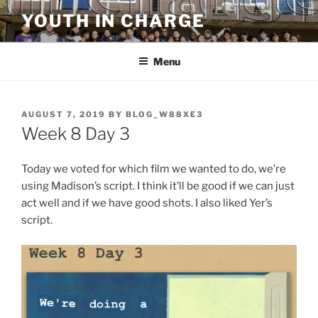
Skip
YOUTH IN CHARGE
to
content
Menu
POSTED
AUGUST 7, 2019
BY
BLOG_W88XE3
ON
Week 8 Day 3
Today we voted for which film we wanted to do, we’re
using Madison’s script. I think it’ll be good if we can just
act well and if we have good shots. I also liked Yer’s
script.