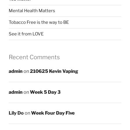
Mental Health Matters
Tobacco Free is the way to BE
See it from LOVE
Recent Comments
admin
on
210625 Kevin Vaping
admin
on
Week 5 Day 3
Lily Do
on
Week Four Day Five