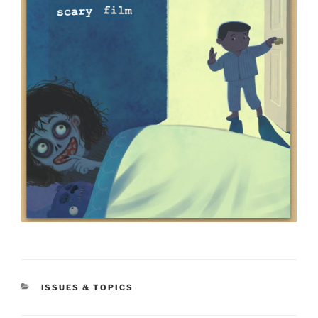
CATEGORIES
ISSUES & TOPICS