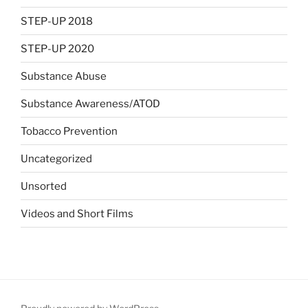
STEP-UP 2018
STEP-UP 2020
Substance Abuse
Substance Awareness/ATOD
Tobacco Prevention
Uncategorized
Unsorted
Videos and Short Films