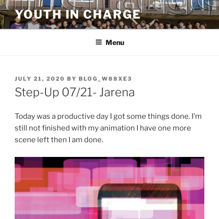
Skip
YOUTH IN CHARGE
to
content
Menu
POSTED
JULY 21, 2020
BY
BLOG_W88XE3
ON
Step-Up 07/21- Jarena
Today was a productive day I got some things done. I’m
still not finished with my animation I have one more
scene left then I am done.