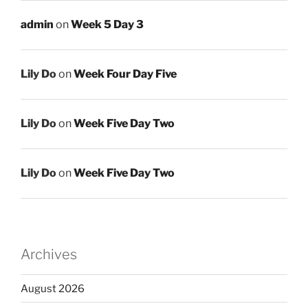
admin
on
Week 5 Day 3
Lily Do
on
Week Four Day Five
Lily Do
on
Week Five Day Two
Lily Do
on
Week Five Day Two
Archives
August 2026