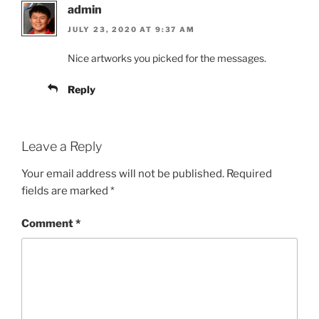
admin
JULY 23, 2020 AT 9:37 AM
Nice artworks you picked for the messages.
Reply
Leave a Reply
Your email address will not be published.
Required
fields are marked
*
Comment
*