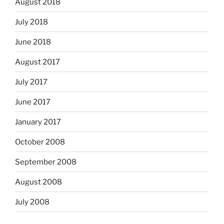
August 2018
July 2018
June 2018
August 2017
July 2017
June 2017
January 2017
October 2008
September 2008
August 2008
July 2008