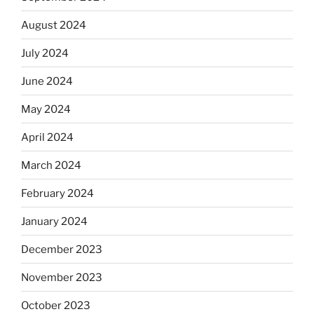
August 2024
July 2024
June 2024
May 2024
April 2024
March 2024
February 2024
January 2024
December 2023
November 2023
October 2023