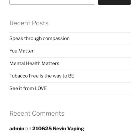
Recent Posts
Speak through compassion
You Matter
Mental Health Matters
Tobacco Free is the way to BE
See it from LOVE
Recent Comments
admin
on
210625 Kevin Vaping