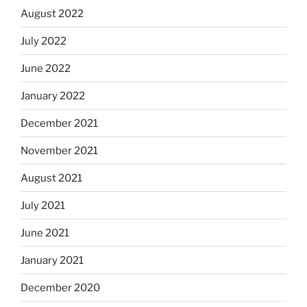
August 2022
July 2022
June 2022
January 2022
December 2021
November 2021
August 2021
July 2021
June 2021
January 2021
December 2020