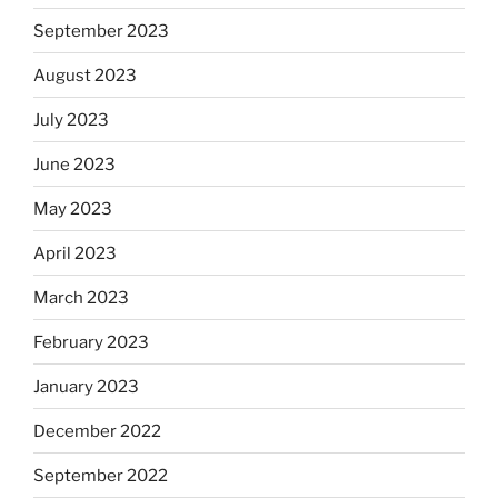
September 2023
August 2023
July 2023
June 2023
May 2023
April 2023
March 2023
February 2023
January 2023
December 2022
September 2022