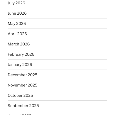
July 2026
June 2026
May 2026
April 2026
March 2026
February 2026
January 2026
December 2025
November 2025
October 2025
September 2025