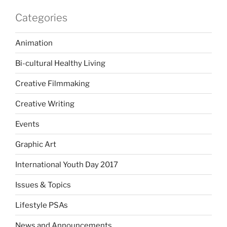
Categories
Animation
Bi-cultural Healthy Living
Creative Filmmaking
Creative Writing
Events
Graphic Art
International Youth Day 2017
Issues & Topics
Lifestyle PSAs
News and Announcements