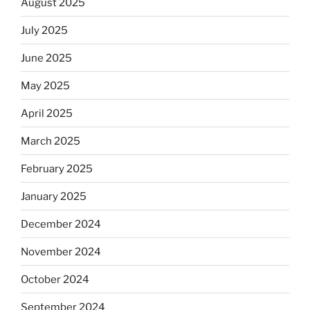
August 2025
July 2025
June 2025
May 2025
April 2025
March 2025
February 2025
January 2025
December 2024
November 2024
October 2024
September 2024