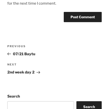
for the next time I comment.
Post
Previous
PREVIOUS
navigation
Post
07/21 Baytu
Next
NEXT
Post
2nd week day 2
Search
Search