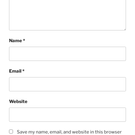
Name
*
Email
*
Website
Save my name, email, and website in this browser