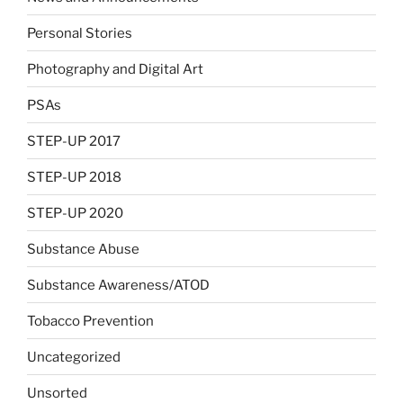
Personal Stories
Photography and Digital Art
PSAs
STEP-UP 2017
STEP-UP 2018
STEP-UP 2020
Substance Abuse
Substance Awareness/ATOD
Tobacco Prevention
Uncategorized
Unsorted