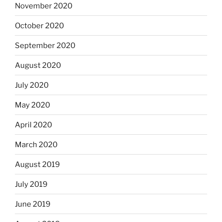
November 2020
October 2020
September 2020
August 2020
July 2020
May 2020
April 2020
March 2020
August 2019
July 2019
June 2019