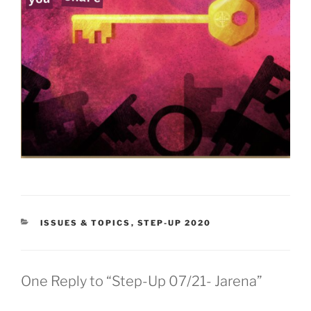
CATEGORIES
ISSUES & TOPICS
,
STEP-UP 2020
One Reply to “Step-Up 07/21- Jarena”