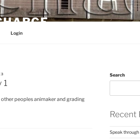
 CHARGE
Login
E3
Search
 1
 other peoples animaker and grading
Recent 
Speak through