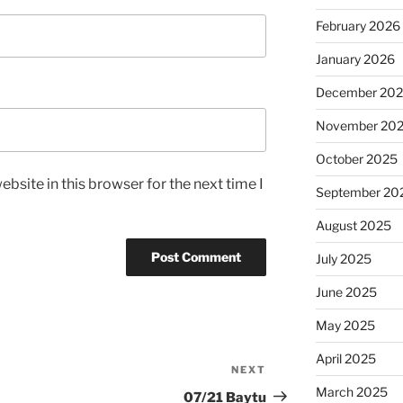
February 2026
January 2026
December 20
November 20
October 2025
bsite in this browser for the next time I
September 20
August 2025
July 2025
June 2025
May 2025
April 2025
NEXT
Next
March 2025
Post
07/21 Baytu