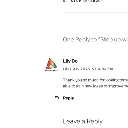
CATEGORIES
STEP-UP 2020
One Reply to “Step up w
Lily Do
JULY 29, 2020 AT 2:41 PM
Thank you so much for looking throu
able to gain new ideas of improvem
Reply
Leave a Reply