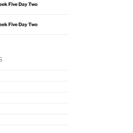
ek Five Day Two
ek Five Day Two
s