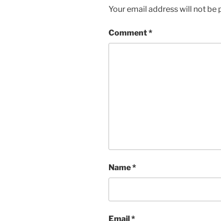
Your email address will not be 
Comment
*
Name
*
Email
*