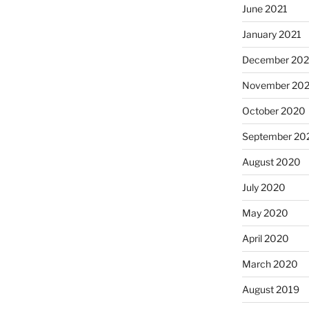
June 2021
January 2021
December 20
November 20
October 2020
September 20
August 2020
July 2020
May 2020
April 2020
March 2020
August 2019