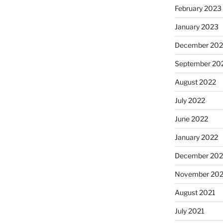
February 2023
January 2023
December 202
September 20
August 2022
July 2022
June 2022
January 2022
December 202
November 202
August 2021
July 2021