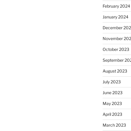
February 2024
January 2024
December 20
November 20
October 2023
September 20
August 2023
July 2023
June 2023
May 2023
April 2023
March 2023