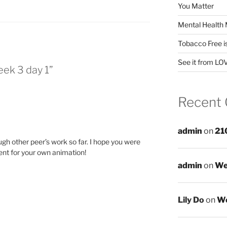
You Matter
Mental Health 
Tobacco Free i
See it from LO
eek 3 day 1”
Recent
admin
on
21
gh other peer’s work so far. I hope you were
ent for your own animation!
admin
on
We
Lily Do
on
We