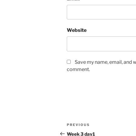
Website
Save my name, email, and we
comment.
Post
Previous
PREVIOUS
navigation
Post
Week 3 day1