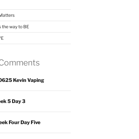
Matters
s the way to BE
VE
 Comments
0625 Kevin Vaping
ek 5 Day 3
ek Four Day Five