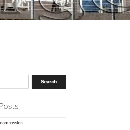
Search
Posts
 compassion