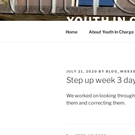
Skip
to
YOUTH IN
content
Home
About Youth In Charge
POSTED
JULY 21, 2020
BY
BLOG_W88X
ON
Step up week 3 day
We worked on looking through
them and correcting them.