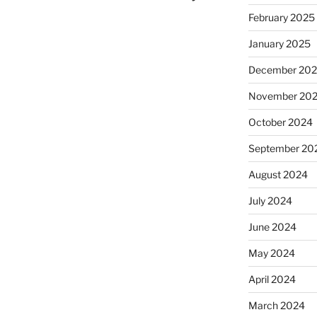
February 2025
January 2025
December 20
November 20
October 2024
September 20
August 2024
July 2024
June 2024
May 2024
April 2024
March 2024