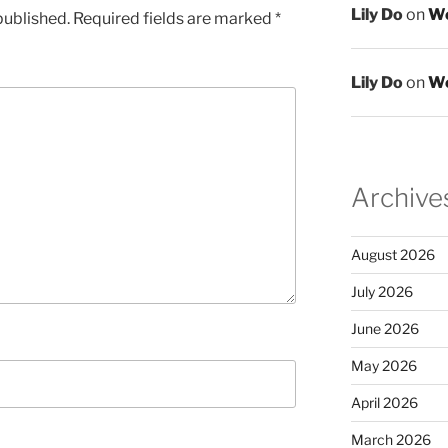
Lily Do
on
We
published.
Required fields are marked
*
Lily Do
on
We
Archive
August 2026
July 2026
June 2026
May 2026
April 2026
March 2026