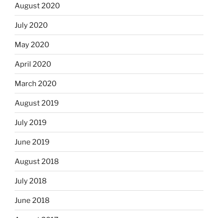
August 2020
July 2020
May 2020
April 2020
March 2020
August 2019
July 2019
June 2019
August 2018
July 2018
June 2018