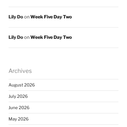
Lily Do
on
Week Five Day Two
Lily Do
on
Week Five Day Two
Archives
August 2026
July 2026
June 2026
May 2026