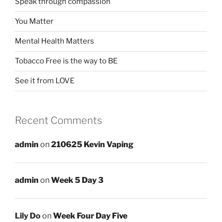
Speak through compassion
You Matter
Mental Health Matters
Tobacco Free is the way to BE
See it from LOVE
Recent Comments
admin
on
210625 Kevin Vaping
admin
on
Week 5 Day 3
Lily Do
on
Week Four Day Five