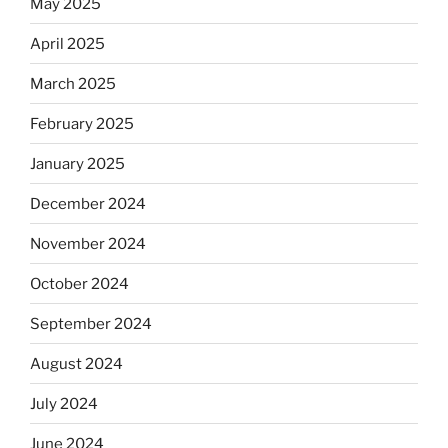
May 2025
April 2025
March 2025
February 2025
January 2025
December 2024
November 2024
October 2024
September 2024
August 2024
July 2024
June 2024