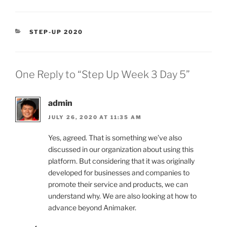
CATEGORIES
STEP-UP 2020
One Reply to “Step Up Week 3 Day 5”
admin
JULY 26, 2020 AT 11:35 AM
Yes, agreed. That is something we’ve also
discussed in our organization about using this
platform. But considering that it was originally
developed for businesses and companies to
promote their service and products, we can
understand why. We are also looking at how to
advance beyond Animaker.