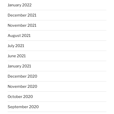
January 2022
December 2021
November 2021
August 2021
July 2021
June 2021
January 2021
December 2020
November 2020
October 2020
September 2020