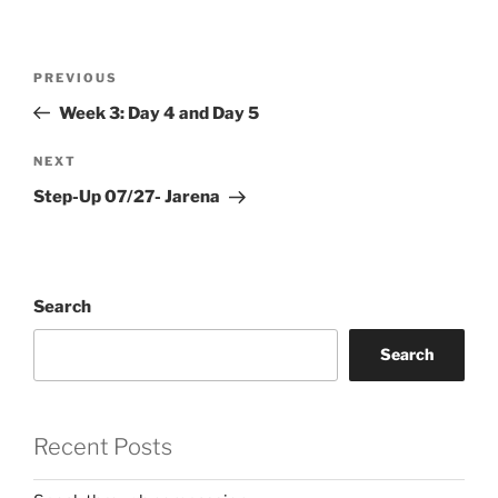
Post
Previous
PREVIOUS
navigation
Post
Week 3: Day 4 and Day 5
Next
NEXT
Post
Step-Up 07/27- Jarena
Search
Search
Recent Posts