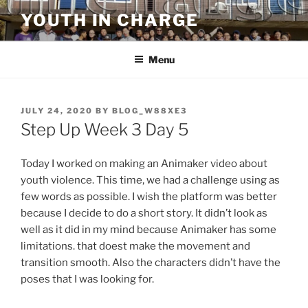
Skip
YOUTH IN CHARGE
to
content
Menu
POSTED
JULY 24, 2020
BY
BLOG_W88XE3
ON
Step Up Week 3 Day 5
Today I worked on making an Animaker video about
youth violence. This time, we had a challenge using as
few words as possible. I wish the platform was better
because I decide to do a short story. It didn’t look as
well as it did in my mind because Animaker has some
limitations. that doest make the movement and
transition smooth. Also the characters didn’t have the
poses that I was looking for.