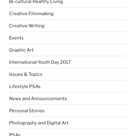
Bi-cultural Healthy Living
Creative Filmmaking
Creative Writing
Events
Graphic Art
International Youth Day 2017
Issues & Topics
Lifestyle PSAs
News and Announcements
Personal Stories
Photography and Digital Art
PSAs