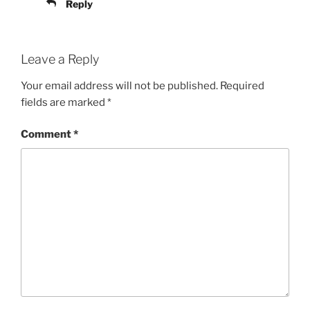
Reply
Leave a Reply
Your email address will not be published.
Required
fields are marked
*
Comment
*