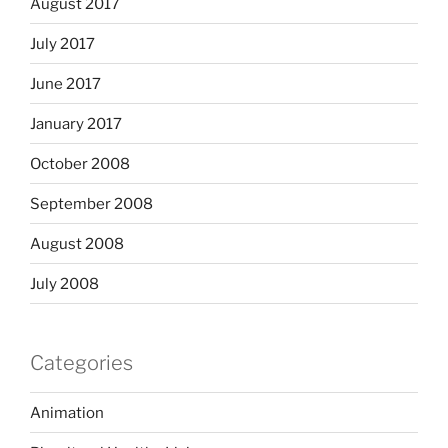
August 2017
July 2017
June 2017
January 2017
October 2008
September 2008
August 2008
July 2008
Categories
Animation