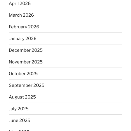
April 2026
March 2026
February 2026
January 2026
December 2025
November 2025
October 2025
September 2025
August 2025
July 2025
June 2025