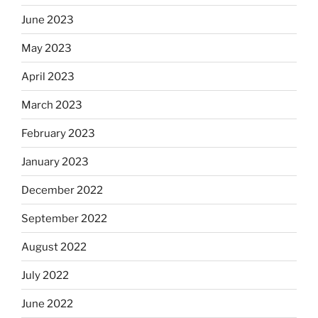
June 2023
May 2023
April 2023
March 2023
February 2023
January 2023
December 2022
September 2022
August 2022
July 2022
June 2022