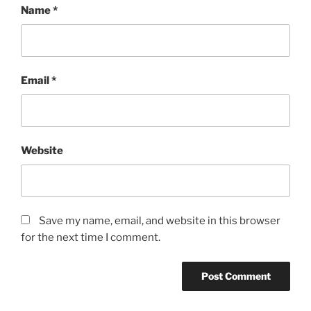
Name
*
Email
*
Website
Save my name, email, and website in this browser
for the next time I comment.