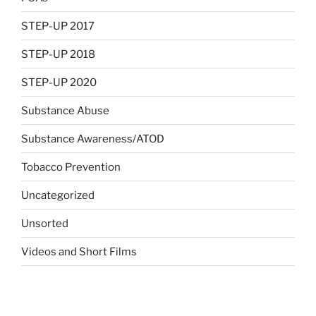
STEP-UP 2017
STEP-UP 2018
STEP-UP 2020
Substance Abuse
Substance Awareness/ATOD
Tobacco Prevention
Uncategorized
Unsorted
Videos and Short Films