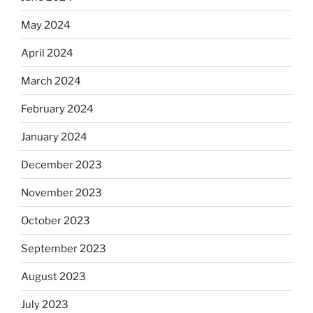
May 2024
April 2024
March 2024
February 2024
January 2024
December 2023
November 2023
October 2023
September 2023
August 2023
July 2023