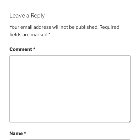
Leave a Reply
Your email address will not be published.
Required
fields are marked
*
Comment
*
Name
*