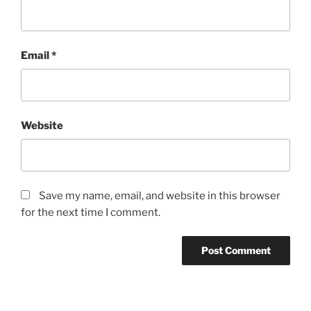
Email
*
Website
Save my name, email, and website in this browser
for the next time I comment.