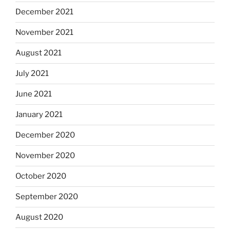
December 2021
November 2021
August 2021
July 2021
June 2021
January 2021
December 2020
November 2020
October 2020
September 2020
August 2020