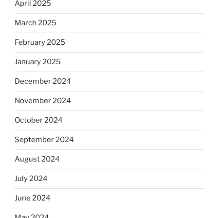
April 2025
March 2025
February 2025
January 2025
December 2024
November 2024
October 2024
September 2024
August 2024
July 2024
June 2024
May 2024