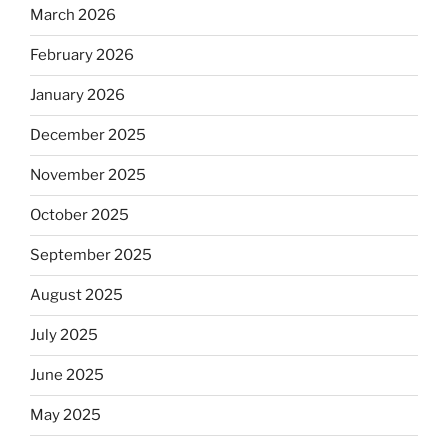
March 2026
February 2026
January 2026
December 2025
November 2025
October 2025
September 2025
August 2025
July 2025
June 2025
May 2025