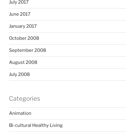
July 2017
June 2017
January 2017
October 2008
September 2008
August 2008
July 2008
Categories
Animation
Bi-cultural Healthy Living