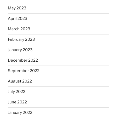
May 2023
April 2023
March 2023
February 2023
January 2023
December 2022
September 2022
August 2022
July 2022
June 2022
January 2022