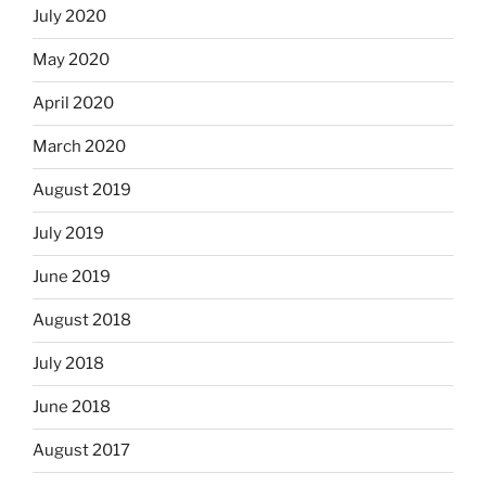
July 2020
May 2020
April 2020
March 2020
August 2019
July 2019
June 2019
August 2018
July 2018
June 2018
August 2017