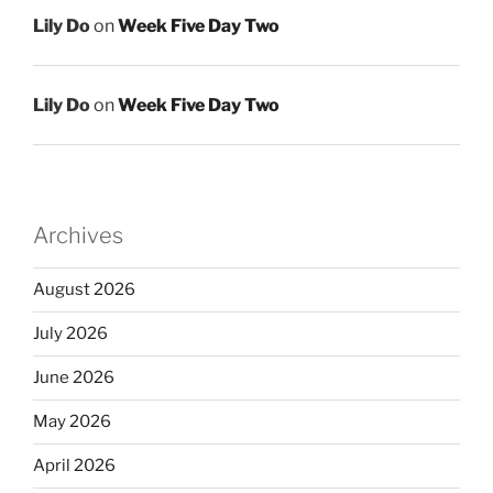
Lily Do
on
Week Five Day Two
Lily Do
on
Week Five Day Two
Archives
August 2026
July 2026
June 2026
May 2026
April 2026