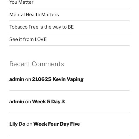
You Matter
Mental Health Matters
Tobacco Free is the way to BE
See it from LOVE
Recent Comments
admin
on
210625 Kevin Vaping
admin
on
Week 5 Day 3
Lily Do
on
Week Four Day Five