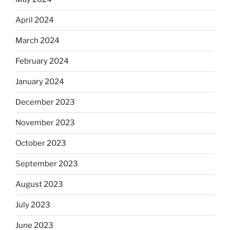
April 2024
March 2024
February 2024
January 2024
December 2023
November 2023
October 2023
September 2023
August 2023
July 2023
June 2023