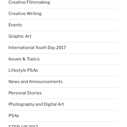
Creative Filmmaking
Creative Writing
Events
Graphic Art
International Youth Day 2017
Issues & Topics
Lifestyle PSAs
News and Announcements
Personal Stories
Photography and Digital Art
PSAs