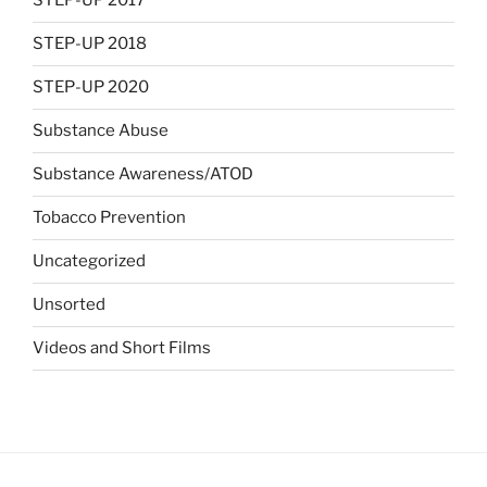
STEP-UP 2017
STEP-UP 2018
STEP-UP 2020
Substance Abuse
Substance Awareness/ATOD
Tobacco Prevention
Uncategorized
Unsorted
Videos and Short Films