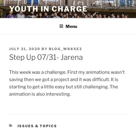
Skip
YOUTH IN CHARGE
to
content
Menu
POSTED
JULY 31, 2020
BY
BLOG_W88XE3
ON
Step Up 07/31- Jarena
This week was a challenge. First my animations wasn’t
saving then we got a project and it was difficult. It is
starting to get a little easy but still challenging. The
animation is also interesting.
CATEGORIES
ISSUES & TOPICS