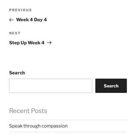
Post
Previous
PREVIOUS
navigation
Post
Week 4 Day 4
Next
NEXT
Post
Step Up Week 4
Search
Search
Recent Posts
Speak through compassion