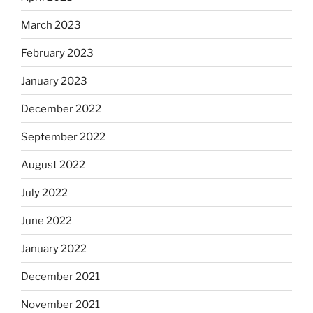
March 2023
February 2023
January 2023
December 2022
September 2022
August 2022
July 2022
June 2022
January 2022
December 2021
November 2021