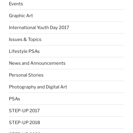
Events
Graphic Art
International Youth Day 2017
Issues & Topics
Lifestyle PSAs
News and Announcements
Personal Stories
Photography and Digital Art
PSAs
STEP-UP 2017
STEP-UP 2018