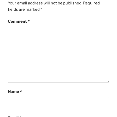
Your email address will not be published.
Required
fields are marked
*
Comment
*
Name
*