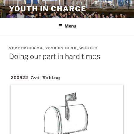
Skip
YOUTH IN CHARGE
to
content
Menu
POSTED
SEPTEMBER 24, 2020
BY
BLOG_W88XE3
ON
Doing our part in hard times