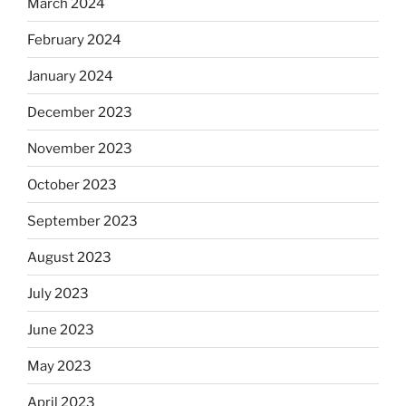
March 2024
February 2024
January 2024
December 2023
November 2023
October 2023
September 2023
August 2023
July 2023
June 2023
May 2023
April 2023