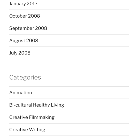
January 2017
October 2008
September 2008
August 2008
July 2008
Categories
Animation
Bi-cultural Healthy Living
Creative Filmmaking
Creative Writing