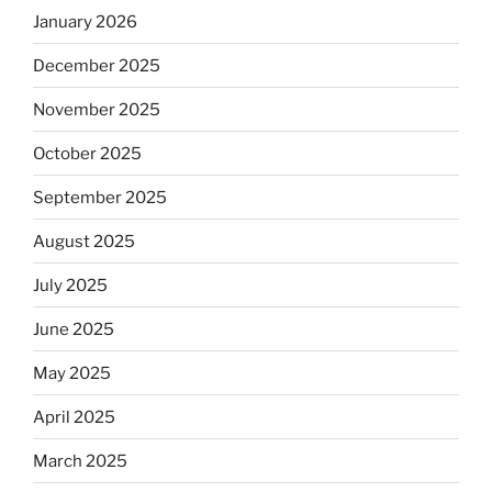
January 2026
December 2025
November 2025
October 2025
September 2025
August 2025
July 2025
June 2025
May 2025
April 2025
March 2025