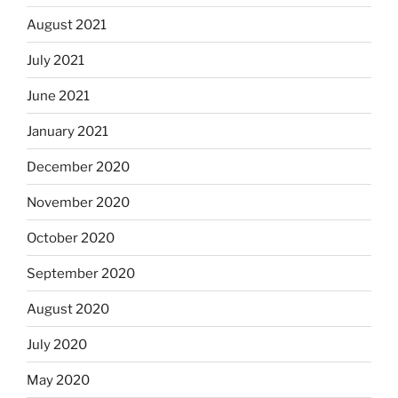
August 2021
July 2021
June 2021
January 2021
December 2020
November 2020
October 2020
September 2020
August 2020
July 2020
May 2020