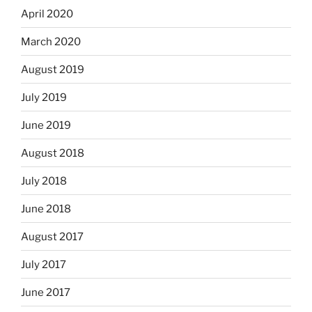
April 2020
March 2020
August 2019
July 2019
June 2019
August 2018
July 2018
June 2018
August 2017
July 2017
June 2017