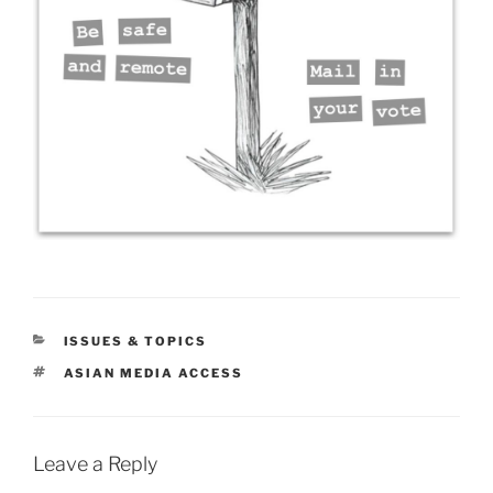
CATEGORIES
ISSUES & TOPICS
TAGS
ASIAN MEDIA ACCESS
Leave a Reply