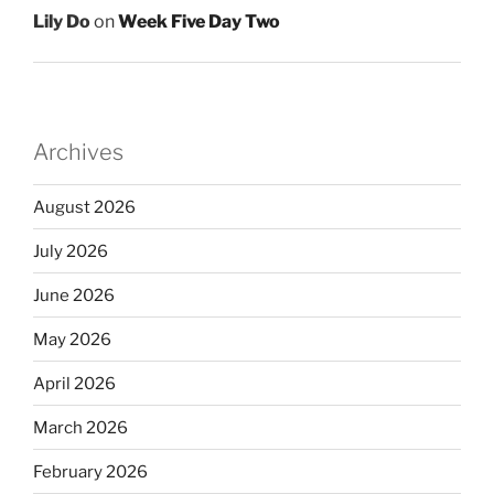
Lily Do
on
Week Five Day Two
Archives
August 2026
July 2026
June 2026
May 2026
April 2026
March 2026
February 2026