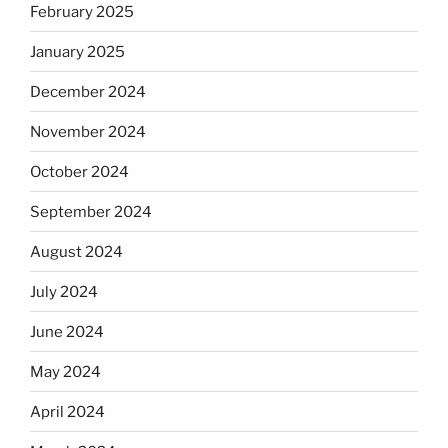
February 2025
January 2025
December 2024
November 2024
October 2024
September 2024
August 2024
July 2024
June 2024
May 2024
April 2024