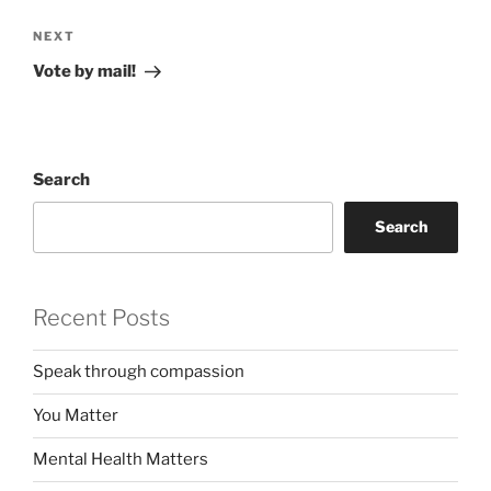
Next
NEXT
Post
Vote by mail!
Search
Search
Recent Posts
Speak through compassion
You Matter
Mental Health Matters