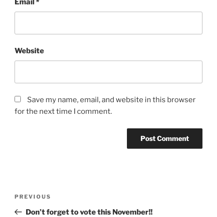
Email
*
Website
Save my name, email, and website in this browser
for the next time I comment.
Post
Previous
PREVIOUS
navigation
Post
Don’t forget to vote this November!!