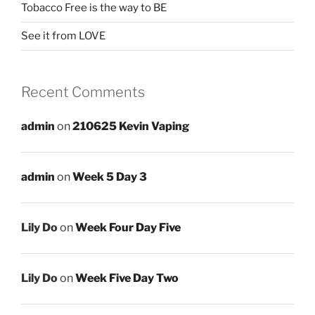
Tobacco Free is the way to BE
See it from LOVE
Recent Comments
admin
on
210625 Kevin Vaping
admin
on
Week 5 Day 3
Lily Do
on
Week Four Day Five
Lily Do
on
Week Five Day Two