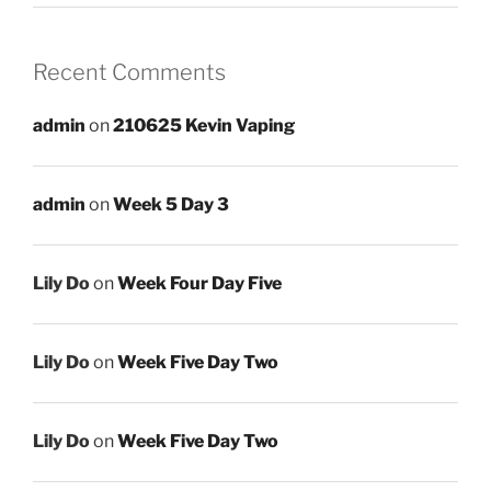
Recent Comments
admin
on
210625 Kevin Vaping
admin
on
Week 5 Day 3
Lily Do
on
Week Four Day Five
Lily Do
on
Week Five Day Two
Lily Do
on
Week Five Day Two