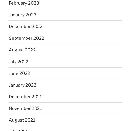
February 2023
January 2023
December 2022
September 2022
August 2022
July 2022
June 2022
January 2022
December 2021
November 2021
August 2021