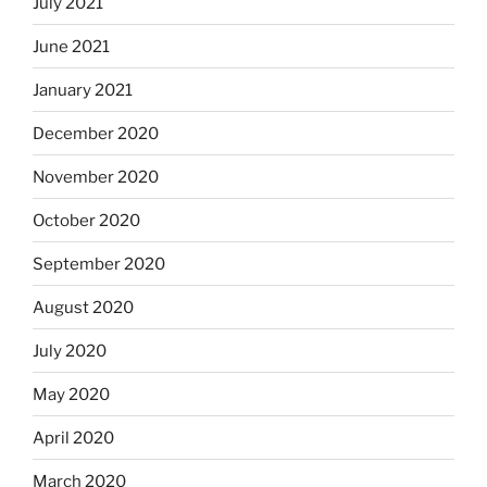
July 2021
June 2021
January 2021
December 2020
November 2020
October 2020
September 2020
August 2020
July 2020
May 2020
April 2020
March 2020