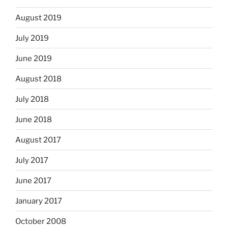
August 2019
July 2019
June 2019
August 2018
July 2018
June 2018
August 2017
July 2017
June 2017
January 2017
October 2008