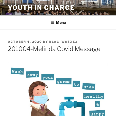
Skip
YOUTH IN CHARGE
to
content
Menu
POSTED
OCTOBER 4, 2020
BY
BLOG_W88XE3
ON
201004-Melinda Covid Message