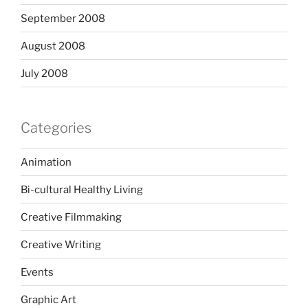
September 2008
August 2008
July 2008
Categories
Animation
Bi-cultural Healthy Living
Creative Filmmaking
Creative Writing
Events
Graphic Art