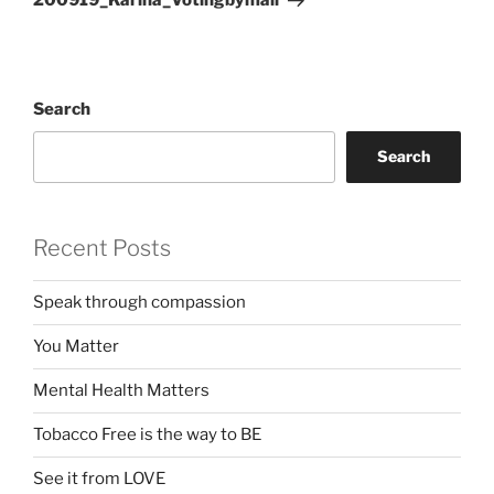
200919_Karina_Votingbymail
Search
Search
Recent Posts
Speak through compassion
You Matter
Mental Health Matters
Tobacco Free is the way to BE
See it from LOVE