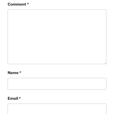
Comment
*
Name
*
Email
*