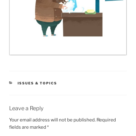
CATEGORIES
ISSUES & TOPICS
Leave a Reply
Your email address will not be published.
Required
fields are marked
*