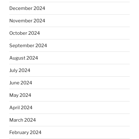
December 2024
November 2024
October 2024
September 2024
August 2024
July 2024
June 2024
May 2024
April 2024
March 2024
February 2024