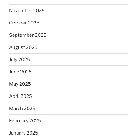
November 2025
October 2025
September 2025
August 2025
July 2025
June 2025
May 2025
April 2025
March 2025
February 2025
January 2025