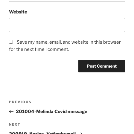
Website
Save my name, email, and website in this browser
for the next time I comment.
Post
Previous
PREVIOUS
navigation
Post
201004-Melinda Covid message
Next
NEXT
Post