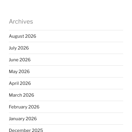
Archives
August 2026
July 2026
June 2026
May 2026
April 2026
March 2026
February 2026
January 2026
December 2025