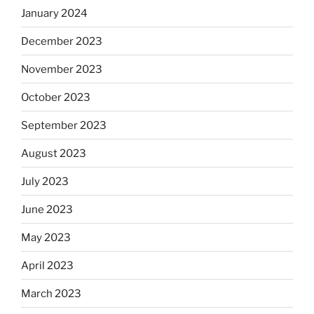
January 2024
December 2023
November 2023
October 2023
September 2023
August 2023
July 2023
June 2023
May 2023
April 2023
March 2023