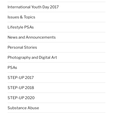
International Youth Day 2017
Issues & Topics
Lifestyle PSAs
News and Announcements
Personal Stories
Photography and Digital Art
PSAs
STEP-UP 2017
STEP-UP 2018
STEP-UP 2020
Substance Abuse