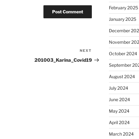
February 2025
January 2025
December 20
November 20
NEXT
Next
October 2024
Post
201003_Karina_Covid19
September 20
August 2024
July 2024
June 2024
May 2024
April 2024
March 2024