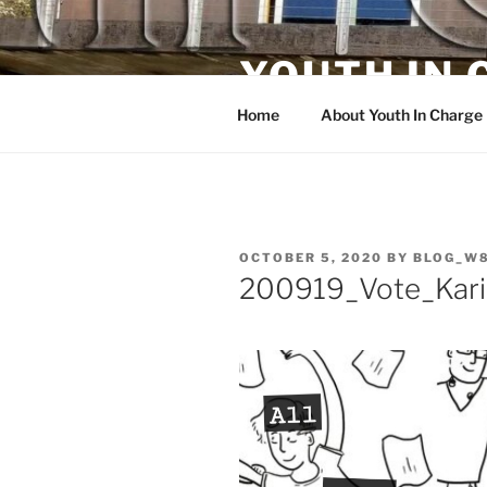
Skip
to
YOUTH IN
content
Home
About Youth In Charge
POSTED
OCTOBER 5, 2020
BY
BLOG_W
ON
200919_Vote_Kari