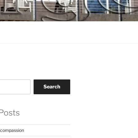
Search
Posts
 compassion