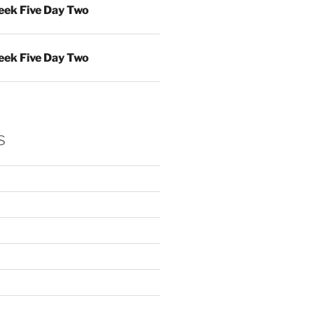
ek Five Day Two
ek Five Day Two
s