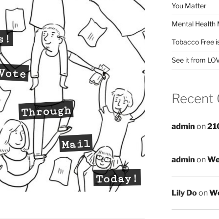
You Matter
Mental Health 
Tobacco Free i
See it from LO
Recent
admin
on
21
admin
on
We
Lily Do
on
We