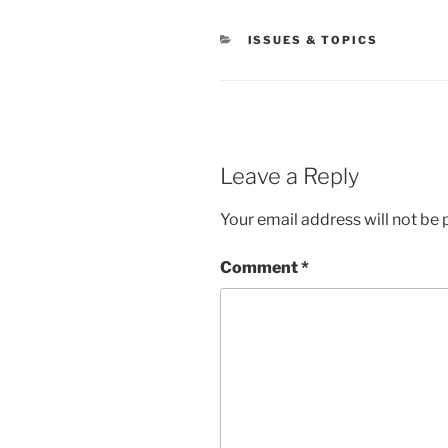
CATEGORIES
ISSUES & TOPICS
Leave a Reply
Your email address will not be 
Comment
*