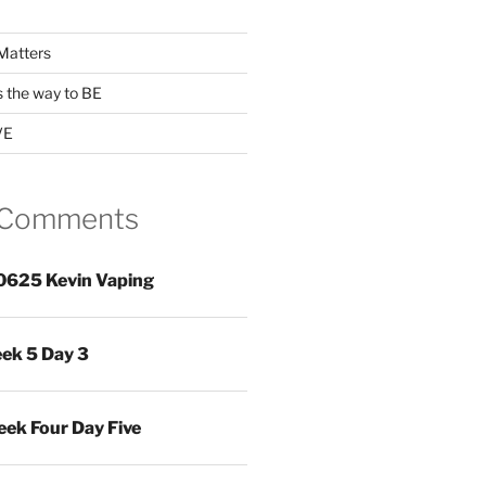
Matters
s the way to BE
VE
 Comments
0625 Kevin Vaping
ek 5 Day 3
ek Four Day Five