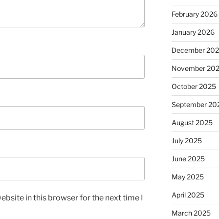
February 2026
January 2026
December 20
November 20
October 2025
September 20
August 2025
July 2025
June 2025
May 2025
April 2025
bsite in this browser for the next time I
March 2025