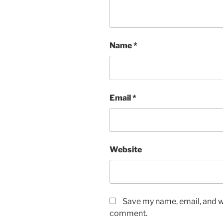
Name
*
Email
*
Website
Save my name, email, and we
comment.