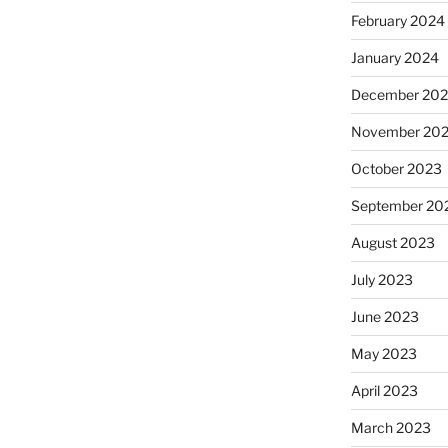
February 2024
January 2024
December 20
November 20
October 2023
September 20
August 2023
July 2023
June 2023
May 2023
April 2023
March 2023