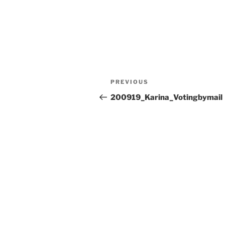
Post
Previous
PREVIOUS
navigation
Post
200919_Karina_Votingbymail