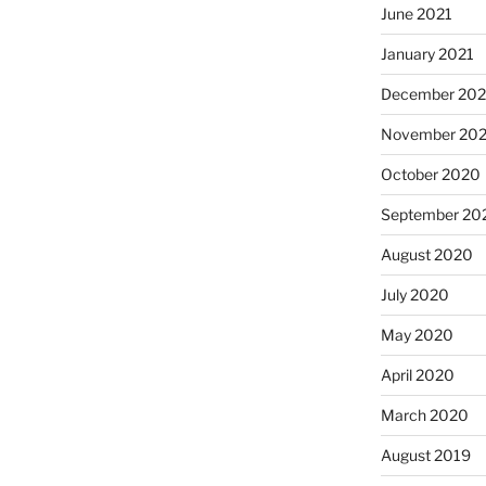
June 2021
January 2021
December 20
November 20
October 2020
September 20
August 2020
July 2020
May 2020
April 2020
March 2020
August 2019