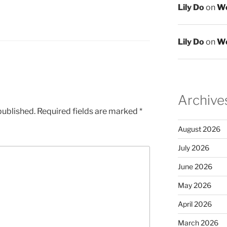
Lily Do
on
We
Lily Do
on
We
Archive
published.
Required fields are marked
*
August 2026
July 2026
June 2026
May 2026
April 2026
March 2026