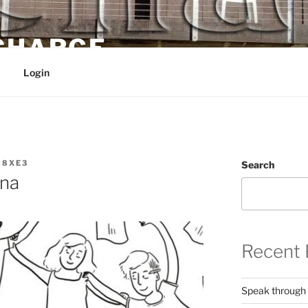
 CHARGE
Login
88XE3
Search
na
Recent 
Speak through