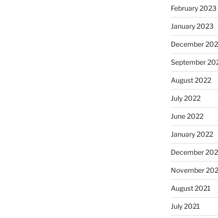
February 2023
January 2023
December 202
September 20
August 2022
July 2022
June 2022
January 2022
December 202
November 202
August 2021
July 2021