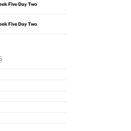
ek Five Day Two
ek Five Day Two
s