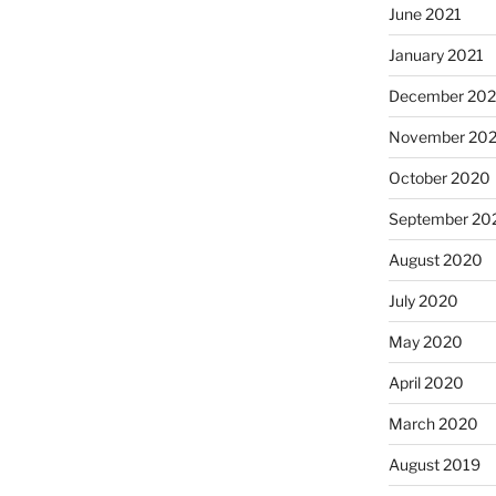
June 2021
January 2021
December 20
November 20
October 2020
September 20
August 2020
July 2020
May 2020
April 2020
March 2020
August 2019