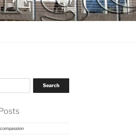
Search
Posts
 compassion