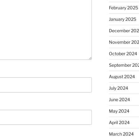
February 2025
January 2025
December 20
November 20
October 2024
September 20
August 2024
July 2024
June 2024
May 2024
April 2024
March 2024