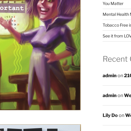
You Matter
Mental Health 
Tobacco Free i
See it from LO
Recent
admin
on
21
admin
on
We
Lily Do
on
We