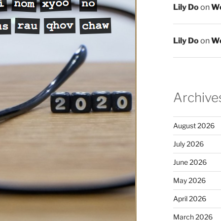
Lily Do
on
We
Lily Do
on
We
Archive
August 2026
July 2026
June 2026
May 2026
April 2026
March 2026