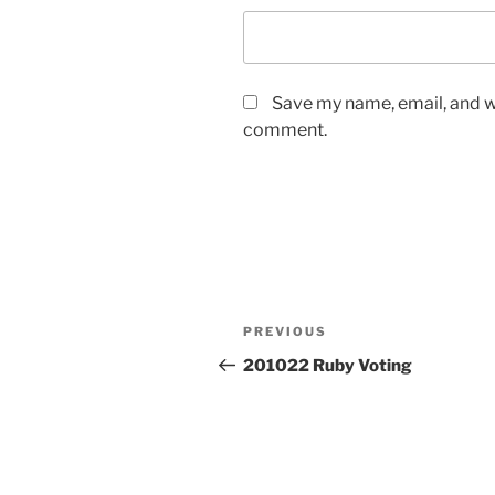
Save my name, email, and we
comment.
Post
Previous
PREVIOUS
navigation
Post
201022 Ruby Voting