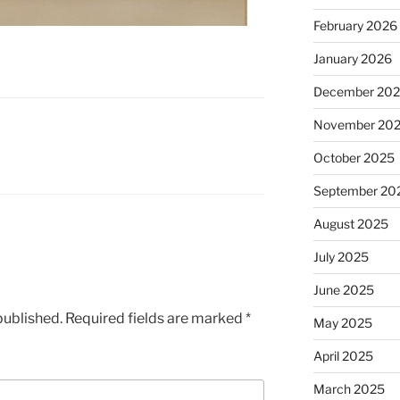
February 2026
January 2026
December 20
November 20
October 2025
September 20
August 2025
July 2025
June 2025
published.
Required fields are marked
*
May 2025
April 2025
March 2025