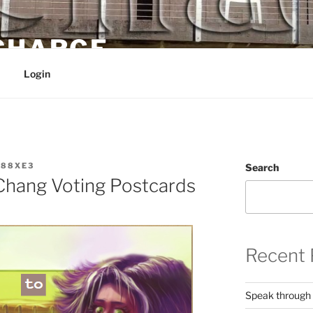
 CHARGE
Login
88XE3
Search
hang Voting Postcards
Recent 
Speak through