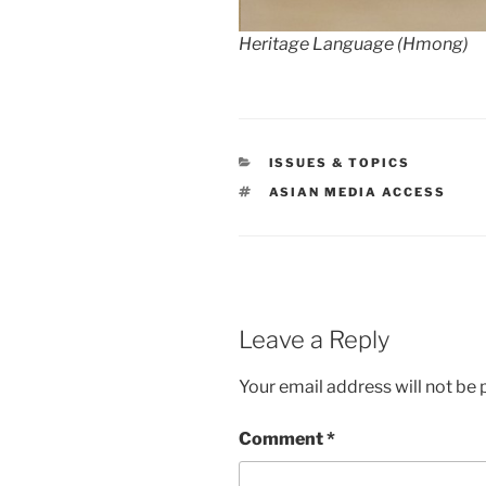
Heritage Language (Hmong)
CATEGORIES
ISSUES & TOPICS
TAGS
ASIAN MEDIA ACCESS
Leave a Reply
Your email address will not be 
Comment
*