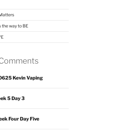
Matters
s the way to BE
VE
 Comments
0625 Kevin Vaping
ek 5 Day 3
ek Four Day Five