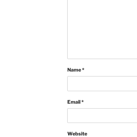
Name
*
Email
*
Website