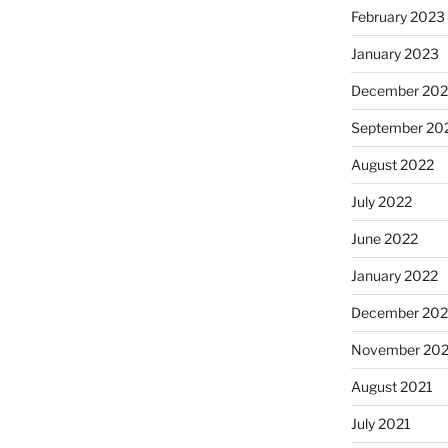
February 2023
January 2023
December 202
September 20
August 2022
July 2022
June 2022
January 2022
December 202
November 202
August 2021
July 2021