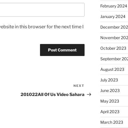
February 2024
January 2024
bsite in this browser for the next time I
December 20
November 20
October 2023
September 20
August 2023
July 2023
NEXT
Next
June 2023
Post
201022All Of Us Video Sahara
May 2023
April 2023
March 2023