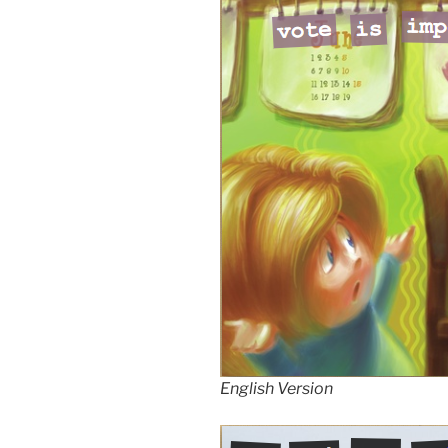
English Version