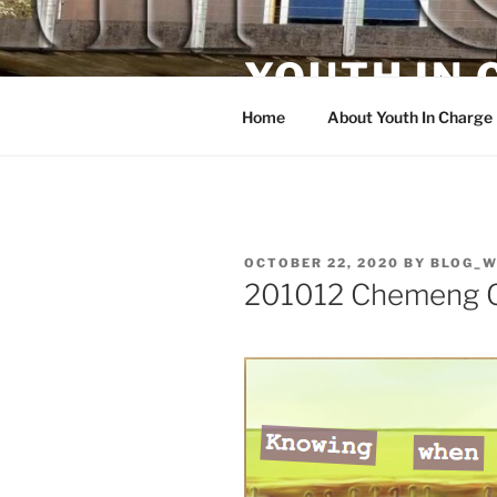
Skip
to
YOUTH IN
content
Home
About Youth In Charge
POSTED
OCTOBER 22, 2020
BY
BLOG_W
ON
201012 Chemeng C