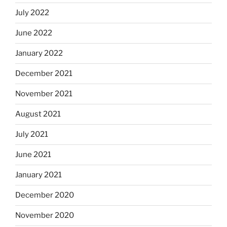
July 2022
June 2022
January 2022
December 2021
November 2021
August 2021
July 2021
June 2021
January 2021
December 2020
November 2020