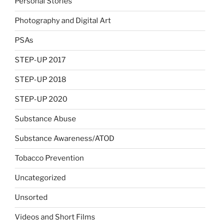
Personal Stories
Photography and Digital Art
PSAs
STEP-UP 2017
STEP-UP 2018
STEP-UP 2020
Substance Abuse
Substance Awareness/ATOD
Tobacco Prevention
Uncategorized
Unsorted
Videos and Short Films