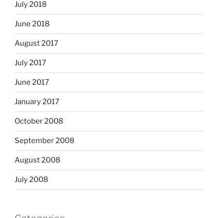
July 2018
June 2018
August 2017
July 2017
June 2017
January 2017
October 2008
September 2008
August 2008
July 2008