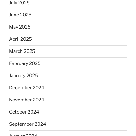
July 2025
June 2025
May 2025
April 2025
March 2025
February 2025
January 2025
December 2024
November 2024
October 2024
September 2024