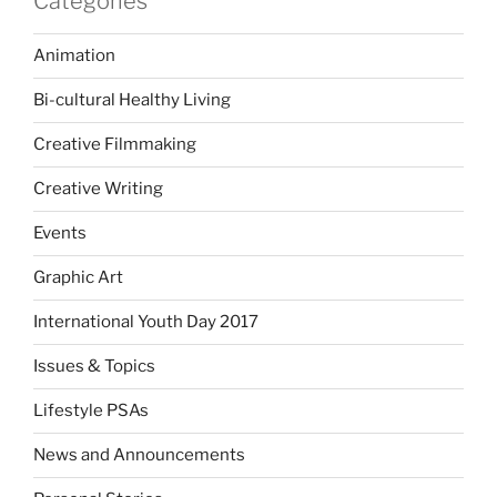
Categories
Animation
Bi-cultural Healthy Living
Creative Filmmaking
Creative Writing
Events
Graphic Art
International Youth Day 2017
Issues & Topics
Lifestyle PSAs
News and Announcements