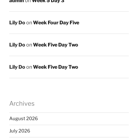
admin
on
Week 5 Day 3
Lily Do
on
Week Four Day Five
Lily Do
on
Week Five Day Two
Lily Do
on
Week Five Day Two
Archives
August 2026
July 2026