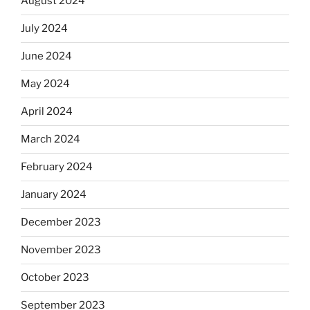
August 2024
July 2024
June 2024
May 2024
April 2024
March 2024
February 2024
January 2024
December 2023
November 2023
October 2023
September 2023