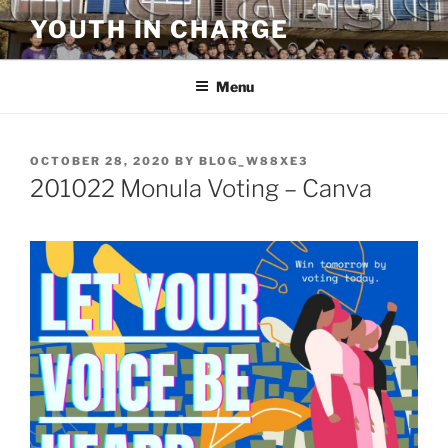
Skip
YOUTH IN CHARGE
to
content
Menu
POSTED
OCTOBER 28, 2020
BY
BLOG_W88XE3
ON
201022 Monula Voting – Canva