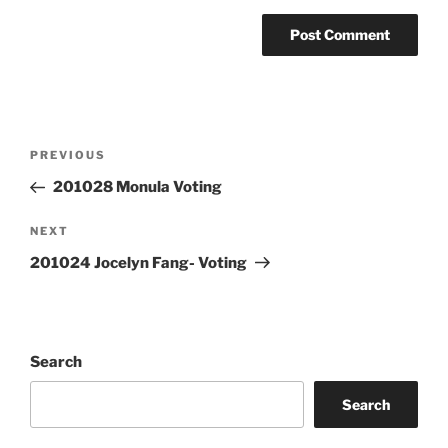
Post
Previous
PREVIOUS
navigation
Post
201028 Monula Voting
Next
NEXT
Post
201024 Jocelyn Fang- Voting
Search
Search