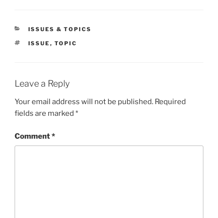
CATEGORIES
ISSUES & TOPICS
TAGS
ISSUE
,
TOPIC
Leave a Reply
Your email address will not be published.
Required
fields are marked
*
Comment
*