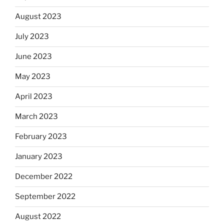
August 2023
July 2023
June 2023
May 2023
April 2023
March 2023
February 2023
January 2023
December 2022
September 2022
August 2022