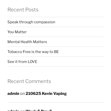
Recent Posts
Speak through compassion
You Matter
Mental Health Matters
Tobacco Free is the way to BE
See it from LOVE
Recent Comments
admin
on
210625 Kevin Vaping