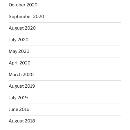
October 2020
September 2020
August 2020
July 2020
May 2020
April 2020
March 2020
August 2019
July 2019
June 2019
August 2018