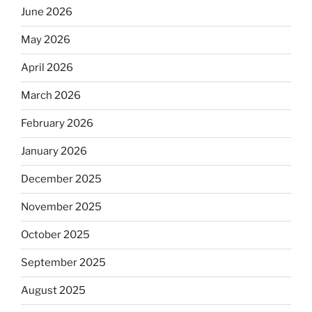
June 2026
May 2026
April 2026
March 2026
February 2026
January 2026
December 2025
November 2025
October 2025
September 2025
August 2025