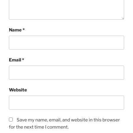
Name
*
Email
*
Website
Save my name, email, and website in this browser
for the next time I comment.