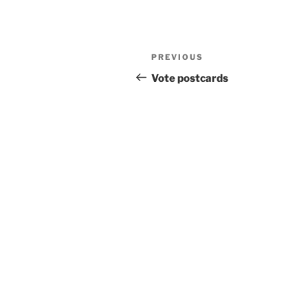
Post
Previous
PREVIOUS
navigation
Post
Vote postcards