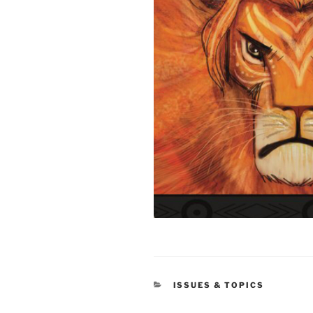
CATEGORIES
ISSUES & TOPICS