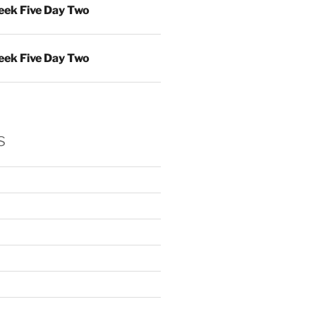
ek Five Day Two
ek Five Day Two
s