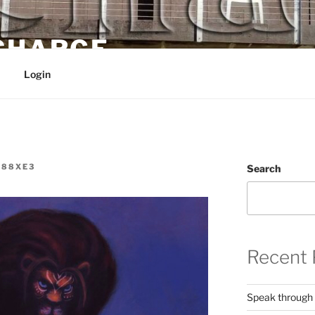
 CHARGE
Login
W88XE3
Search
Recent 
Speak through