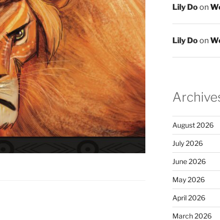
Lily Do
on
We
Lily Do
on
We
Archive
August 2026
July 2026
June 2026
May 2026
April 2026
March 2026