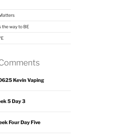
Matters
s the way to BE
VE
 Comments
0625 Kevin Vaping
ek 5 Day 3
ek Four Day Five