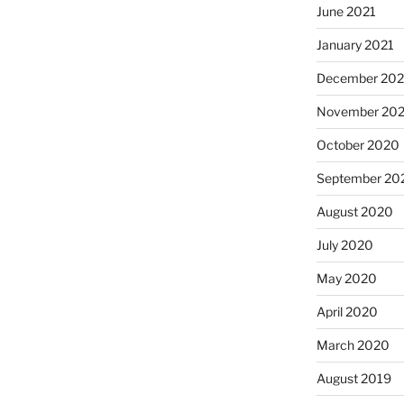
June 2021
January 2021
December 20
November 20
October 2020
September 20
August 2020
July 2020
May 2020
April 2020
March 2020
August 2019