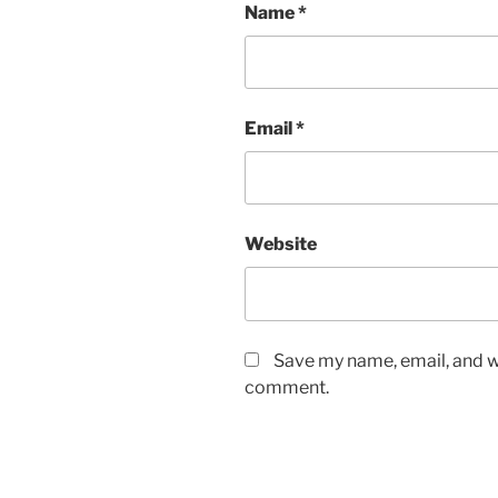
Name
*
Email
*
Website
Save my name, email, and we
comment.