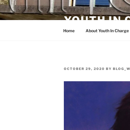
Skip
to
YOUTH IN
content
Home
About Youth In Charge
POSTED
OCTOBER 29, 2020
BY
BLOG_
ON