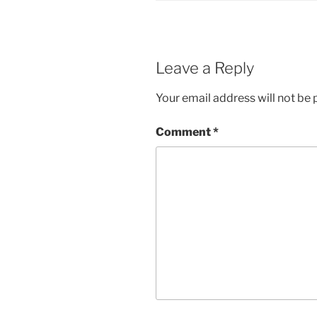
Leave a Reply
Your email address will not be 
Comment
*