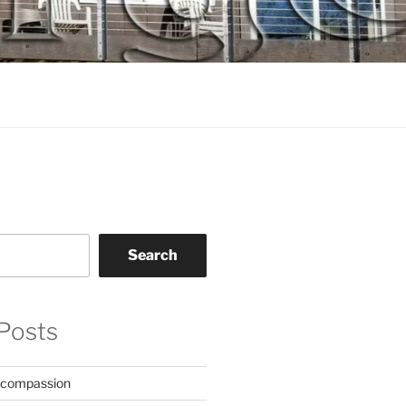
Search
Posts
 compassion