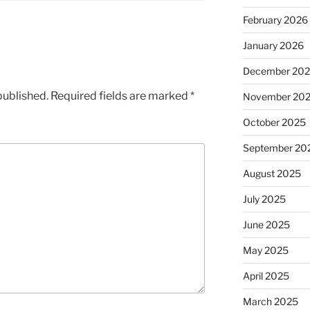
February 2026
January 2026
December 20
published.
Required fields are marked
*
November 20
October 2025
September 20
August 2025
July 2025
June 2025
May 2025
April 2025
March 2025