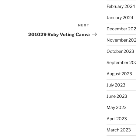
February 2024
January 2024
NEXT
Next
December 20
Post
201029 Ruby Voting Canva
November 20
October 2023
September 20
August 2023
July 2023
June 2023
May 2023
April 2023
March 2023