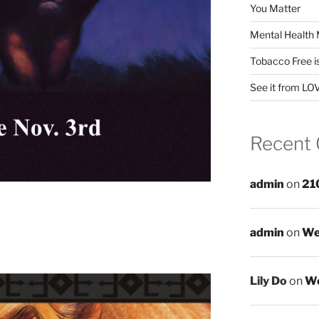
You Matter
Mental Health 
Tobacco Free i
See it from LO
Recent
admin
on
21
admin
on
We
Lily Do
on
We