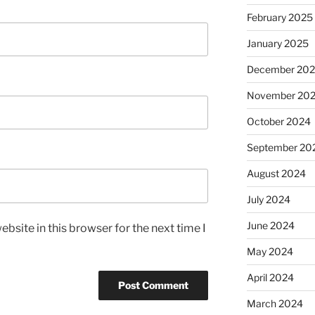
February 2025
January 2025
December 20
November 20
October 2024
September 20
August 2024
July 2024
June 2024
bsite in this browser for the next time I
May 2024
April 2024
March 2024