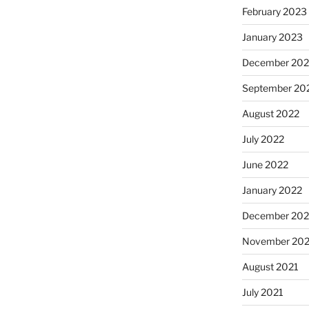
February 2023
January 2023
December 202
September 20
August 2022
July 2022
June 2022
January 2022
December 202
November 202
August 2021
July 2021