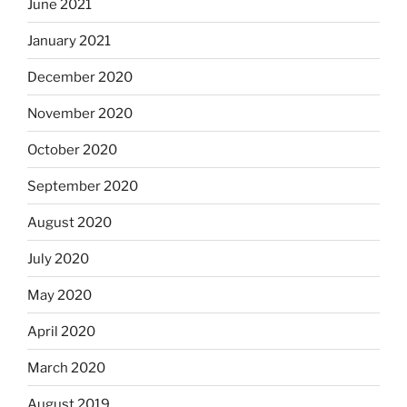
June 2021
January 2021
December 2020
November 2020
October 2020
September 2020
August 2020
July 2020
May 2020
April 2020
March 2020
August 2019