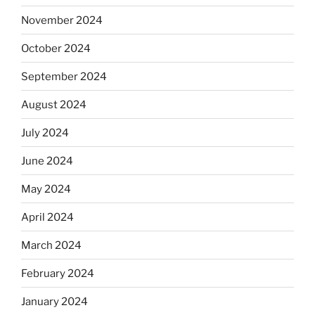
November 2024
October 2024
September 2024
August 2024
July 2024
June 2024
May 2024
April 2024
March 2024
February 2024
January 2024