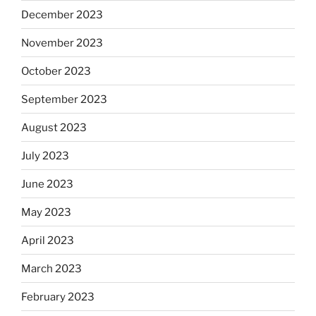
December 2023
November 2023
October 2023
September 2023
August 2023
July 2023
June 2023
May 2023
April 2023
March 2023
February 2023