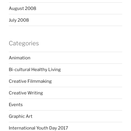
August 2008
July 2008
Categories
Animation
Bi-cultural Healthy Living
Creative Filmmaking
Creative Writing
Events
Graphic Art
International Youth Day 2017