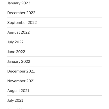
January 2023
December 2022
September 2022
August 2022
July 2022
June 2022
January 2022
December 2021
November 2021
August 2021
July 2021