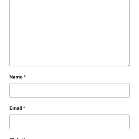
Name
*
Email
*