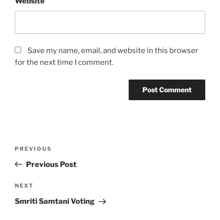
Website
Save my name, email, and website in this browser
for the next time I comment.
Post
Previous
PREVIOUS
navigation
Post
Previous Post
Next
NEXT
Post
Smriti Samtani Voting