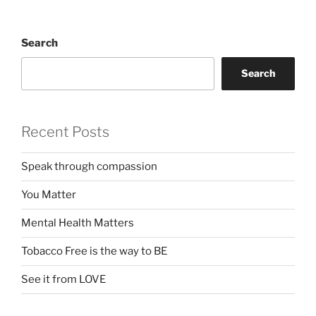
Search
Search
Recent Posts
Speak through compassion
You Matter
Mental Health Matters
Tobacco Free is the way to BE
See it from LOVE