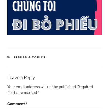
CATEGORIES
ISSUES & TOPICS
Leave a Reply
Your email address will not be published.
Required
fields are marked
*
Comment
*