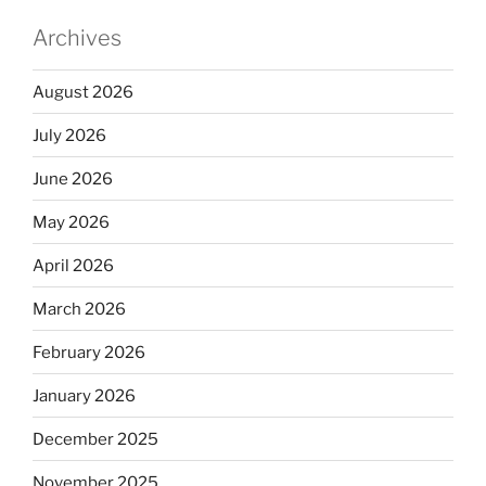
Archives
August 2026
July 2026
June 2026
May 2026
April 2026
March 2026
February 2026
January 2026
December 2025
November 2025