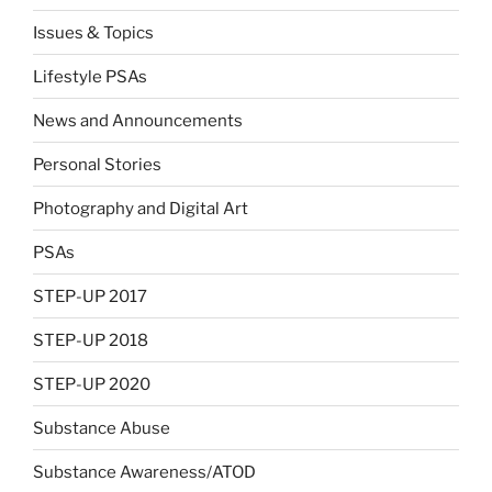
Issues & Topics
Lifestyle PSAs
News and Announcements
Personal Stories
Photography and Digital Art
PSAs
STEP-UP 2017
STEP-UP 2018
STEP-UP 2020
Substance Abuse
Substance Awareness/ATOD