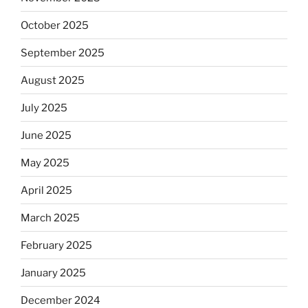
October 2025
September 2025
August 2025
July 2025
June 2025
May 2025
April 2025
March 2025
February 2025
January 2025
December 2024