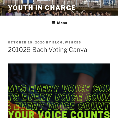
Skip
YOUTH IN CHARGE
to
content
Menu
POSTED
OCTOBER 29, 2020
BY
BLOG_W88XE3
ON
201029 Bach Voting Canva