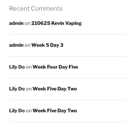
Recent Comments
admin
on
210625 Kevin Vaping
admin
on
Week 5 Day 3
Lily Do
on
Week Four Day Five
Lily Do
on
Week Five Day Two
Lily Do
on
Week Five Day Two