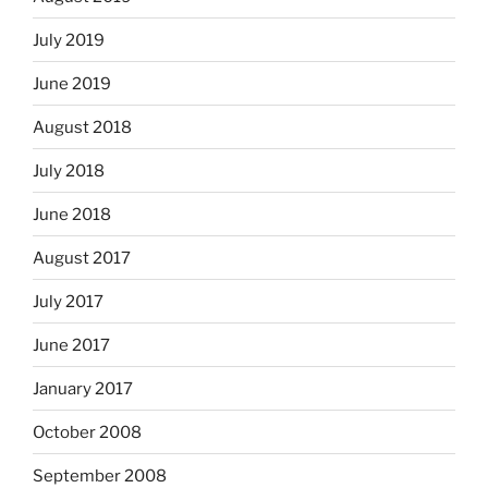
July 2019
June 2019
August 2018
July 2018
June 2018
August 2017
July 2017
June 2017
January 2017
October 2008
September 2008