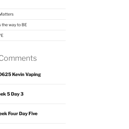
Matters
s the way to BE
VE
 Comments
0625 Kevin Vaping
ek 5 Day 3
ek Four Day Five