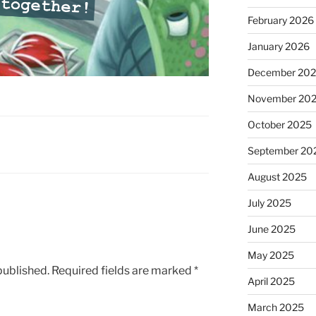
February 2026
January 2026
December 20
November 20
October 2025
September 20
August 2025
July 2025
June 2025
May 2025
published.
Required fields are marked
*
April 2025
March 2025