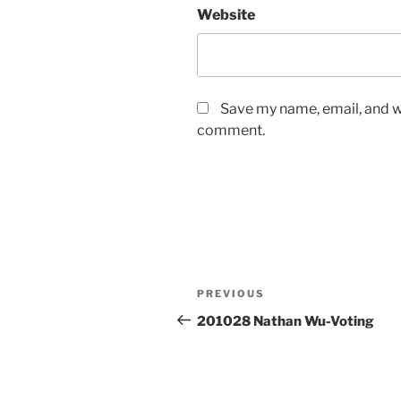
Website
Save my name, email, and we
comment.
Post
Previous
PREVIOUS
navigation
Post
201028 Nathan Wu-Voting