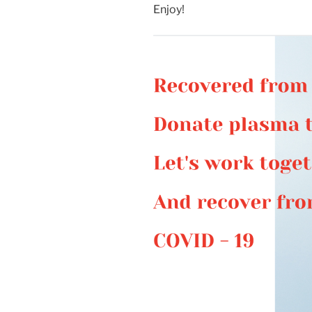
Enjoy!