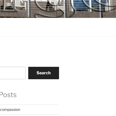
Search
Posts
 compassion