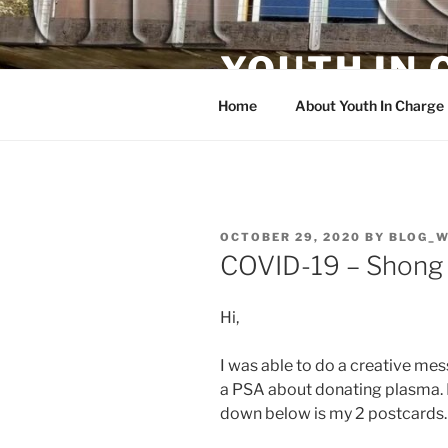
Skip
to
YOUTH IN
content
Home
About Youth In Charge
POSTED
OCTOBER 29, 2020
BY
BLOG_
ON
COVID-19 – Shong
Hi,
I was able to do a creative me
a PSA about donating plasma.
down below is my 2 postcards.