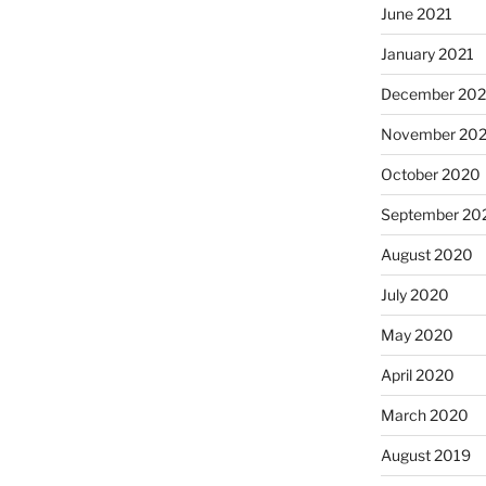
June 2021
January 2021
December 20
November 20
October 2020
September 20
August 2020
July 2020
May 2020
April 2020
March 2020
August 2019