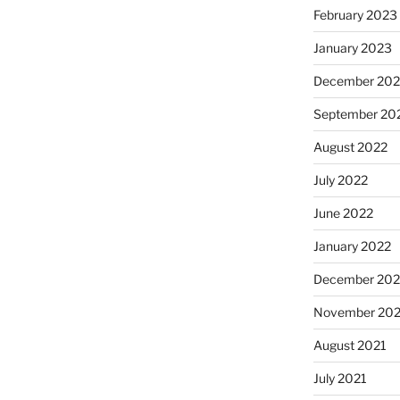
February 2023
January 2023
December 202
September 20
August 2022
July 2022
June 2022
January 2022
December 202
November 202
August 2021
July 2021