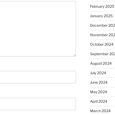
February 2025
January 2025
December 20
November 20
October 2024
September 20
August 2024
July 2024
June 2024
May 2024
April 2024
March 2024