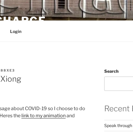
 CHARGE
Login
W88XE3
Search
 Xiong
Recent 
ssage about COVID-19 so I choose to do
 Heres the
link to my animation
and
Speak through