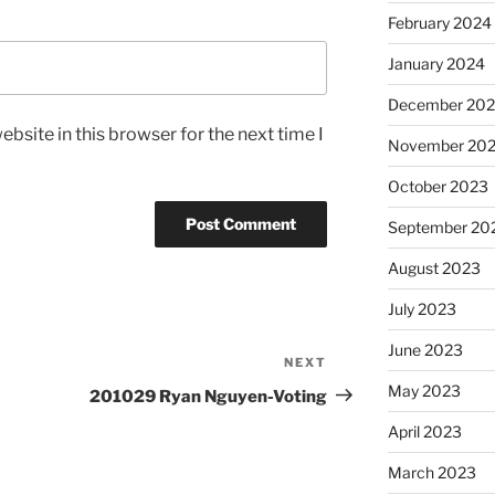
February 2024
January 2024
December 20
bsite in this browser for the next time I
November 20
October 2023
September 20
August 2023
July 2023
June 2023
NEXT
Next
Post
May 2023
201029 Ryan Nguyen-Voting
April 2023
March 2023