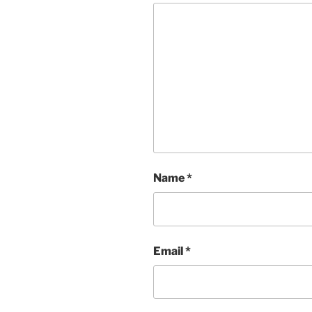
Name
*
Email
*