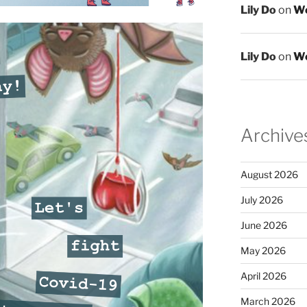
Lily Do
on
We
Lily Do
on
We
Archive
August 2026
July 2026
June 2026
May 2026
April 2026
March 2026