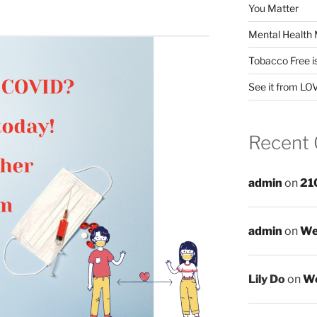
You Matter
Mental Health 
Tobacco Free i
See it from LO
Recent
admin
on
21
admin
on
We
Lily Do
on
We