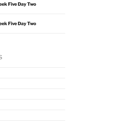
ek Five Day Two
ek Five Day Two
s