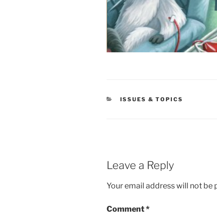
CATEGORIES
ISSUES & TOPICS
Leave a Reply
Your email address will not be 
Comment
*