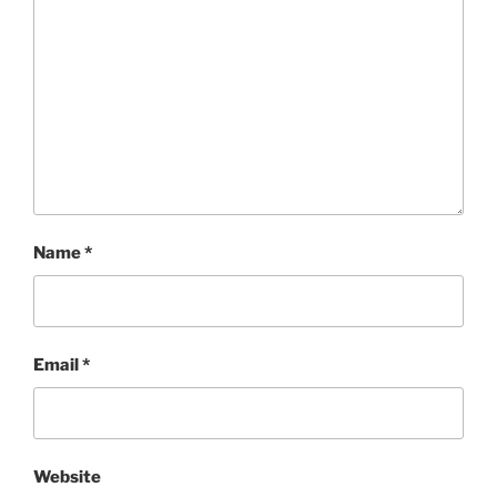
Name
*
Email
*
Website