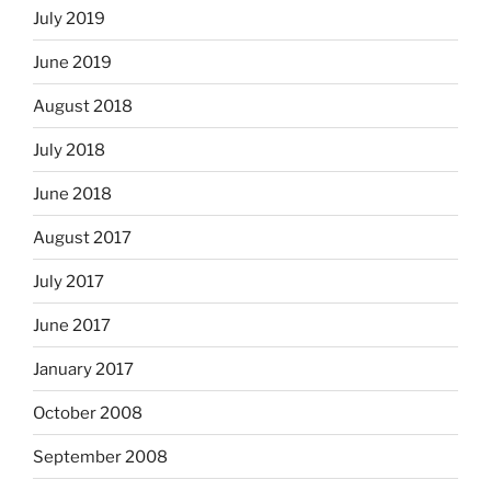
July 2019
June 2019
August 2018
July 2018
June 2018
August 2017
July 2017
June 2017
January 2017
October 2008
September 2008