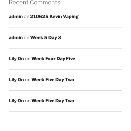
Recent Comments
admin
on
210625 Kevin Vaping
admin
on
Week 5 Day 3
Lily Do
on
Week Four Day Five
Lily Do
on
Week Five Day Two
Lily Do
on
Week Five Day Two