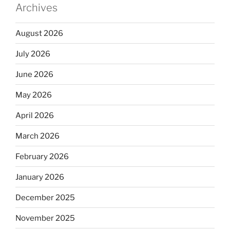
Archives
August 2026
July 2026
June 2026
May 2026
April 2026
March 2026
February 2026
January 2026
December 2025
November 2025