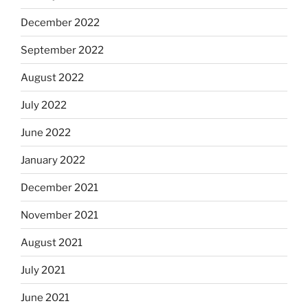
December 2022
September 2022
August 2022
July 2022
June 2022
January 2022
December 2021
November 2021
August 2021
July 2021
June 2021