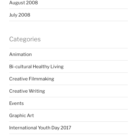
August 2008
July 2008
Categories
Animation
Bi-cultural Healthy Living
Creative Filmmaking
Creative Writing
Events
Graphic Art
International Youth Day 2017