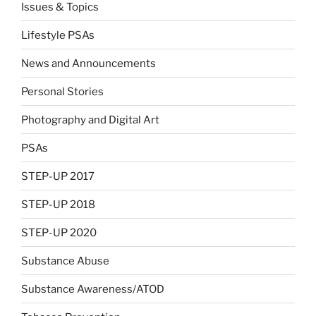
Issues & Topics
Lifestyle PSAs
News and Announcements
Personal Stories
Photography and Digital Art
PSAs
STEP-UP 2017
STEP-UP 2018
STEP-UP 2020
Substance Abuse
Substance Awareness/ATOD