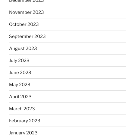
December 2023
November 2023
October 2023
September 2023
August 2023
July 2023
June 2023
May 2023
April 2023
March 2023
February 2023
January 2023