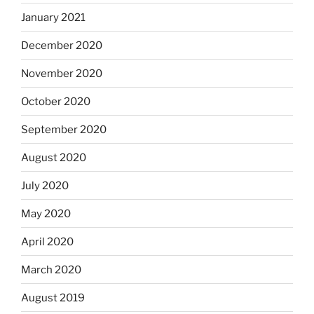
January 2021
December 2020
November 2020
October 2020
September 2020
August 2020
July 2020
May 2020
April 2020
March 2020
August 2019