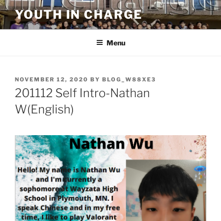
Skip
YOUTH IN CHARGE
to
content
Menu
POSTED
NOVEMBER 12, 2020
BY
BLOG_W88XE3
ON
201112 Self Intro-Nathan
W(English)