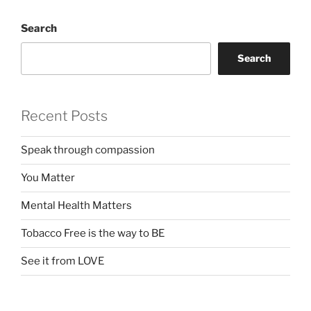
Search
Search
Recent Posts
Speak through compassion
You Matter
Mental Health Matters
Tobacco Free is the way to BE
See it from LOVE