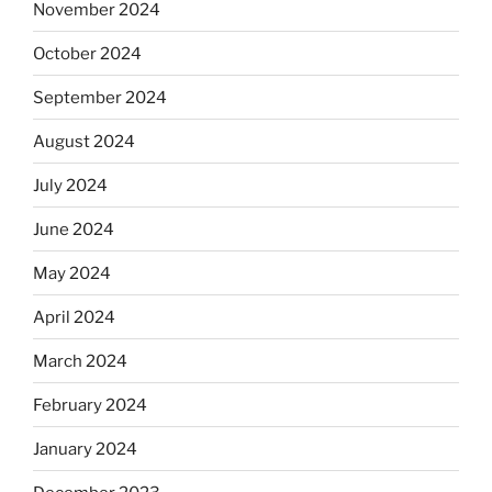
November 2024
October 2024
September 2024
August 2024
July 2024
June 2024
May 2024
April 2024
March 2024
February 2024
January 2024