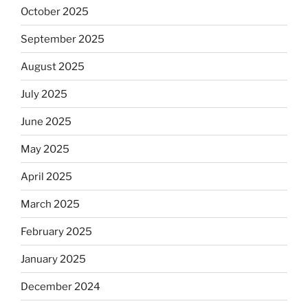
October 2025
September 2025
August 2025
July 2025
June 2025
May 2025
April 2025
March 2025
February 2025
January 2025
December 2024