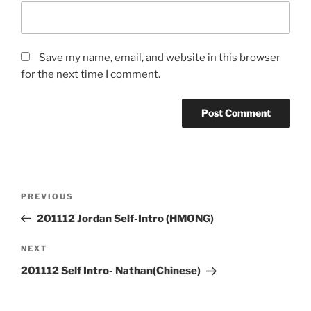
Save my name, email, and website in this browser
for the next time I comment.
Post
Previous
PREVIOUS
navigation
Post
201112 Jordan Self-Intro (HMONG)
Next
NEXT
Post
201112 Self Intro- Nathan(Chinese)