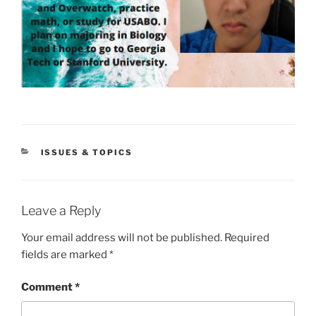
CATEGORIES
ISSUES & TOPICS
Leave a Reply
Your email address will not be published.
Required
fields are marked
*
Comment
*