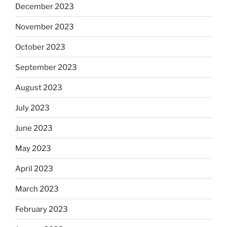
December 2023
November 2023
October 2023
September 2023
August 2023
July 2023
June 2023
May 2023
April 2023
March 2023
February 2023