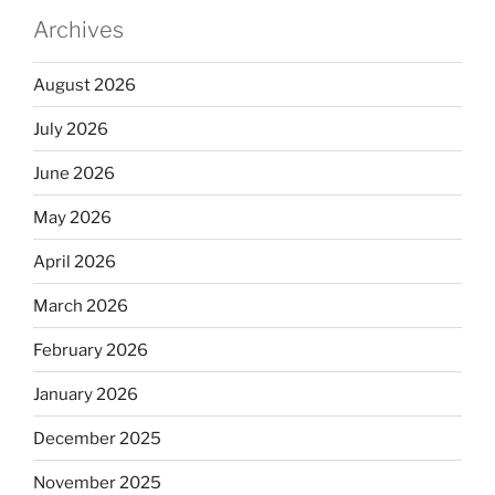
Archives
August 2026
July 2026
June 2026
May 2026
April 2026
March 2026
February 2026
January 2026
December 2025
November 2025