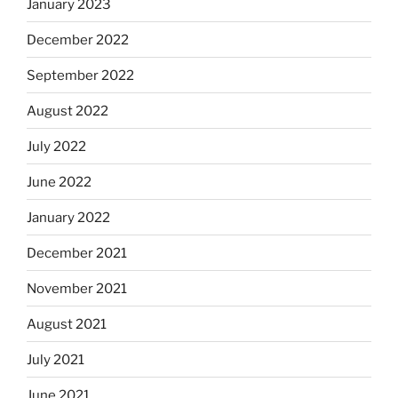
January 2023
December 2022
September 2022
August 2022
July 2022
June 2022
January 2022
December 2021
November 2021
August 2021
July 2021
June 2021