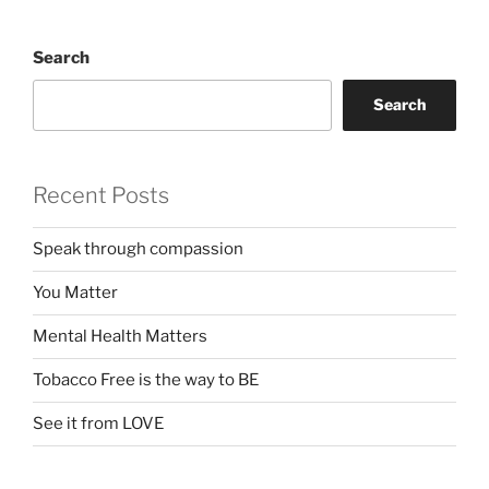
Search
Search
Recent Posts
Speak through compassion
You Matter
Mental Health Matters
Tobacco Free is the way to BE
See it from LOVE