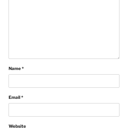
Name
*
Email
*
Website