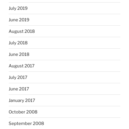
July 2019
June 2019
August 2018
July 2018
June 2018
August 2017
July 2017
June 2017
January 2017
October 2008
September 2008