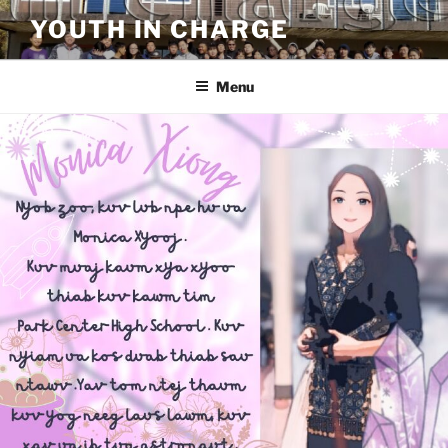
Skip
YOUTH IN CHARGE
to
content
Menu