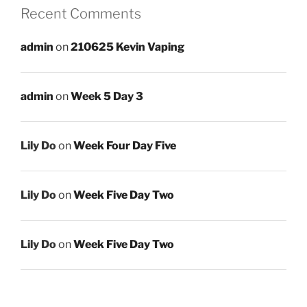
Recent Comments
admin
on
210625 Kevin Vaping
admin
on
Week 5 Day 3
Lily Do
on
Week Four Day Five
Lily Do
on
Week Five Day Two
Lily Do
on
Week Five Day Two