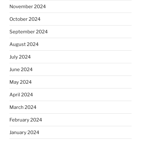
November 2024
October 2024
September 2024
August 2024
July 2024
June 2024
May 2024
April 2024
March 2024
February 2024
January 2024