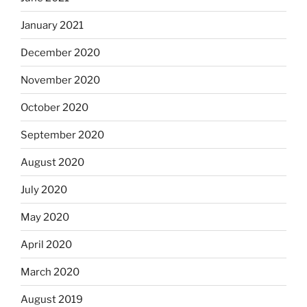
January 2021
December 2020
November 2020
October 2020
September 2020
August 2020
July 2020
May 2020
April 2020
March 2020
August 2019