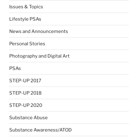
Issues & Topics
Lifestyle PSAs
News and Announcements
Personal Stories
Photography and Digital Art
PSAs
STEP-UP 2017
STEP-UP 2018
STEP-UP 2020
Substance Abuse
Substance Awareness/ATOD