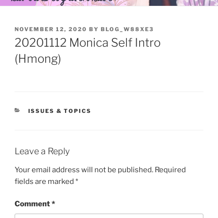
POSTED
NOVEMBER 12, 2020
BY
BLOG_W88XE3
ON
20201112 Monica Self Intro
(Hmong)
CATEGORIES
ISSUES & TOPICS
Leave a Reply
Your email address will not be published.
Required
fields are marked
*
Comment
*