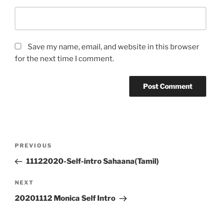
Save my name, email, and website in this browser
for the next time I comment.
Post
Previous
PREVIOUS
navigation
Post
11122020-Self-intro Sahaana(Tamil)
Next
NEXT
Post
20201112 Monica Self Intro