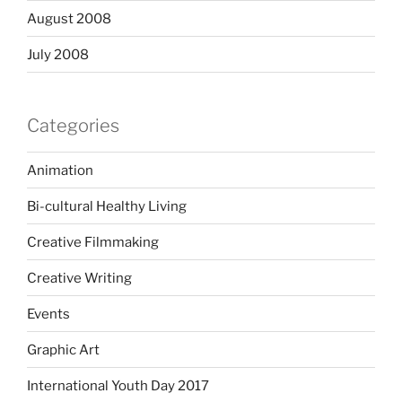
August 2008
July 2008
Categories
Animation
Bi-cultural Healthy Living
Creative Filmmaking
Creative Writing
Events
Graphic Art
International Youth Day 2017