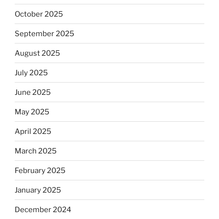
October 2025
September 2025
August 2025
July 2025
June 2025
May 2025
April 2025
March 2025
February 2025
January 2025
December 2024