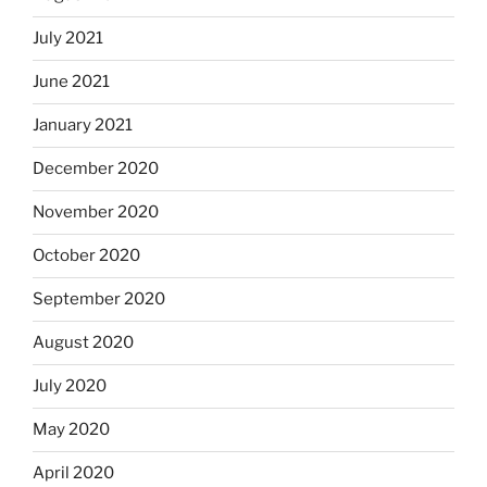
July 2021
June 2021
January 2021
December 2020
November 2020
October 2020
September 2020
August 2020
July 2020
May 2020
April 2020