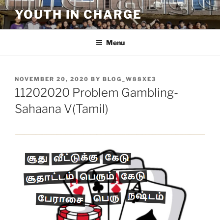
Skip
YOUTH IN CHARGE
to
content
Menu
POSTED
NOVEMBER 20, 2020
BY
BLOG_W88XE3
ON
11202020 Problem Gambling-
Sahaana V(Tamil)