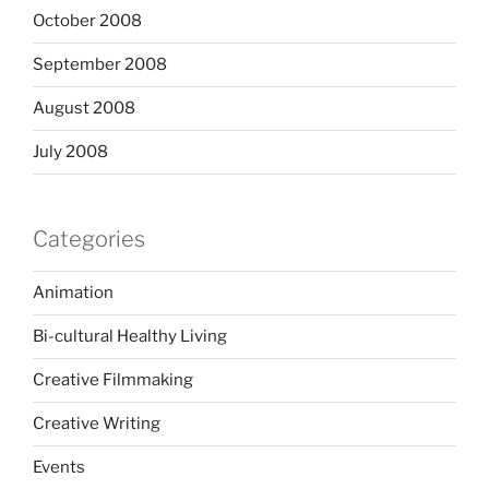
October 2008
September 2008
August 2008
July 2008
Categories
Animation
Bi-cultural Healthy Living
Creative Filmmaking
Creative Writing
Events