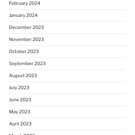
February 2024
January 2024
December 2023
November 2023
October 2023
September 2023
August 2023
July 2023
June 2023
May 2023
April 2023