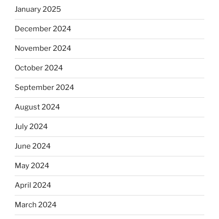
January 2025
December 2024
November 2024
October 2024
September 2024
August 2024
July 2024
June 2024
May 2024
April 2024
March 2024