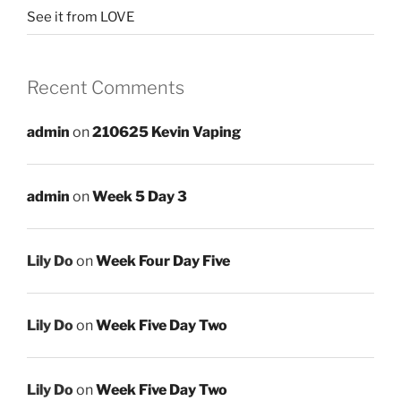
See it from LOVE
Recent Comments
admin
on
210625 Kevin Vaping
admin
on
Week 5 Day 3
Lily Do
on
Week Four Day Five
Lily Do
on
Week Five Day Two
Lily Do
on
Week Five Day Two