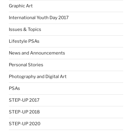
Graphic Art
International Youth Day 2017
Issues & Topics
Lifestyle PSAs
News and Announcements
Personal Stories
Photography and Digital Art
PSAs
STEP-UP 2017
STEP-UP 2018
STEP-UP 2020