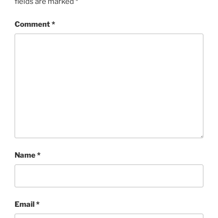
fields are marked
*
Comment
*
Name
*
Email
*