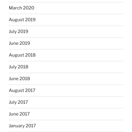
March 2020
August 2019
July 2019
June 2019
August 2018
July 2018
June 2018
August 2017
July 2017
June 2017
January 2017