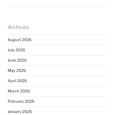
Archives
August 2026
July 2026
June 2026
May 2026
April 2026
March 2026
February 2026
January 2026