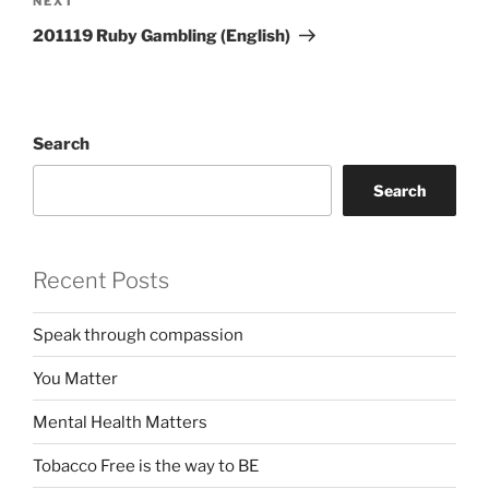
Next
NEXT
Post
201119 Ruby Gambling (English)
Search
Search
Recent Posts
Speak through compassion
You Matter
Mental Health Matters
Tobacco Free is the way to BE