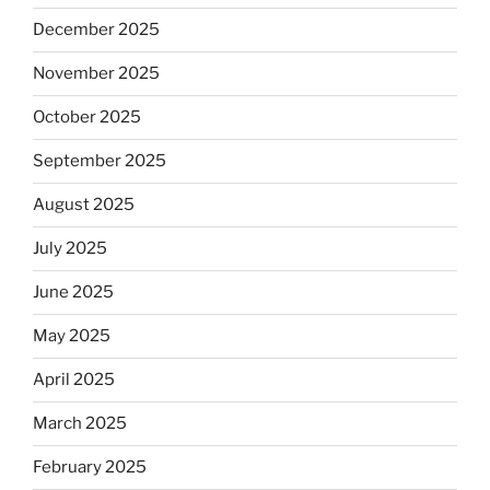
December 2025
November 2025
October 2025
September 2025
August 2025
July 2025
June 2025
May 2025
April 2025
March 2025
February 2025