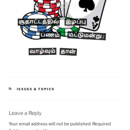
CATEGORIES
ISSUES & TOPICS
Leave a Reply
Your email address will not be published.
Required