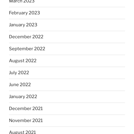
March 2023
February 2023
January 2023
December 2022
September 2022
August 2022
July 2022
June 2022
January 2022
December 2021
November 2021
August 2021