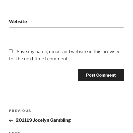
Website
Save my name, email, and website in this browser
for the next time I comment.
Post
Previous
PREVIOUS
navigation
Post
201119 Jocelyn Gambling