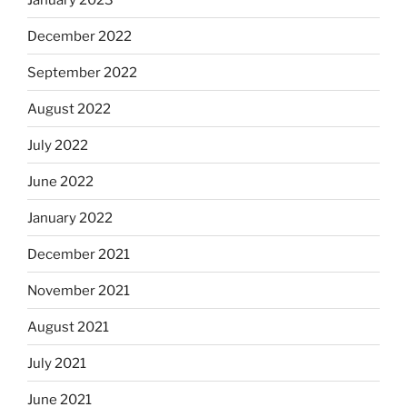
December 2022
September 2022
August 2022
July 2022
June 2022
January 2022
December 2021
November 2021
August 2021
July 2021
June 2021