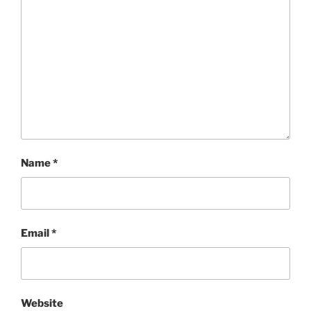
Name
*
Email
*
Website