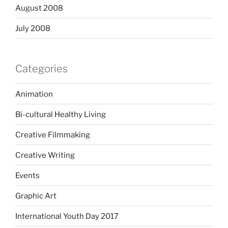
August 2008
July 2008
Categories
Animation
Bi-cultural Healthy Living
Creative Filmmaking
Creative Writing
Events
Graphic Art
International Youth Day 2017