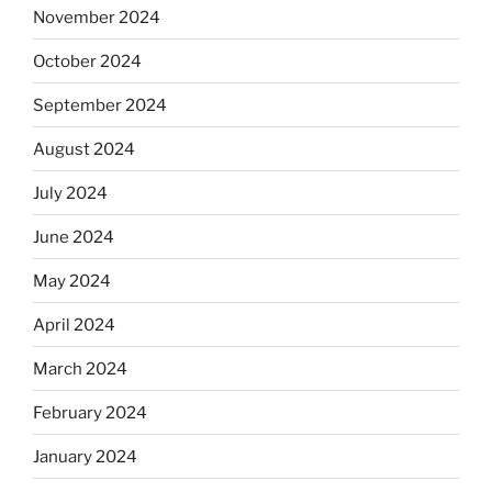
November 2024
October 2024
September 2024
August 2024
July 2024
June 2024
May 2024
April 2024
March 2024
February 2024
January 2024