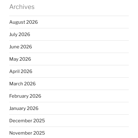
Archives
August 2026
July 2026
June 2026
May 2026
April 2026
March 2026
February 2026
January 2026
December 2025
November 2025