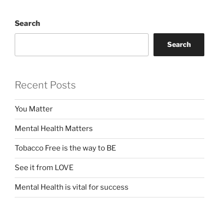
Search
Search
Recent Posts
You Matter
Mental Health Matters
Tobacco Free is the way to BE
See it from LOVE
Mental Health is vital for success