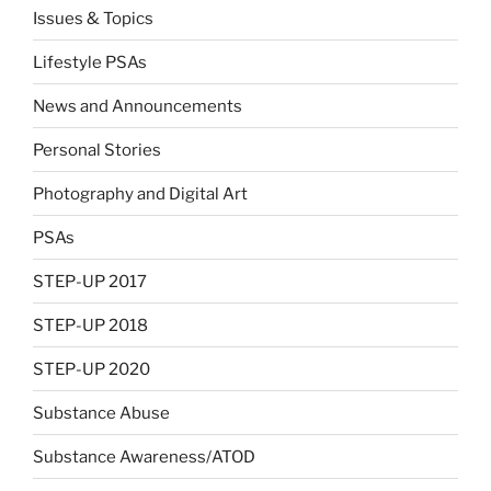
Issues & Topics
Lifestyle PSAs
News and Announcements
Personal Stories
Photography and Digital Art
PSAs
STEP-UP 2017
STEP-UP 2018
STEP-UP 2020
Substance Abuse
Substance Awareness/ATOD