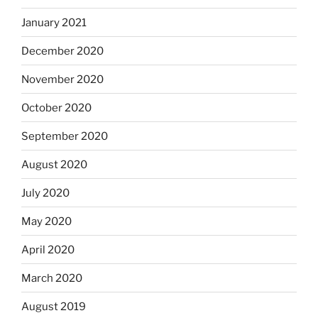
January 2021
December 2020
November 2020
October 2020
September 2020
August 2020
July 2020
May 2020
April 2020
March 2020
August 2019