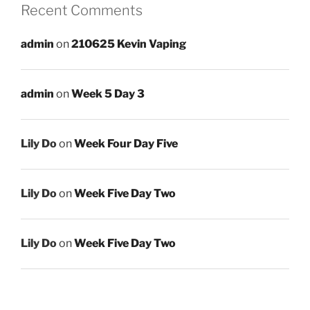
Recent Comments
admin
on
210625 Kevin Vaping
admin
on
Week 5 Day 3
Lily Do
on
Week Four Day Five
Lily Do
on
Week Five Day Two
Lily Do
on
Week Five Day Two