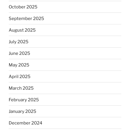
October 2025
September 2025
August 2025
July 2025
June 2025
May 2025
April 2025
March 2025
February 2025
January 2025
December 2024