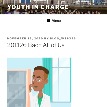
Skip
YOUTH IN CHARGE
to
content
Menu
POSTED
NOVEMBER 26, 2020
BY
BLOG_W88XE3
ON
201126 Bach All of Us