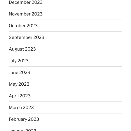
December 2023
November 2023
October 2023
September 2023
August 2023
July 2023
June 2023
May 2023
April 2023
March 2023
February 2023
January 2023