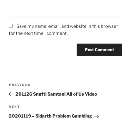
Save my name, email, and website in this browser
for the next time I comment.
Post
Previous
PREVIOUS
navigation
Post
201126 Smriti Samtani All of Us Video
Next
NEXT
Post
20201119 – Sidarth Problem Gambling