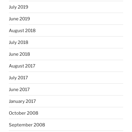
July 2019
June 2019
August 2018
July 2018
June 2018
August 2017
July 2017
June 2017
January 2017
October 2008
September 2008