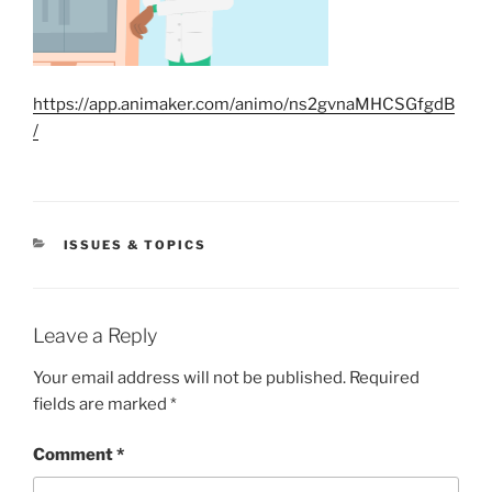
https://app.animaker.com/animo/ns2gvnaMHCSGfgdB
/
CATEGORIES
ISSUES & TOPICS
Leave a Reply
Your email address will not be published.
Required
fields are marked
*
Comment
*