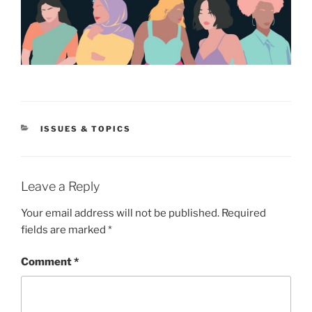
CATEGORIES
ISSUES & TOPICS
Leave a Reply
Your email address will not be published.
Required
fields are marked
*
Comment
*