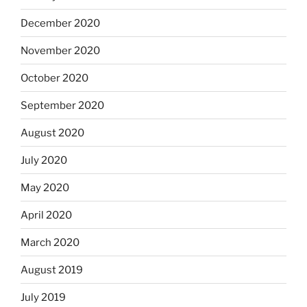
December 2020
November 2020
October 2020
September 2020
August 2020
July 2020
May 2020
April 2020
March 2020
August 2019
July 2019