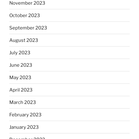
November 2023
October 2023
September 2023
August 2023
July 2023
June 2023
May 2023
April 2023
March 2023
February 2023
January 2023