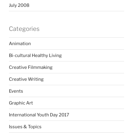
July 2008
Categories
Animation
Bi-cultural Healthy Living
Creative Filmmaking
Creative Writing
Events
Graphic Art
International Youth Day 2017
Issues & Topics