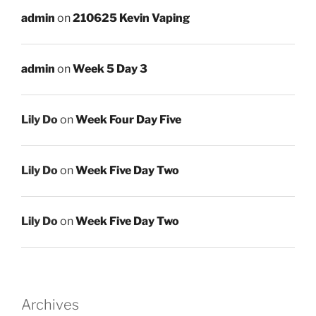
admin
on
210625 Kevin Vaping
admin
on
Week 5 Day 3
Lily Do
on
Week Four Day Five
Lily Do
on
Week Five Day Two
Lily Do
on
Week Five Day Two
Archives