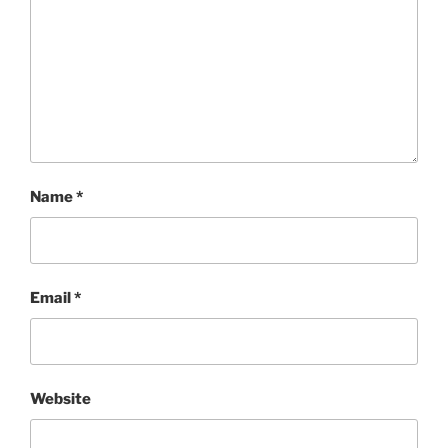
Name
*
Email
*
Website