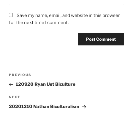
Save my name, email, and website in this browser
for the next time I comment.
Post
Previous
PREVIOUS
navigation
Post
120920 Ryan Ust Biculture
Next
NEXT
Post
20201210 Nathan Biculturalism