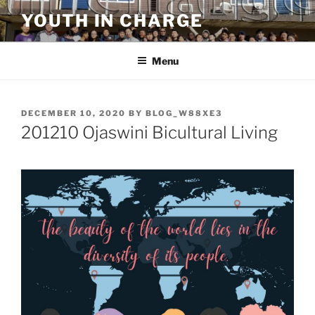
Skip
YOUTH IN CHARGE
to
content
Menu
POSTED
DECEMBER 10, 2020
BY
BLOG_W88XE3
ON
201210 Ojaswini Bicultural Living