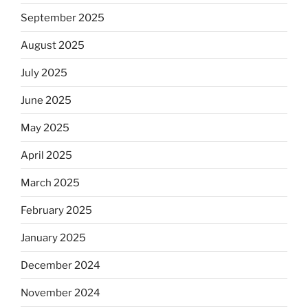
September 2025
August 2025
July 2025
June 2025
May 2025
April 2025
March 2025
February 2025
January 2025
December 2024
November 2024