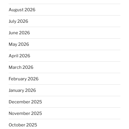
August 2026
July 2026
June 2026
May 2026
April 2026
March 2026
February 2026
January 2026
December 2025
November 2025
October 2025