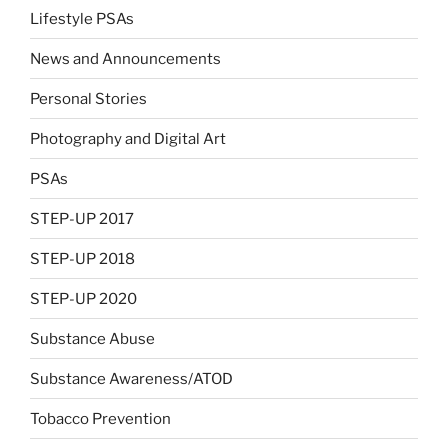
Lifestyle PSAs
News and Announcements
Personal Stories
Photography and Digital Art
PSAs
STEP-UP 2017
STEP-UP 2018
STEP-UP 2020
Substance Abuse
Substance Awareness/ATOD
Tobacco Prevention