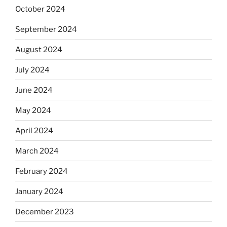
October 2024
September 2024
August 2024
July 2024
June 2024
May 2024
April 2024
March 2024
February 2024
January 2024
December 2023