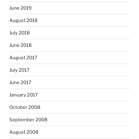
June 2019
August 2018
July 2018
June 2018
August 2017
July 2017
June 2017
January 2017
October 2008
September 2008
August 2008