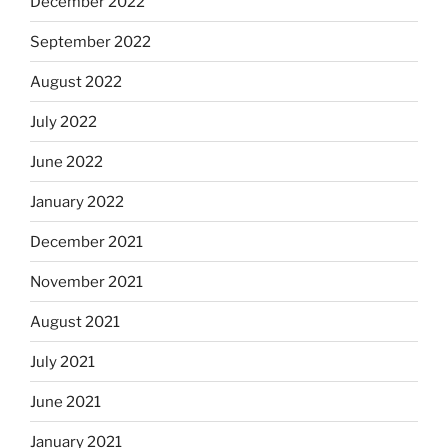
December 2022
September 2022
August 2022
July 2022
June 2022
January 2022
December 2021
November 2021
August 2021
July 2021
June 2021
January 2021