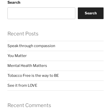
Search
Search
Recent Posts
Speak through compassion
You Matter
Mental Health Matters
Tobacco Free is the way to BE
See it from LOVE
Recent Comments