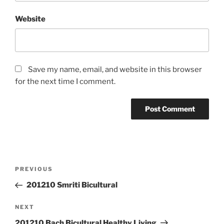
Website
Save my name, email, and website in this browser
for the next time I comment.
Post
Previous
PREVIOUS
navigation
Post
201210 Smriti Bicultural
Next
NEXT
Post
201210 Bach Bicultural Healthy Living