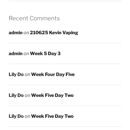
Recent Comments
admin
on
210625 Kevin Vaping
admin
on
Week 5 Day 3
Lily Do
on
Week Four Day Five
Lily Do
on
Week Five Day Two
Lily Do
on
Week Five Day Two