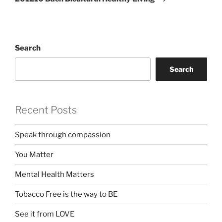
Search
Search
Recent Posts
Speak through compassion
You Matter
Mental Health Matters
Tobacco Free is the way to BE
See it from LOVE