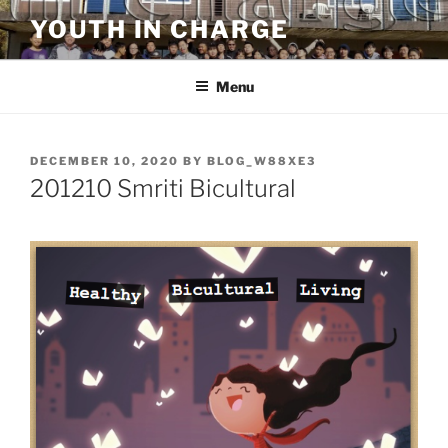
Skip
YOUTH IN CHARGE
to
content
Menu
POSTED
DECEMBER 10, 2020
BY
BLOG_W88XE3
ON
201210 Smriti Bicultural