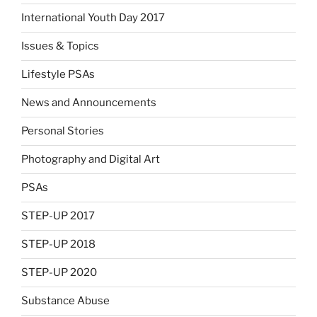
International Youth Day 2017
Issues & Topics
Lifestyle PSAs
News and Announcements
Personal Stories
Photography and Digital Art
PSAs
STEP-UP 2017
STEP-UP 2018
STEP-UP 2020
Substance Abuse