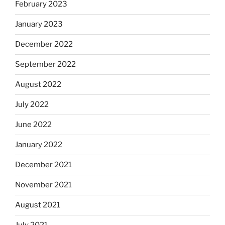
February 2023
January 2023
December 2022
September 2022
August 2022
July 2022
June 2022
January 2022
December 2021
November 2021
August 2021