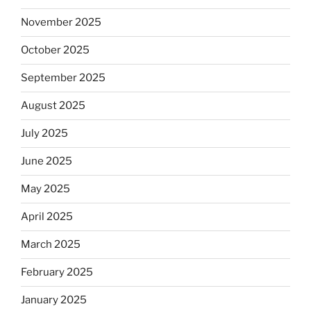
November 2025
October 2025
September 2025
August 2025
July 2025
June 2025
May 2025
April 2025
March 2025
February 2025
January 2025