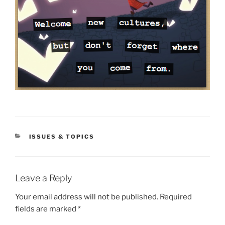
CATEGORIES
ISSUES & TOPICS
Leave a Reply
Your email address will not be published.
Required
fields are marked
*