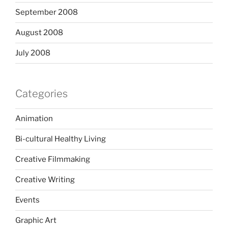
September 2008
August 2008
July 2008
Categories
Animation
Bi-cultural Healthy Living
Creative Filmmaking
Creative Writing
Events
Graphic Art