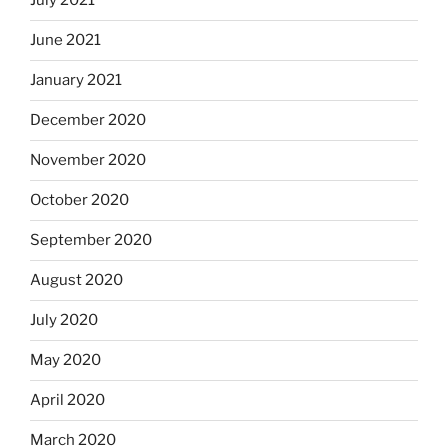
July 2021
June 2021
January 2021
December 2020
November 2020
October 2020
September 2020
August 2020
July 2020
May 2020
April 2020
March 2020