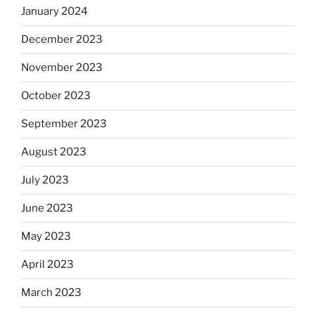
January 2024
December 2023
November 2023
October 2023
September 2023
August 2023
July 2023
June 2023
May 2023
April 2023
March 2023