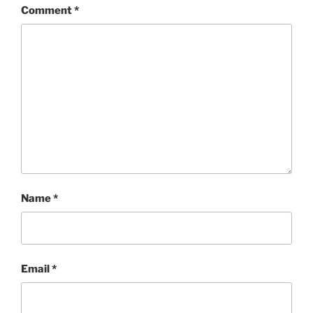
Comment
*
Name
*
Email
*