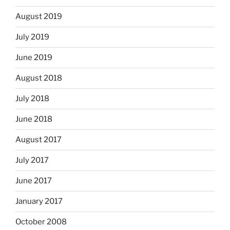
August 2019
July 2019
June 2019
August 2018
July 2018
June 2018
August 2017
July 2017
June 2017
January 2017
October 2008