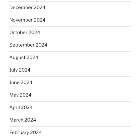
December 2024
November 2024
October 2024
September 2024
August 2024
July 2024
June 2024
May 2024
April 2024
March 2024
February 2024