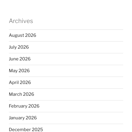
Archives
August 2026
July 2026
June 2026
May 2026
April 2026
March 2026
February 2026
January 2026
December 2025