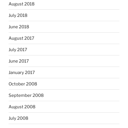
August 2018
July 2018
June 2018
August 2017
July 2017
June 2017
January 2017
October 2008
September 2008
August 2008
July 2008