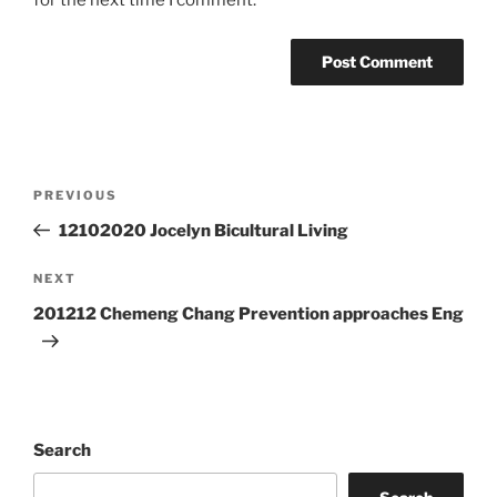
for the next time I comment.
Post
Previous
PREVIOUS
navigation
Post
12102020 Jocelyn Bicultural Living
Next
NEXT
Post
201212 Chemeng Chang Prevention approaches Eng
Search