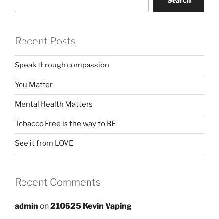
Search
Recent Posts
Speak through compassion
You Matter
Mental Health Matters
Tobacco Free is the way to BE
See it from LOVE
Recent Comments
admin
on
210625 Kevin Vaping