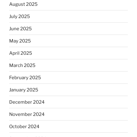
August 2025
July 2025
June 2025
May 2025
April 2025
March 2025
February 2025
January 2025
December 2024
November 2024
October 2024