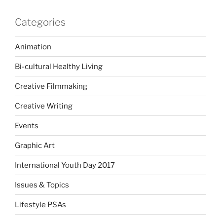
Categories
Animation
Bi-cultural Healthy Living
Creative Filmmaking
Creative Writing
Events
Graphic Art
International Youth Day 2017
Issues & Topics
Lifestyle PSAs