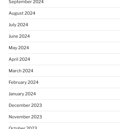
September 2024
August 2024
July 2024
June 2024
May 2024
April 2024
March 2024
February 2024
January 2024
December 2023
November 2023
October 2023