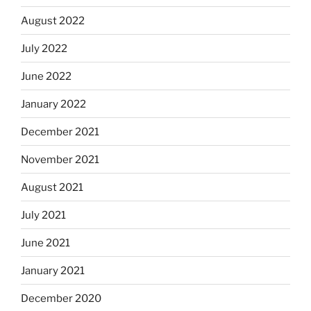
August 2022
July 2022
June 2022
January 2022
December 2021
November 2021
August 2021
July 2021
June 2021
January 2021
December 2020