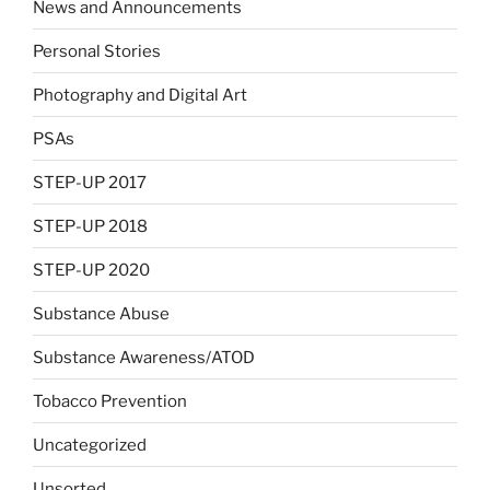
News and Announcements
Personal Stories
Photography and Digital Art
PSAs
STEP-UP 2017
STEP-UP 2018
STEP-UP 2020
Substance Abuse
Substance Awareness/ATOD
Tobacco Prevention
Uncategorized
Unsorted