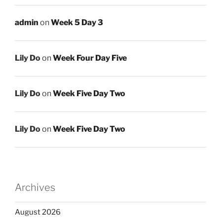
admin
on
Week 5 Day 3
Lily Do
on
Week Four Day Five
Lily Do
on
Week Five Day Two
Lily Do
on
Week Five Day Two
Archives
August 2026