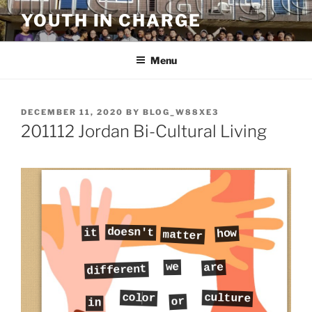
Skip
YOUTH IN CHARGE
to
content
Menu
POSTED
DECEMBER 11, 2020
BY
BLOG_W88XE3
ON
201112 Jordan Bi-Cultural Living