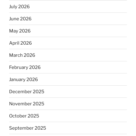
July 2026
June 2026
May 2026
April 2026
March 2026
February 2026
January 2026
December 2025
November 2025
October 2025
September 2025