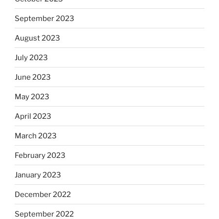
September 2023
August 2023
July 2023
June 2023
May 2023
April 2023
March 2023
February 2023
January 2023
December 2022
September 2022