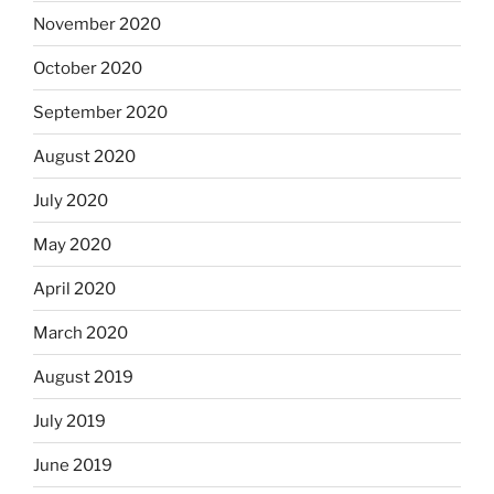
November 2020
October 2020
September 2020
August 2020
July 2020
May 2020
April 2020
March 2020
August 2019
July 2019
June 2019