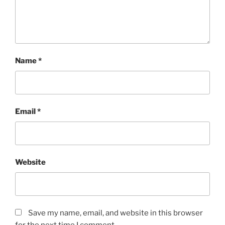
Name
*
Email
*
Website
Save my name, email, and website in this browser