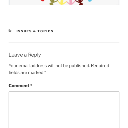
CATEGORIES
ISSUES & TOPICS
Leave a Reply
Your email address will not be published.
Required
fields are marked
*
Comment
*