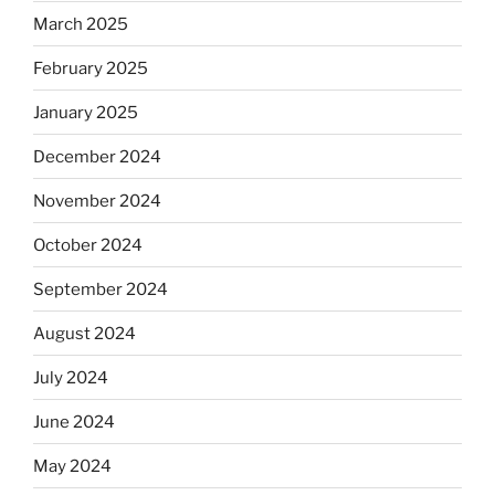
March 2025
February 2025
January 2025
December 2024
November 2024
October 2024
September 2024
August 2024
July 2024
June 2024
May 2024