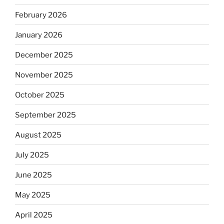
February 2026
January 2026
December 2025
November 2025
October 2025
September 2025
August 2025
July 2025
June 2025
May 2025
April 2025