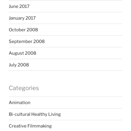
June 2017
January 2017
October 2008
September 2008
August 2008
July 2008
Categories
Animation
Bi-cultural Healthy Living
Creative Filmmaking