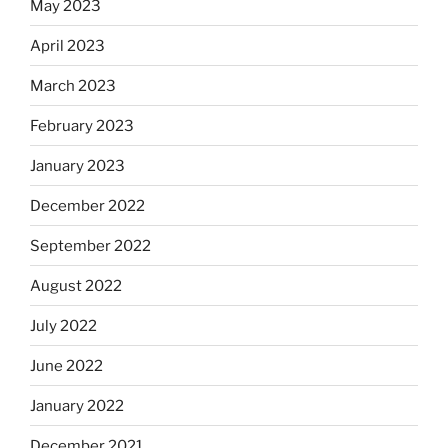
May 2023
April 2023
March 2023
February 2023
January 2023
December 2022
September 2022
August 2022
July 2022
June 2022
January 2022
December 2021