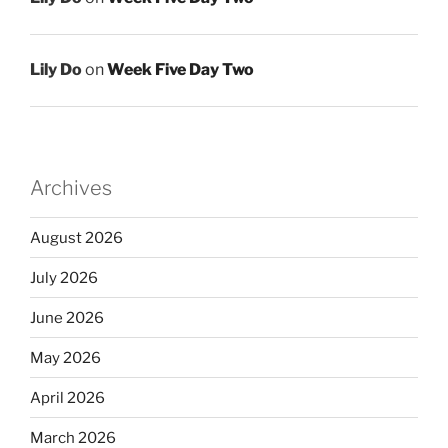
Lily Do
on
Week Five Day Two
Archives
August 2026
July 2026
June 2026
May 2026
April 2026
March 2026