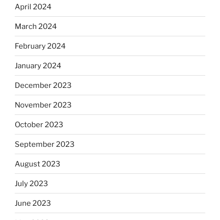
April 2024
March 2024
February 2024
January 2024
December 2023
November 2023
October 2023
September 2023
August 2023
July 2023
June 2023