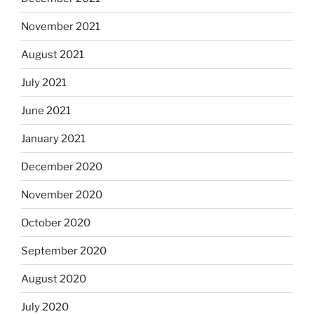
November 2021
August 2021
July 2021
June 2021
January 2021
December 2020
November 2020
October 2020
September 2020
August 2020
July 2020