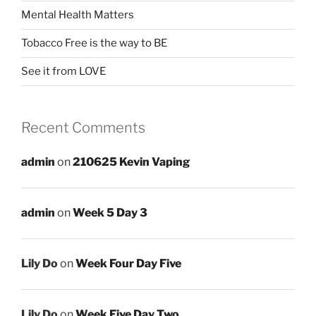
Mental Health Matters
Tobacco Free is the way to BE
See it from LOVE
Recent Comments
admin
on
210625 Kevin Vaping
admin
on
Week 5 Day 3
Lily Do
on
Week Four Day Five
Lily Do
on
Week Five Day Two