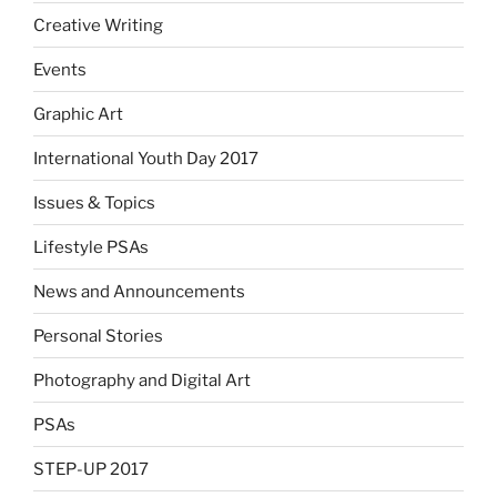
Creative Writing
Events
Graphic Art
International Youth Day 2017
Issues & Topics
Lifestyle PSAs
News and Announcements
Personal Stories
Photography and Digital Art
PSAs
STEP-UP 2017