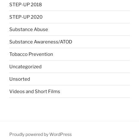
STEP-UP 2018
STEP-UP 2020
Substance Abuse
Substance Awareness/ATOD
Tobacco Prevention
Uncategorized
Unsorted
Videos and Short Films
Proudly powered by WordPress