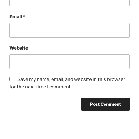
Email
*
Website
Save my name, email, and website in this browser
for the next time I comment.
Post