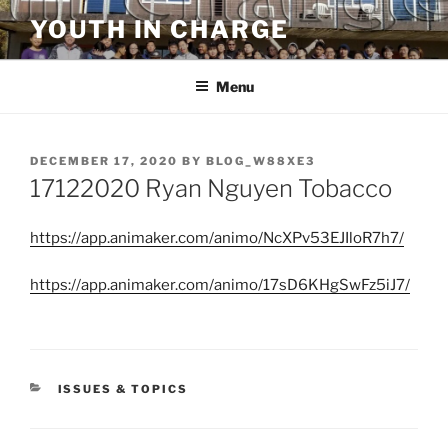
Skip
YOUTH IN CHARGE
to
content
Menu
POSTED
DECEMBER 17, 2020
BY
BLOG_W88XE3
ON
17122020 Ryan Nguyen Tobacco
https://app.animaker.com/animo/NcXPv53EJIloR7h7/
https://app.animaker.com/animo/17sD6KHgSwFz5iJ7/
CATEGORIES
ISSUES & TOPICS