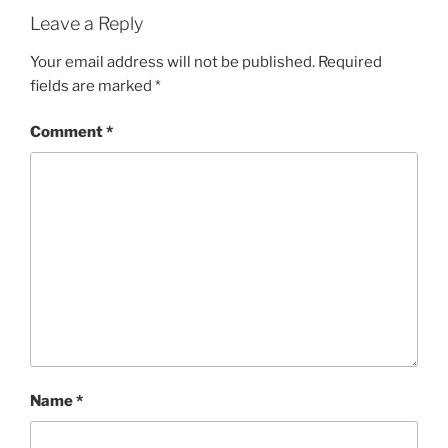
Leave a Reply
Your email address will not be published.
Required
fields are marked
*
Comment
*
Name
*