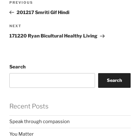
Previous
PREVIOUS
navigation
Post
201217 Smriti Gif Hindi
Next
NEXT
Post
171220 Ryan Bicultural Healthy Living
Search
Search
Recent Posts
Speak through compassion
You Matter