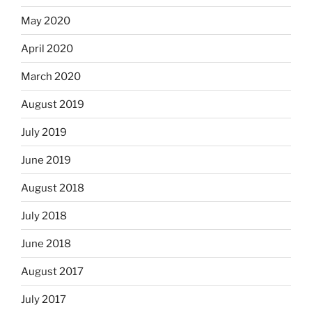
May 2020
April 2020
March 2020
August 2019
July 2019
June 2019
August 2018
July 2018
June 2018
August 2017
July 2017