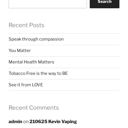
Search
Recent Posts
Speak through compassion
You Matter
Mental Health Matters
Tobacco Free is the way to BE
See it from LOVE
Recent Comments
admin
on
210625 Kevin Vaping