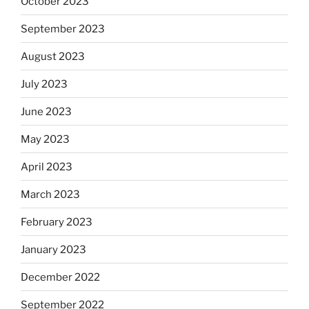
October 2023
September 2023
August 2023
July 2023
June 2023
May 2023
April 2023
March 2023
February 2023
January 2023
December 2022
September 2022