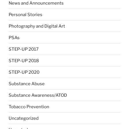
News and Announcements
Personal Stories
Photography and Digital Art
PSAs
STEP-UP 2017
STEP-UP 2018
STEP-UP 2020
Substance Abuse
Substance Awareness/ATOD
Tobacco Prevention
Uncategorized