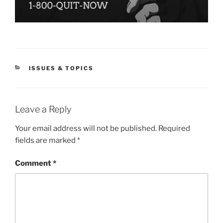
CATEGORIES
ISSUES & TOPICS
Leave a Reply
Your email address will not be published.
Required
fields are marked
*
Comment
*