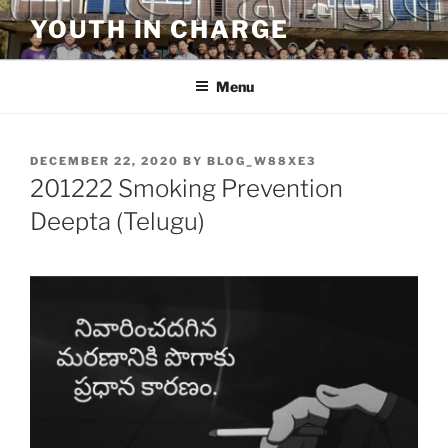
Skip
YOUTH IN CHARGE
to
content
Menu
POSTED
DECEMBER 22, 2020
BY
BLOG_W88XE3
ON
201222 Smoking Prevention
Deepta (Telugu)