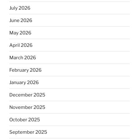
July 2026
June 2026
May 2026
April 2026
March 2026
February 2026
January 2026
December 2025
November 2025
October 2025
September 2025