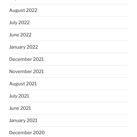
August 2022
July 2022
June 2022
January 2022
December 2021
November 2021
August 2021
July 2021
June 2021
January 2021
December 2020