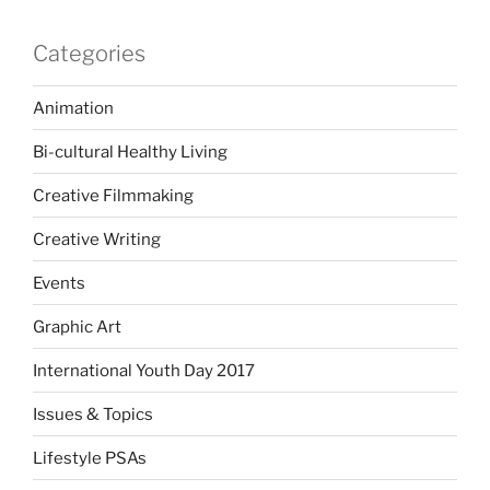
Categories
Animation
Bi-cultural Healthy Living
Creative Filmmaking
Creative Writing
Events
Graphic Art
International Youth Day 2017
Issues & Topics
Lifestyle PSAs