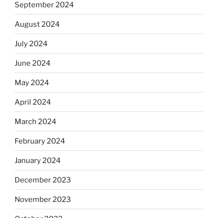
September 2024
August 2024
July 2024
June 2024
May 2024
April 2024
March 2024
February 2024
January 2024
December 2023
November 2023