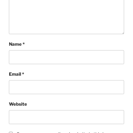
Name
*
Email
*
Website