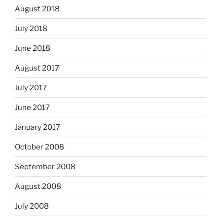
August 2018
July 2018
June 2018
August 2017
July 2017
June 2017
January 2017
October 2008
September 2008
August 2008
July 2008