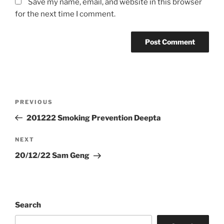
Save my name, email, and website in this browser
for the next time I comment.
Post
Previous
PREVIOUS
navigation
Post
201222 Smoking Prevention Deepta
Next
NEXT
Post
20/12/22 Sam Geng
Search