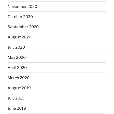
November 2020
October 2020
September 2020
August 2020
July 2020
May 2020
April 2020
March 2020
August 2019
July 2019
June 2019