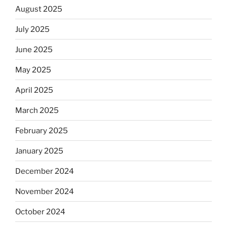
August 2025
July 2025
June 2025
May 2025
April 2025
March 2025
February 2025
January 2025
December 2024
November 2024
October 2024