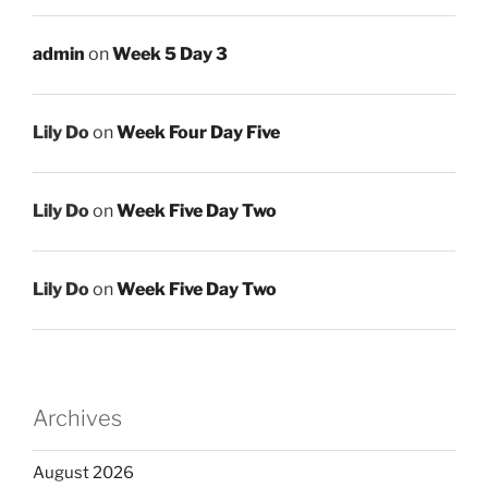
admin
on
Week 5 Day 3
Lily Do
on
Week Four Day Five
Lily Do
on
Week Five Day Two
Lily Do
on
Week Five Day Two
Archives
August 2026