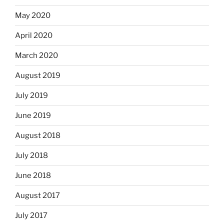
May 2020
April 2020
March 2020
August 2019
July 2019
June 2019
August 2018
July 2018
June 2018
August 2017
July 2017