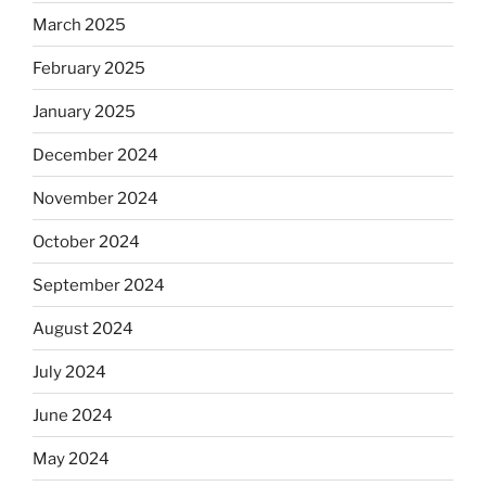
March 2025
February 2025
January 2025
December 2024
November 2024
October 2024
September 2024
August 2024
July 2024
June 2024
May 2024