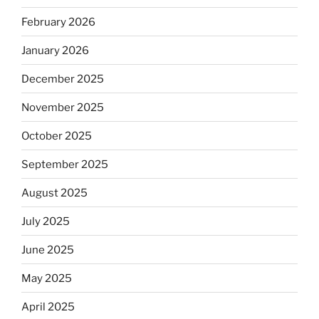
February 2026
January 2026
December 2025
November 2025
October 2025
September 2025
August 2025
July 2025
June 2025
May 2025
April 2025