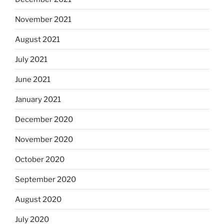
November 2021
August 2021
July 2021
June 2021
January 2021
December 2020
November 2020
October 2020
September 2020
August 2020
July 2020