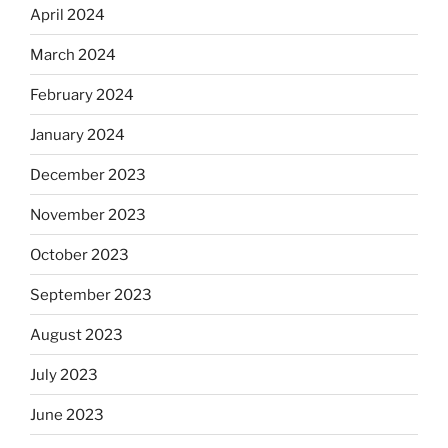
April 2024
March 2024
February 2024
January 2024
December 2023
November 2023
October 2023
September 2023
August 2023
July 2023
June 2023