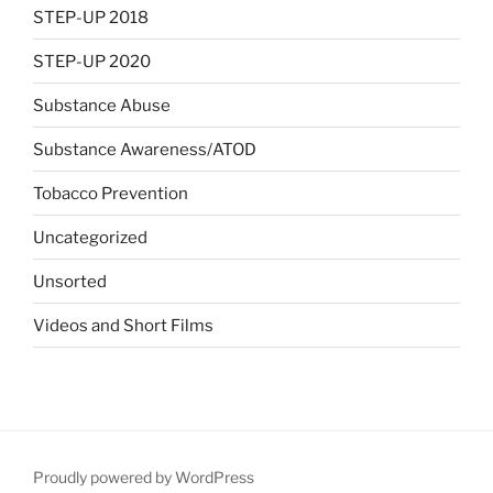
STEP-UP 2018
STEP-UP 2020
Substance Abuse
Substance Awareness/ATOD
Tobacco Prevention
Uncategorized
Unsorted
Videos and Short Films
Proudly powered by WordPress