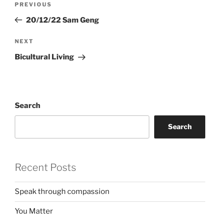
Previous
PREVIOUS
navigation
Post
20/12/22 Sam Geng
Next
NEXT
Post
Bicultural Living
Search
Search
Recent Posts
Speak through compassion
You Matter