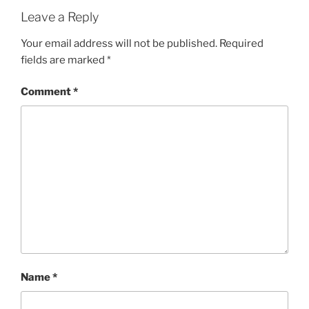
Leave a Reply
Your email address will not be published.
Required
fields are marked
*
Comment
*
Name
*