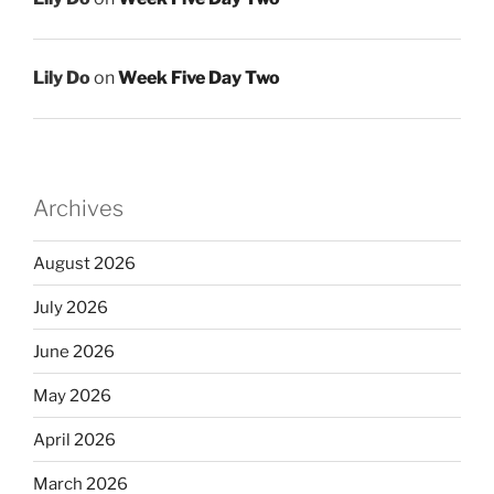
Lily Do
on
Week Five Day Two
Archives
August 2026
July 2026
June 2026
May 2026
April 2026
March 2026