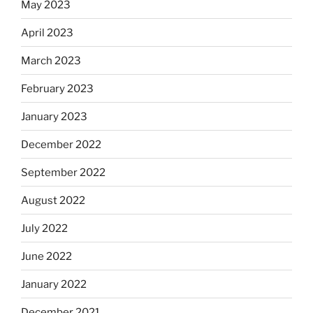
May 2023
April 2023
March 2023
February 2023
January 2023
December 2022
September 2022
August 2022
July 2022
June 2022
January 2022
December 2021