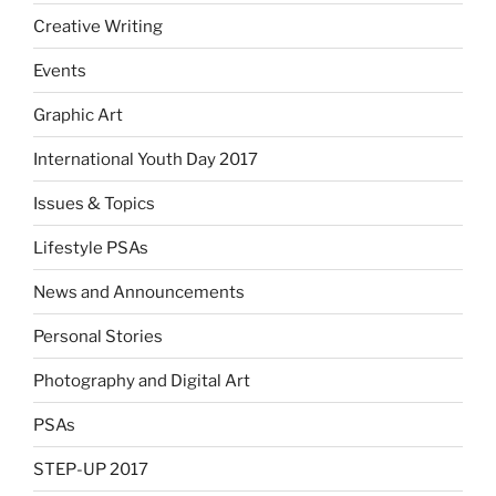
Creative Writing
Events
Graphic Art
International Youth Day 2017
Issues & Topics
Lifestyle PSAs
News and Announcements
Personal Stories
Photography and Digital Art
PSAs
STEP-UP 2017