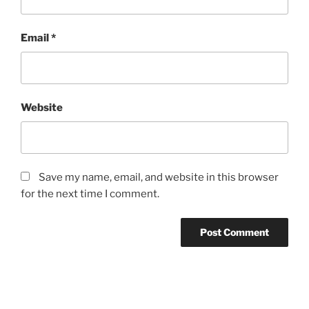
Email
*
Website
Save my name, email, and website in this browser
for the next time I comment.
Post