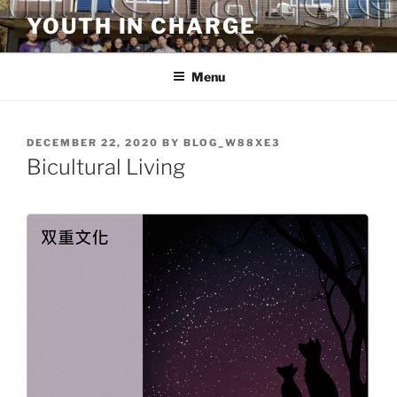
Skip
YOUTH IN CHARGE
to
content
Menu
POSTED
DECEMBER 22, 2020
BY
BLOG_W88XE3
ON
Bicultural Living