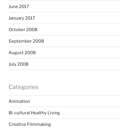
June 2017
January 2017
October 2008
September 2008
August 2008
July 2008
Categories
Animation
Bi-cultural Healthy Living
Creative Filmmaking