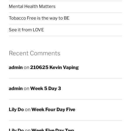
Mental Health Matters
Tobacco Free is the way to BE
See it from LOVE
Recent Comments
admin
on
210625 Kevin Vaping
admin
on
Week 5 Day 3
Lily Do
on
Week Four Day Five
Lily Do
on
Week Five Day Two