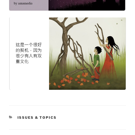
CATEGORIES
ISSUES & TOPICS