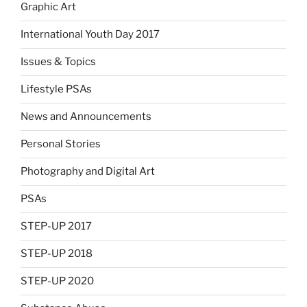
Graphic Art
International Youth Day 2017
Issues & Topics
Lifestyle PSAs
News and Announcements
Personal Stories
Photography and Digital Art
PSAs
STEP-UP 2017
STEP-UP 2018
STEP-UP 2020