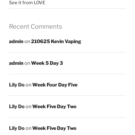
See it from LOVE
Recent Comments
admin
on
210625 Kevin Vaping
admin
on
Week 5 Day 3
Lily Do
on
Week Four Day Five
Lily Do
on
Week Five Day Two
Lily Do
on
Week Five Day Two