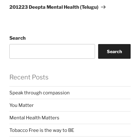
Post
201223 Deepta Mental Health (Telugu)
Search
Search
Recent Posts
Speak through compassion
You Matter
Mental Health Matters
Tobacco Free is the way to BE