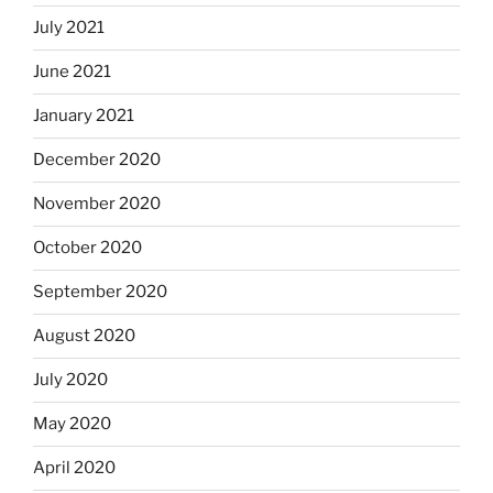
July 2021
June 2021
January 2021
December 2020
November 2020
October 2020
September 2020
August 2020
July 2020
May 2020
April 2020