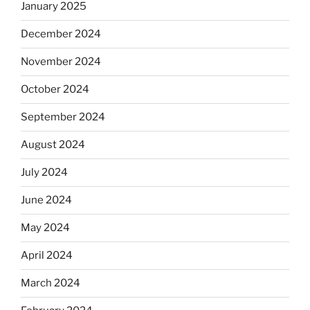
January 2025
December 2024
November 2024
October 2024
September 2024
August 2024
July 2024
June 2024
May 2024
April 2024
March 2024