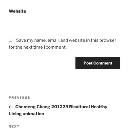
Website
Save my name, email, and website in this browser
for the next time I comment.
Post
Previous
PREVIOUS
navigation
Post
Chemeng Chang 201223 Bicultural Healthy
Living animation
Next
NEXT