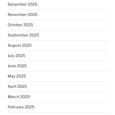
December 2025
November 2025
October 2025
September 2025
August 2025
July 2025
June 2025
May 2025
April 2025
March 2025
February 2025