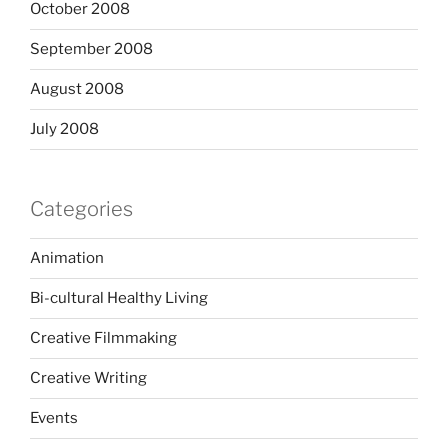
October 2008
September 2008
August 2008
July 2008
Categories
Animation
Bi-cultural Healthy Living
Creative Filmmaking
Creative Writing
Events