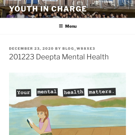
Skip
YOUTH IN CHARGE
to
content
Menu
POSTED
DECEMBER 23, 2020
BY
BLOG_W88XE3
ON
201223 Deepta Mental Health