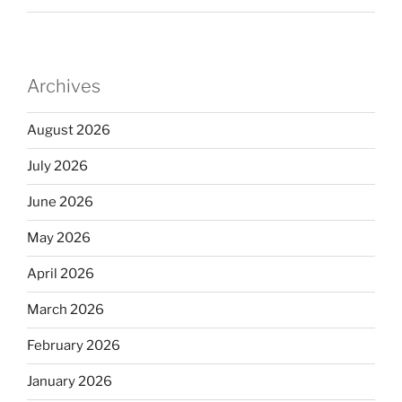
Archives
August 2026
July 2026
June 2026
May 2026
April 2026
March 2026
February 2026
January 2026