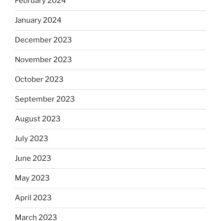
February 2024
January 2024
December 2023
November 2023
October 2023
September 2023
August 2023
July 2023
June 2023
May 2023
April 2023
March 2023