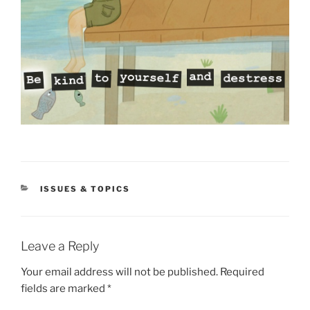
CATEGORIES
ISSUES & TOPICS
Leave a Reply
Your email address will not be published.
Required
fields are marked
*