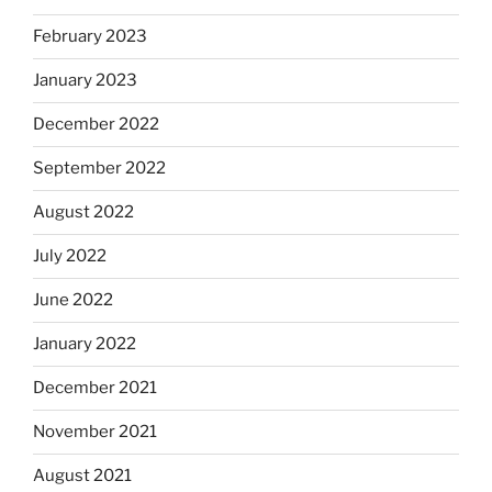
February 2023
January 2023
December 2022
September 2022
August 2022
July 2022
June 2022
January 2022
December 2021
November 2021
August 2021