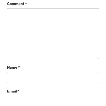
Comment
*
Name
*
Email
*