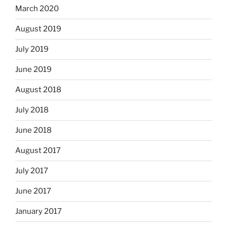
March 2020
August 2019
July 2019
June 2019
August 2018
July 2018
June 2018
August 2017
July 2017
June 2017
January 2017