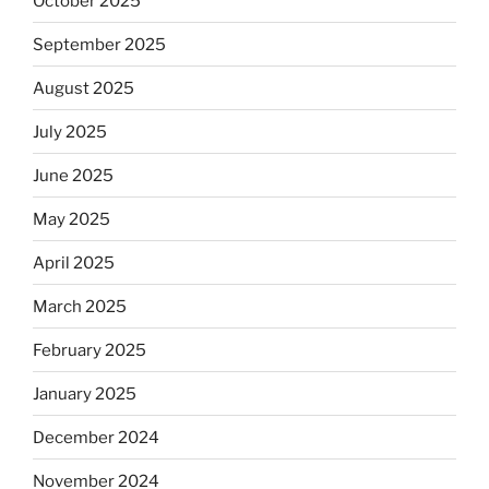
October 2025
September 2025
August 2025
July 2025
June 2025
May 2025
April 2025
March 2025
February 2025
January 2025
December 2024
November 2024