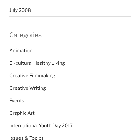
July 2008
Categories
Animation
Bi-cultural Healthy Living
Creative Filmmaking
Creative Writing
Events
Graphic Art
International Youth Day 2017
Issues & Topics