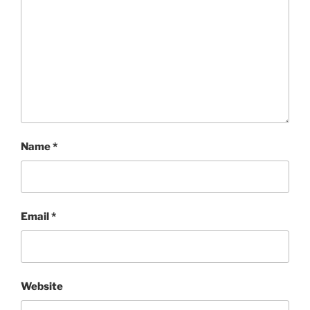
Name
*
Email
*
Website