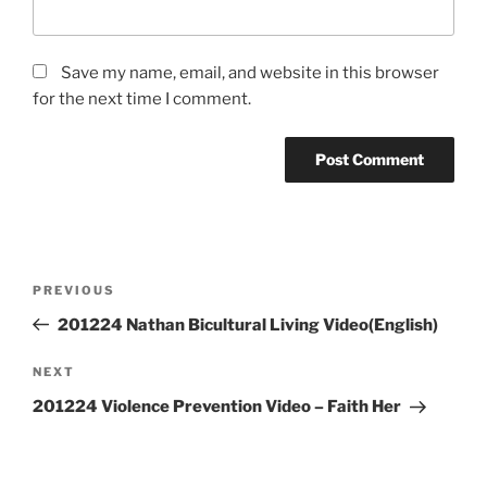
Save my name, email, and website in this browser
for the next time I comment.
Post
Previous
PREVIOUS
navigation
Post
201224 Nathan Bicultural Living Video(English)
Next
NEXT
Post
201224 Violence Prevention Video – Faith Her