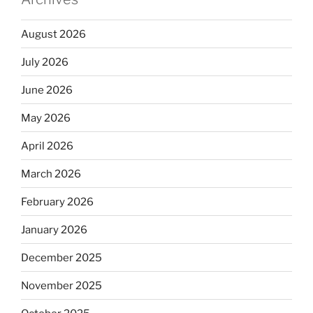
August 2026
July 2026
June 2026
May 2026
April 2026
March 2026
February 2026
January 2026
December 2025
November 2025