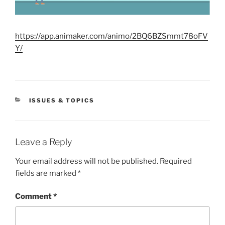
https://app.animaker.com/animo/2BQ6BZSmmt78oFV
Y/
CATEGORIES
ISSUES & TOPICS
Leave a Reply
Your email address will not be published.
Required
fields are marked
*
Comment
*