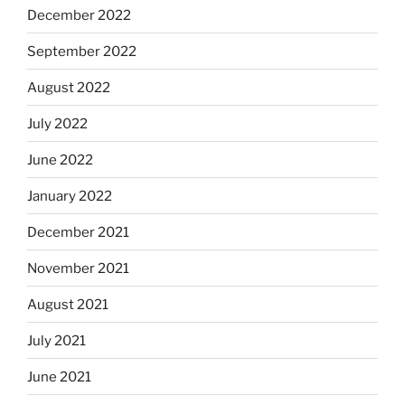
December 2022
September 2022
August 2022
July 2022
June 2022
January 2022
December 2021
November 2021
August 2021
July 2021
June 2021