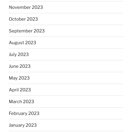
November 2023
October 2023
September 2023
August 2023
July 2023
June 2023
May 2023
April 2023
March 2023
February 2023
January 2023