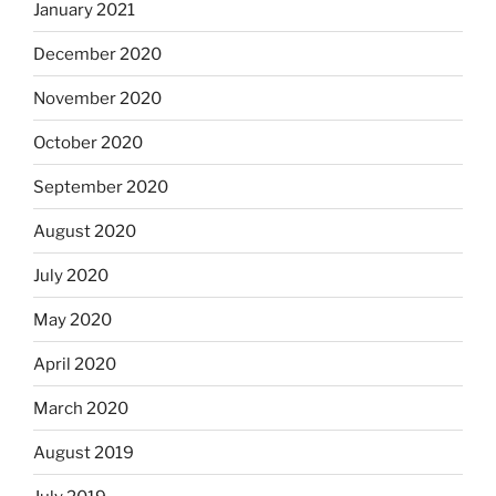
January 2021
December 2020
November 2020
October 2020
September 2020
August 2020
July 2020
May 2020
April 2020
March 2020
August 2019