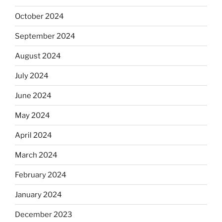
October 2024
September 2024
August 2024
July 2024
June 2024
May 2024
April 2024
March 2024
February 2024
January 2024
December 2023