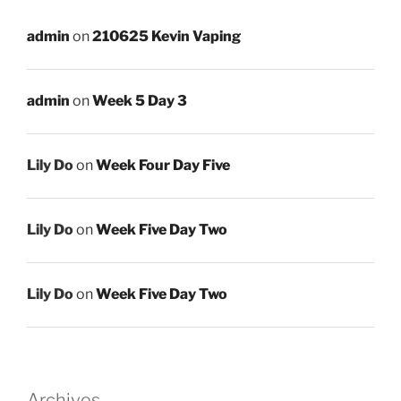
admin
on
210625 Kevin Vaping
admin
on
Week 5 Day 3
Lily Do
on
Week Four Day Five
Lily Do
on
Week Five Day Two
Lily Do
on
Week Five Day Two
Archives