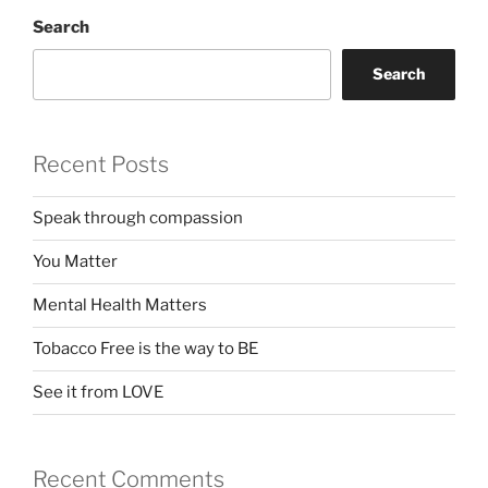
Search
Search
Recent Posts
Speak through compassion
You Matter
Mental Health Matters
Tobacco Free is the way to BE
See it from LOVE
Recent Comments