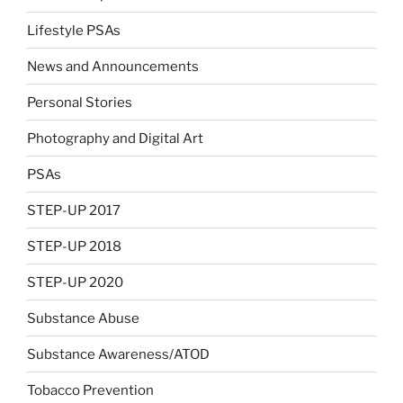
Lifestyle PSAs
News and Announcements
Personal Stories
Photography and Digital Art
PSAs
STEP-UP 2017
STEP-UP 2018
STEP-UP 2020
Substance Abuse
Substance Awareness/ATOD
Tobacco Prevention