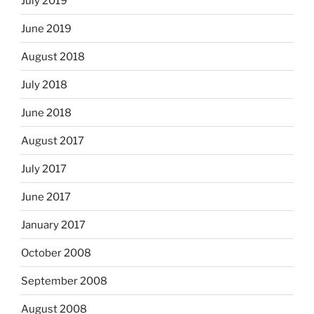
July 2019
June 2019
August 2018
July 2018
June 2018
August 2017
July 2017
June 2017
January 2017
October 2008
September 2008
August 2008