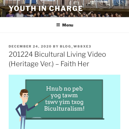
Skip
YOUTH IN CHARGE
to
content
Menu
POSTED
DECEMBER 24, 2020
BY
BLOG_W88XE3
ON
201224 Bicultural Living Video
(Heritage Ver.) – Faith Her