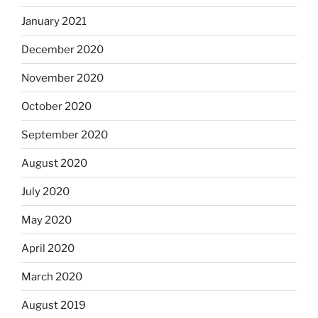
January 2021
December 2020
November 2020
October 2020
September 2020
August 2020
July 2020
May 2020
April 2020
March 2020
August 2019