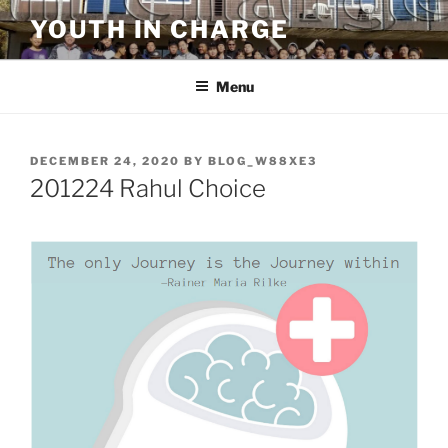
Skip
YOUTH IN CHARGE
to
content
Menu
POSTED
DECEMBER 24, 2020
BY
BLOG_W88XE3
ON
201224 Rahul Choice