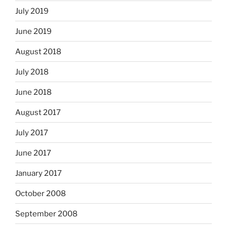
July 2019
June 2019
August 2018
July 2018
June 2018
August 2017
July 2017
June 2017
January 2017
October 2008
September 2008