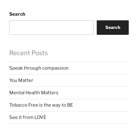
Search
Search
Recent Posts
Speak through compassion
You Matter
Mental Health Matters
Tobacco Free is the way to BE
See it from LOVE