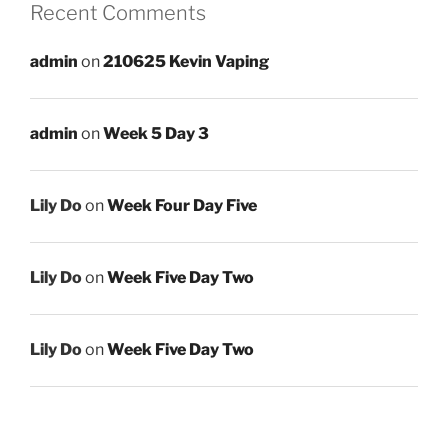
Recent Comments
admin
on
210625 Kevin Vaping
admin
on
Week 5 Day 3
Lily Do
on
Week Four Day Five
Lily Do
on
Week Five Day Two
Lily Do
on
Week Five Day Two