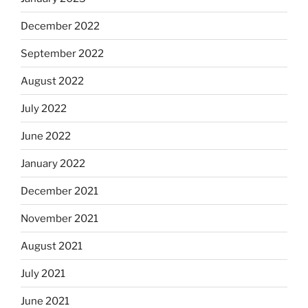
December 2022
September 2022
August 2022
July 2022
June 2022
January 2022
December 2021
November 2021
August 2021
July 2021
June 2021