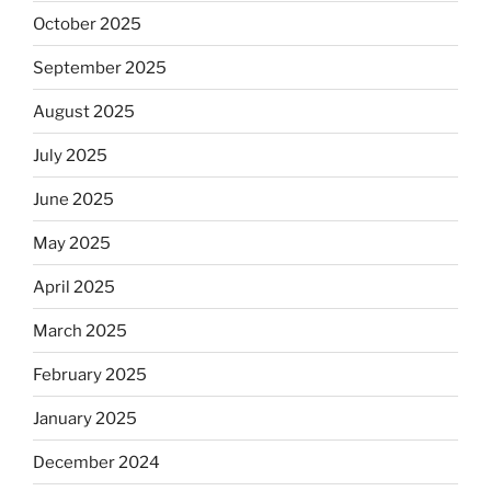
October 2025
September 2025
August 2025
July 2025
June 2025
May 2025
April 2025
March 2025
February 2025
January 2025
December 2024