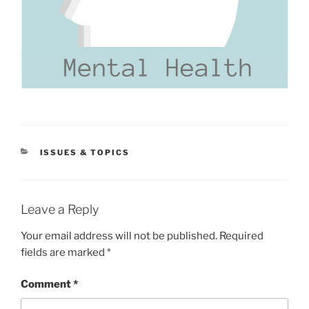
CATEGORIES
ISSUES & TOPICS
Leave a Reply
Your email address will not be published.
Required
fields are marked
*
Comment
*