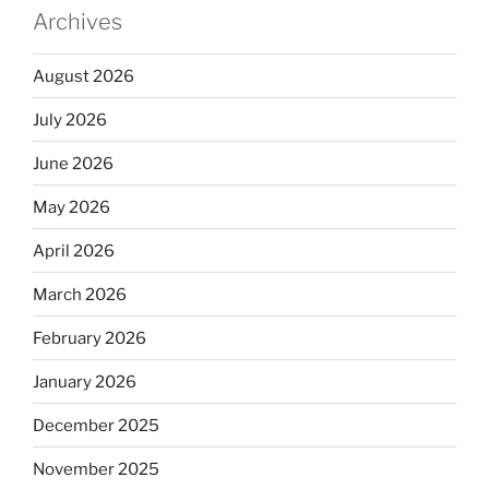
Archives
August 2026
July 2026
June 2026
May 2026
April 2026
March 2026
February 2026
January 2026
December 2025
November 2025