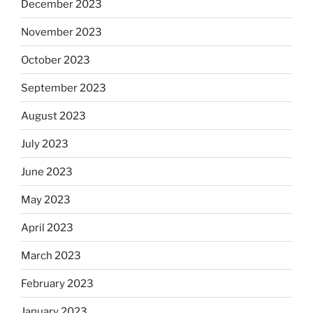
December 2023
November 2023
October 2023
September 2023
August 2023
July 2023
June 2023
May 2023
April 2023
March 2023
February 2023
January 2023