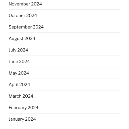
November 2024
October 2024
September 2024
August 2024
July 2024
June 2024
May 2024
April 2024
March 2024
February 2024
January 2024