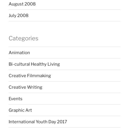
August 2008
July 2008
Categories
Animation
Bi-cultural Healthy Living
Creative Filmmaking
Creative Writing
Events
Graphic Art
International Youth Day 2017