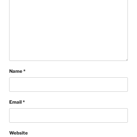
Name
*
Email
*
Website