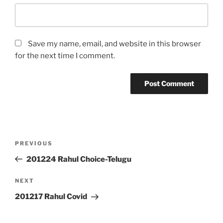
Save my name, email, and website in this browser
for the next time I comment.
Post
Previous
PREVIOUS
navigation
Post
201224 Rahul Choice-Telugu
Next
NEXT
Post
201217 Rahul Covid