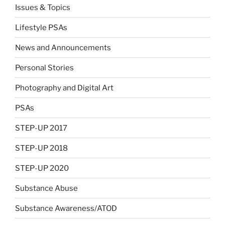
Issues & Topics
Lifestyle PSAs
News and Announcements
Personal Stories
Photography and Digital Art
PSAs
STEP-UP 2017
STEP-UP 2018
STEP-UP 2020
Substance Abuse
Substance Awareness/ATOD