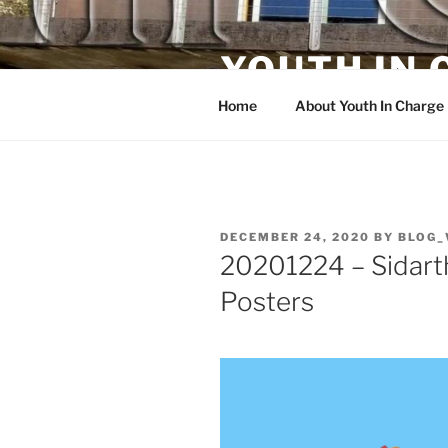
Skip
to
YOUTH IN
content
Home
About Youth In Charge
POSTED
DECEMBER 24, 2020
BY
BLOG_
ON
20201224 – Sidarth
Posters