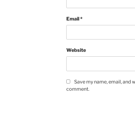
Email
*
Website
Save my name, email, and we
comment.