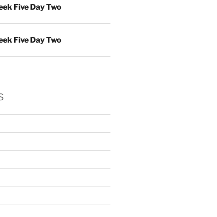
ek Five Day Two
ek Five Day Two
s