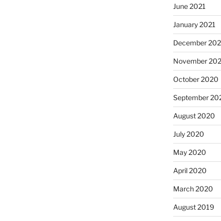
June 2021
January 2021
December 20
November 20
October 2020
September 20
August 2020
July 2020
May 2020
April 2020
March 2020
August 2019