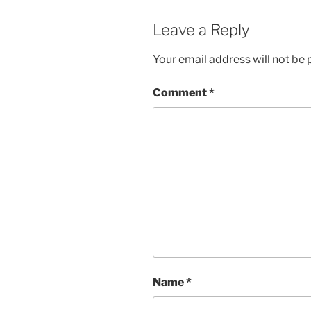
Leave a Reply
Your email address will not be 
Comment
*
Name
*