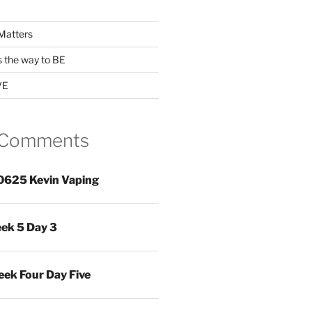
Matters
s the way to BE
VE
 Comments
0625 Kevin Vaping
ek 5 Day 3
ek Four Day Five