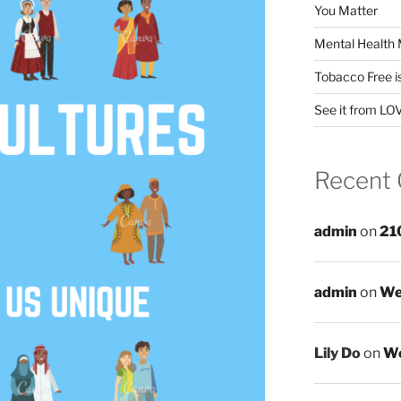
You Matter
Mental Health 
Tobacco Free i
See it from LO
Recent
admin
on
21
admin
on
We
Lily Do
on
We