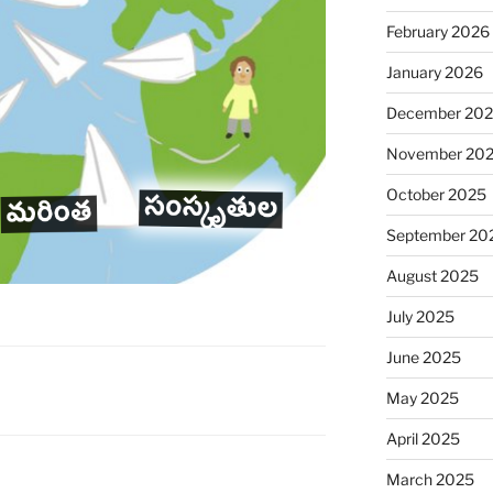
February 2026
January 2026
December 20
November 20
October 2025
September 20
August 2025
July 2025
June 2025
May 2025
April 2025
March 2025