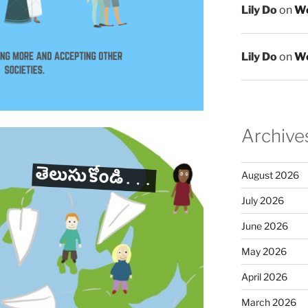
Lily Do
on
We
Lily Do
on
We
Archive
August 2026
July 2026
June 2026
May 2026
April 2026
March 2026