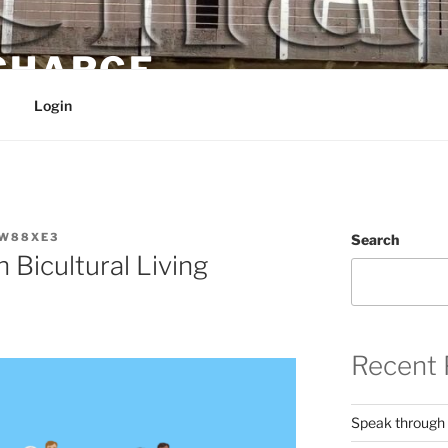
 CHARGE
Login
W88XE3
Search
 Bicultural Living
Recent 
Speak through