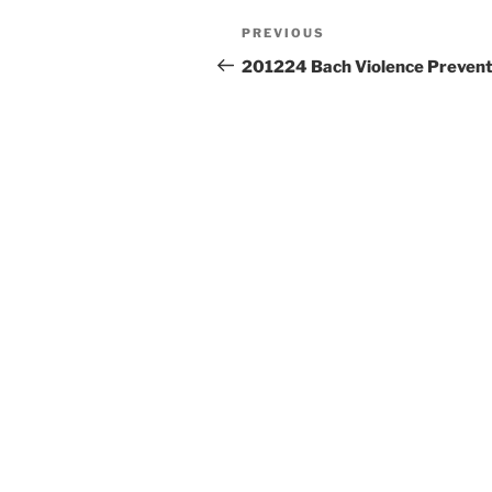
Post
Previous
PREVIOUS
navigation
Post
201224 Bach Violence Prevent