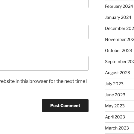
February 2024
January 2024
December 20
November 20
October 2023
September 20
August 2023
bsite in this browser for the next time I
July 2023
June 2023
May 2023
April 2023
March 2023