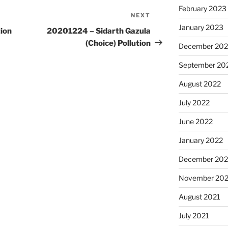
February 2023
NEXT
Next
January 2023
Post
ion
20201224 – Sidarth Gazula
(Choice) Pollution
December 202
September 20
August 2022
July 2022
June 2022
January 2022
December 202
November 202
August 2021
July 2021