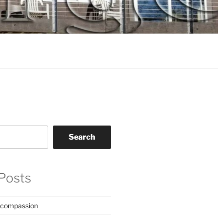
Search
Posts
 compassion