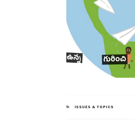
CATEGORIES
ISSUES & TOPICS