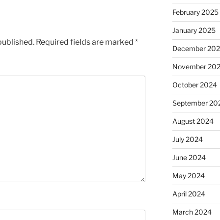
February 2025
January 2025
published.
Required fields are marked
*
December 20
November 20
October 2024
September 20
August 2024
July 2024
June 2024
May 2024
April 2024
March 2024